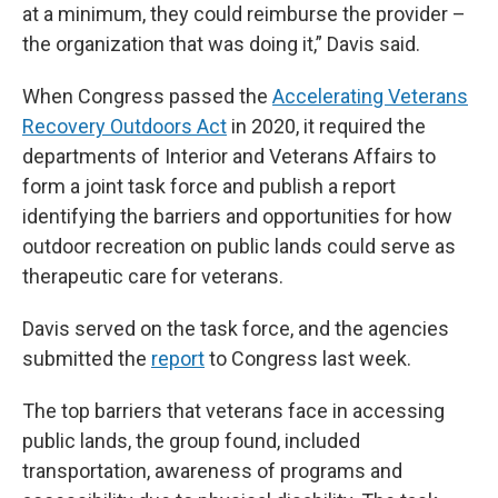
at a minimum, they could reimburse the provider –
the organization that was doing it,” Davis said.
When Congress passed the
Accelerating Veterans
Recovery Outdoors Act
in 2020, it required the
departments of Interior and Veterans Affairs to
form a joint task force and publish a report
identifying the barriers and opportunities for how
outdoor recreation on public lands could serve as
therapeutic care for veterans.
Davis served on the task force, and the agencies
submitted the
report
to Congress last week.
The top barriers that veterans face in accessing
public lands, the group found, included
transportation, awareness of programs and