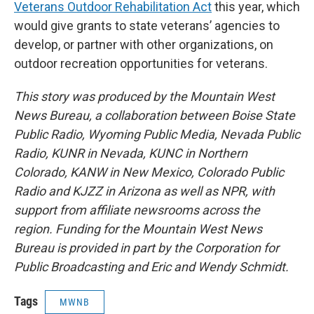
Veterans Outdoor Rehabilitation Act
this year, which
would give grants to state veterans’ agencies to
develop, or partner with other organizations, on
outdoor recreation opportunities for veterans.
This story was produced by the Mountain West
News Bureau, a collaboration between Boise State
Public Radio, Wyoming Public Media, Nevada Public
Radio, KUNR in Nevada, KUNC in Northern
Colorado, KANW in New Mexico, Colorado Public
Radio and KJZZ in Arizona as well as NPR, with
support from affiliate newsrooms across the
region. Funding for the Mountain West News
Bureau is provided in part by the Corporation for
Public Broadcasting and Eric and Wendy Schmidt.
Tags
MWNB