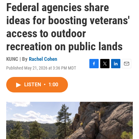
Federal agencies share
ideas for boosting veterans'
access to outdoor
recreation on public lands
KUNC | By
Rachel Cohen
Published May 21, 2026 at 3:36 PM MDT
F
T
L
E
a
w
i
m
c
i
n
a
LISTEN
•
1:00
e
t
k
i
b
t
e
l
o
e
d
o
r
I
k
n