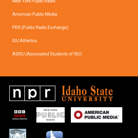
a
k
New York Public Radio
m
American Public Media
PRX (Public Radio Exchange)
ISU Athletics
ASISU (Associated Students of ISU)