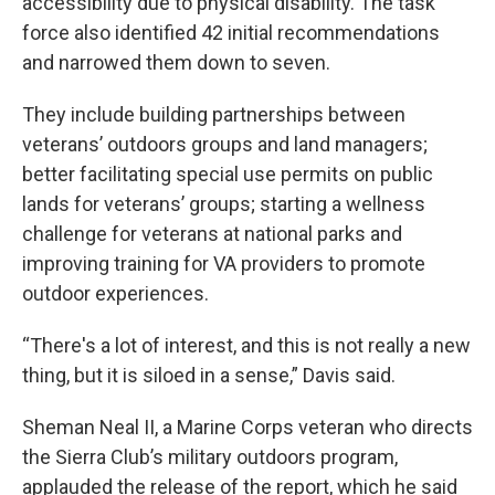
accessibility due to physical disability. The task
force also identified 42 initial recommendations
and narrowed them down to seven.
They include building partnerships between
veterans’ outdoors groups and land managers;
better facilitating special use permits on public
lands for veterans’ groups; starting a wellness
challenge for veterans at national parks and
improving training for VA providers to promote
outdoor experiences.
“There's a lot of interest, and this is not really a new
thing, but it is siloed in a sense,” Davis said.
Sheman Neal II, a Marine Corps veteran who directs
the Sierra Club’s military outdoors program,
applauded the release of the report, which he said