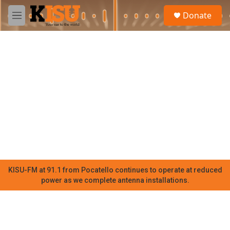
Skip to main content
S
Donate
e
M
a
e
r
n
c
u
h
u
e
r
y
KISU-FM at 91.1 from Pocatello continues to operate at reduced
power as we complete antenna installations.