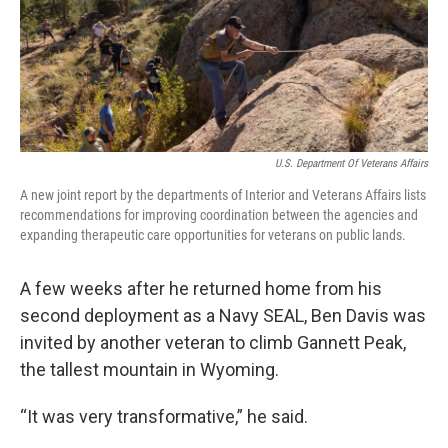
U.S. Department Of Veterans Affairs
A new joint report by the departments of Interior and Veterans Affairs lists
recommendations for improving coordination between the agencies and
expanding therapeutic care opportunities for veterans on public lands.
A few weeks after he returned home from his
second deployment as a Navy SEAL, Ben Davis was
invited by another veteran to climb Gannett Peak,
the tallest mountain in Wyoming.
“It was very transformative,” he said.