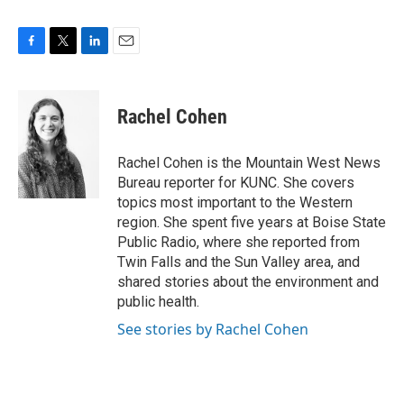
F
T
L
E
a
w
i
m
c
i
n
a
e
t
k
i
Rachel Cohen
b
t
e
l
o
e
d
o
r
I
Rachel Cohen is the Mountain West News
k
n
Bureau reporter for KUNC. She covers
topics most important to the Western
region. She spent five years at Boise State
Public Radio, where she reported from
Twin Falls and the Sun Valley area, and
shared stories about the environment and
public health.
See stories by Rachel Cohen