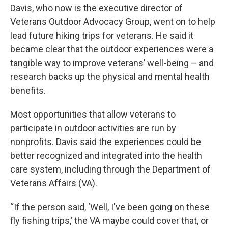
Davis, who now is the executive director of
Veterans Outdoor Advocacy Group, went on to help
lead future hiking trips for veterans. He said it
became clear that the outdoor experiences were a
tangible way to improve veterans’ well-being – and
research backs up the physical and mental health
benefits.
Most opportunities that allow veterans to
participate in outdoor activities are run by
nonprofits. Davis said the experiences could be
better recognized and integrated into the health
care system, including through the Department of
Veterans Affairs (VA).
“If the person said, ‘Well, I've been going on these
fly fishing trips,’ the VA maybe could cover that, or