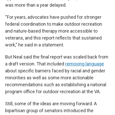
was more than a year delayed.
“For years, advocates have pushed for stronger
federal coordination to make outdoor recreation
and nature-based therapy more accessible to
veterans, and this report reflects that sustained
work,” he said in a statement.
But Neal said the final report was scaled back from
a draft version. That included
removing language
about specific barriers faced by racial and gender
minorities as well as some more actionable
recommendations such as establishing a national
program office for outdoor recreation at the VA.
Still, some of the ideas are moving forward. A
bipartisan group of senators introduced the