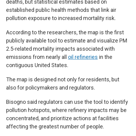
deaths, but statistical estimates based on
established public health methods that link air
pollution exposure to increased mortality risk.
According to the researchers, the map is the first
publicly available tool to estimate and visualize PM
2.5-related mortality impacts associated with
emissions from nearly all
oil refineries
in the
contiguous United States.
The map is designed not only for residents, but
also for policymakers and regulators.
Bisogno said regulators can use the tool to identify
pollution hotspots, where refinery impacts may be
concentrated, and prioritize actions at facilities
affecting the greatest number of people.