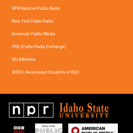
t
e
a
b
NPR National Public Radio
g
o
r
o
a
k
New York Public Radio
m
American Public Media
PRX (Public Radio Exchange)
ISU Athletics
ASISU (Associated Students of ISU)