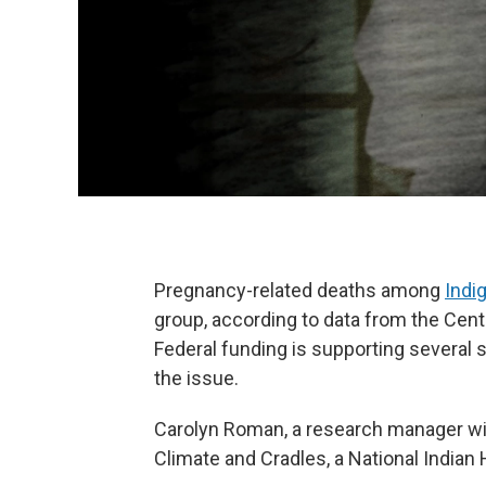
Pregnancy-related deaths among
Ind
group, according to data from the Cent
Federal funding is supporting several
the issue.
Carolyn Roman, a research manager wit
Climate and Cradles, a National Indian 