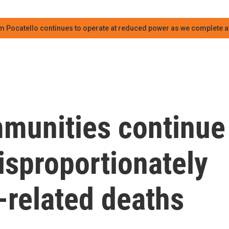
m Pocatello continues to operate at reduced power as we complete an
munities continue
isproportionately
-related deaths