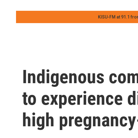
KISU-FM at 91.1 fro
Indigenous com
to experience d
high pregnancy