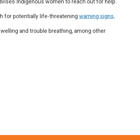
dvises Indigenous women to reach out for help.
or potentially life-threatening
warning signs,
welling and trouble breathing, among other