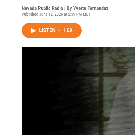
Nevada Public Radio | By
Yvette Fernandez
Published June 12, 2026 at 2:39 PM MDT
LISTEN
•
1:09