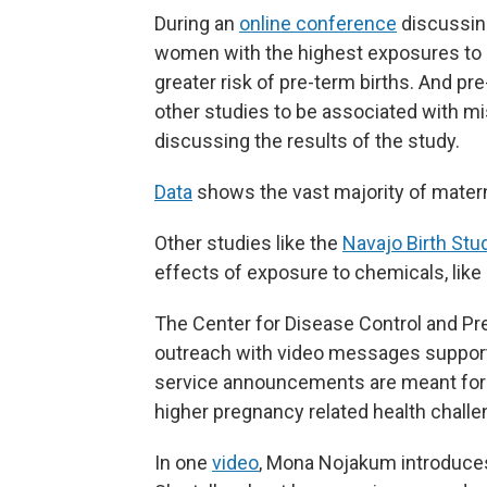
During an
online conference
discussing
women with the highest exposures to m
greater risk of pre-term births. And p
other studies to be associated with mi
discussing the results of the study.
Data
shows the vast majority of materna
Other studies like the
Navajo Birth Stu
effects of exposure to chemicals, like
The Center for Disease Control and Pre
outreach with video messages supporti
service announcements are meant for
higher pregnancy related health challe
In one
video
, Mona Nojakum introduces