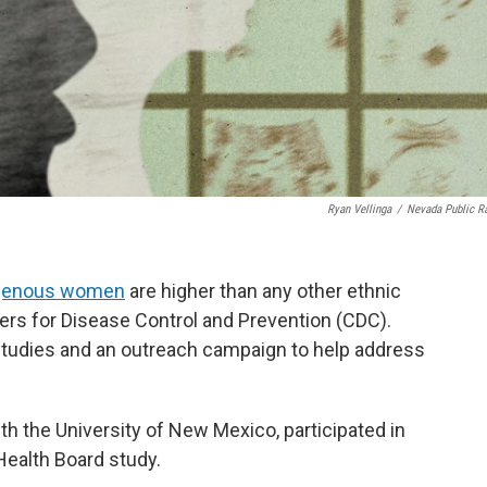
Ryan Vellinga
/
Nevada Public R
igenous women
are higher than any other ethnic
ers for Disease Control and Prevention (CDC).
 studies and an outreach campaign to help address
h the University of New Mexico, participated in
Health Board study.