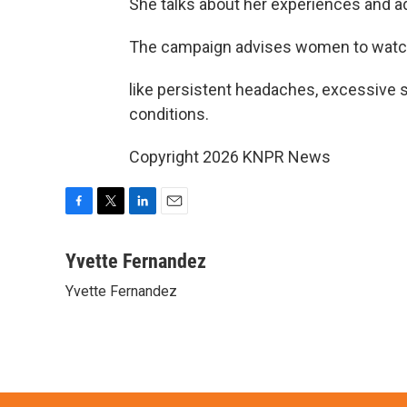
She talks about her experiences and a
The campaign advises women to watch f
like persistent headaches, excessive s
conditions.
Copyright 2026 KNPR News
F
T
L
E
a
w
i
m
c
i
n
a
Yvette Fernandez
e
t
k
i
Yvette Fernandez
b
t
e
l
o
e
d
o
r
I
k
n