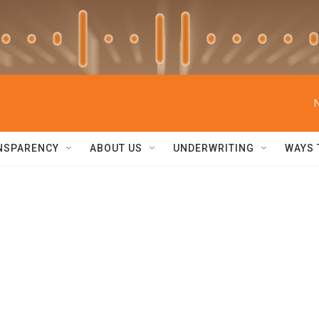
NSPARENCY
ABOUT US
UNDERWRITING
WAYS 