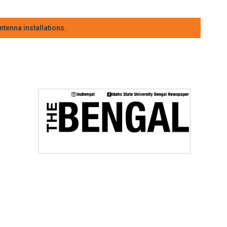
tenna installations.