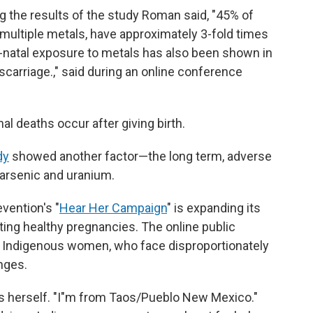
 the results of the study Roman said, "45% of
ultiple metals, have approximately 3-fold times
re-natal exposure to metals has also been shown in
scarriage.," said during an online conference
l deaths occur after giving birth.
dy
showed another factor—the long term, adverse
 arsenic and uranium.
vention's "
Hear Her Campaign
" is expanding its
ng healthy pregnancies. The online public
 Indigenous women, who face disproportionately
nges.
 herself. "I"m from Taos/Pueblo New Mexico."