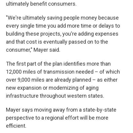
ultimately benefit consumers.
"We're ultimately saving people money because
every single time you add more time or delays to
building these projects, you're adding expenses
and that cost is eventually passed on to the
consumer," Mayer said.
The first part of the plan identifies more than
12,000 miles of transmission needed – of which
over 9,000 miles are already planned – as either
new expansion or modernizing of aging
infrastructure throughout western states.
Mayer says moving away from a state-by-state
perspective to a regional effort will be more
efficient.