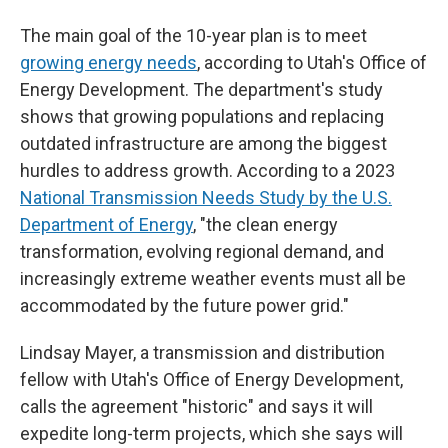
The main goal of the 10-year plan is to meet
growing energy needs
, according to Utah's Office of
Energy Development. The department's study
shows that growing populations and replacing
outdated infrastructure are among the biggest
hurdles to address growth. According to a 2023
National Transmission Needs Study by the U.S.
Department of Energy
, "the clean energy
transformation, evolving regional demand, and
increasingly extreme weather events must all be
accommodated by the future power grid."
Lindsay Mayer, a transmission and distribution
fellow with Utah's Office of Energy Development,
calls the agreement "historic" and says it will
expedite long-term projects, which she says will