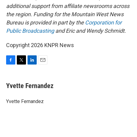
additional support from affiliate newsrooms across
the region. Funding for the Mountain West News
Bureau is provided in part by the
Corporation for
Public Broadcasting
and Eric and Wendy Schmidt.
Copyright 2026 KNPR News
F
T
L
E
a
w
i
m
c
i
n
a
e
t
k
i
Yvette Fernandez
b
t
e
l
o
e
d
o
r
I
Yvette Fernandez
k
n