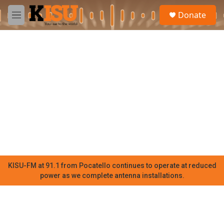
Skip to main content
S
Donate
e
M
a
e
r
n
c
u
h
u
e
r
y
KISU-FM at 91.1 from Pocatello continues to operate at reduced
power as we complete antenna installations.