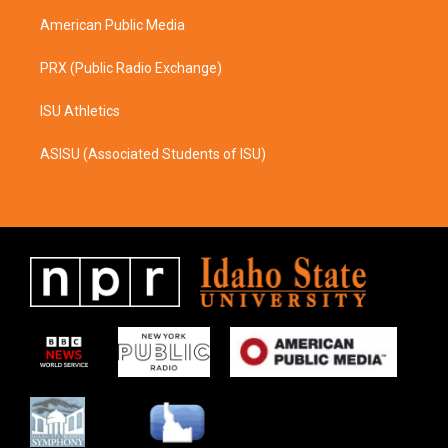
m
American Public Media
PRX (Public Radio Exchange)
ISU Athletics
ASISU (Associated Students of ISU)