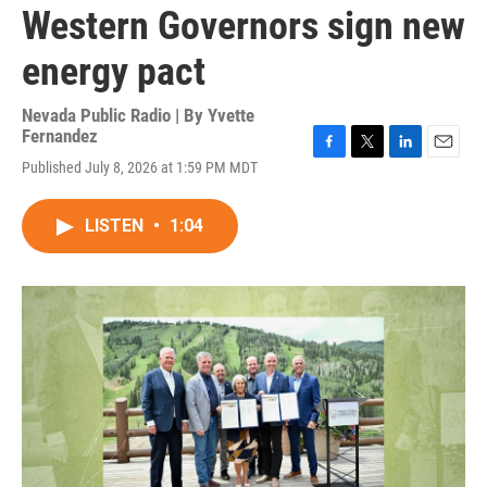
Western Governors sign new
energy pact
Nevada Public Radio | By
Yvette
Fernandez
F
T
L
E
Published July 8, 2026 at 1:59 PM MDT
a
w
i
m
c
i
n
a
e
t
k
i
LISTEN
•
1:04
b
t
e
l
o
e
d
o
r
I
k
n