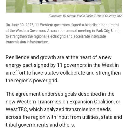
Illustration By Nevada Public Radio
/
Photo Courtesy WGA
On June 30, 2026, 11 Western governors signed a bipartisan agreement
at the Western Governors' Association annual meeting in Park City, Utah,
to strengthen the regional electric grid and accelerate interstate
transmission infrastructure.
Resilience and growth are at the heart of a new
energy pact signed by 11 governors in the West in
an effort to have states collaborate and strengthen
the region's power grid.
The agreement endorses goals described in the
new Western Transmission Expansion Coalition, or
WestTEC, which analyzed transmission needs
across the region with input from utilities, state and
tribal governments and others.