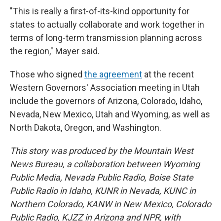
"This is really a first-of-its-kind opportunity for
states to actually collaborate and work together in
terms of long-term transmission planning across
the region," Mayer said.
Those who signed
the agreement
at the recent
Western Governors' Association meeting in Utah
include the governors of Arizona, Colorado, Idaho,
Nevada, New Mexico, Utah and Wyoming, as well as
North Dakota, Oregon, and Washington.
This story was produced by the Mountain West
News Bureau, a collaboration between Wyoming
Public Media, Nevada Public Radio, Boise State
Public Radio in Idaho, KUNR in Nevada, KUNC in
Northern Colorado, KANW in New Mexico, Colorado
Public Radio, KJZZ in Arizona and NPR, with