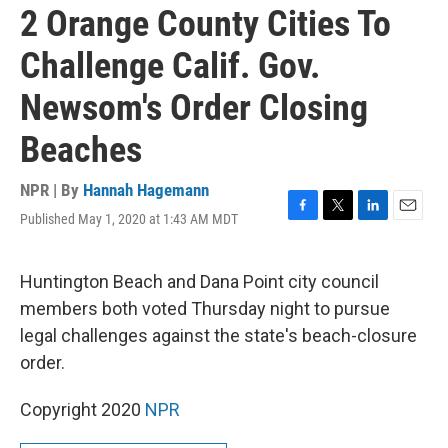
2 Orange County Cities To
Challenge Calif. Gov.
Newsom's Order Closing
Beaches
NPR | By
Hannah Hagemann
Published May 1, 2020 at 1:43 AM MDT
F
T
L
E
a
w
i
m
c
i
n
a
e
t
k
i
Huntington Beach and Dana Point city council
b
t
e
l
members both voted Thursday night to pursue
o
e
d
o
r
I
legal challenges against the state's beach-closure
k
n
order.
Copyright 2020
NPR