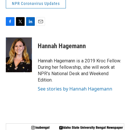
NPR Coronavirus Updates
F
T
L
E
a
w
i
m
c
i
n
a
e
t
k
i
Hannah Hagemann
b
t
e
l
o
e
d
o
r
I
Hannah Hagemann is a 2019 Kroc Fellow.
k
n
During her fellowship, she will work at
NPR's National Desk and Weekend
Edition.
See stories by Hannah Hagemann