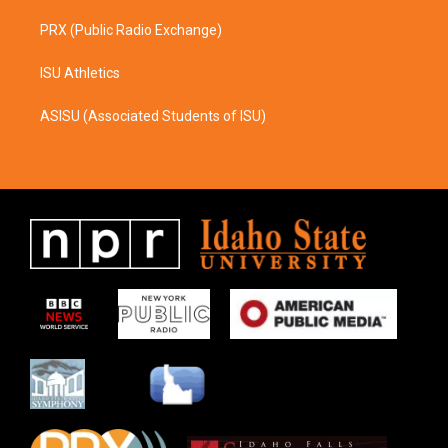
PRX (Public Radio Exchange)
ISU Athletics
ASISU (Associated Students of ISU)