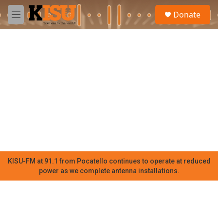
Skip to main content
S
Donate
e
M
a
e
r
n
c
u
h
u
e
r
y
KISU-FM at 91.1 from Pocatello continues to operate at reduced
power as we complete antenna installations.