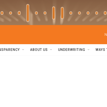
N
NSPARENCY
ABOUT US
UNDERWRITING
WAYS 