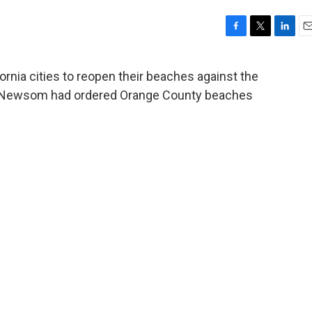
F
T
L
E
a
w
i
m
c
i
n
a
ornia cities to reopen their beaches against the
e
t
k
i
vin Newsom had ordered Orange County beaches
b
t
e
l
o
e
d
o
r
I
k
n