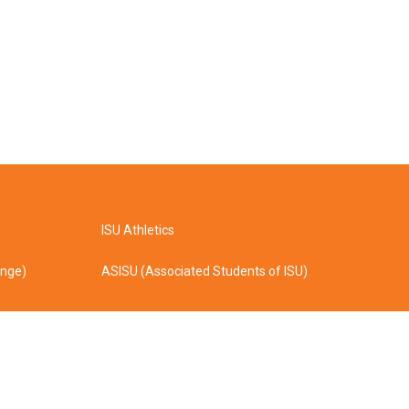
ISU Athletics
ange)
ASISU (Associated Students of ISU)