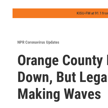
KISU-FM at 91.1 fro
NPR Coronavirus Updates
Orange County 
Down, But Legal 
Making Waves