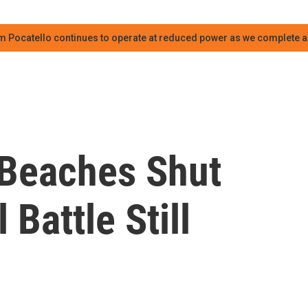
m Pocatello continues to operate at reduced power as we complete an
Beaches Shut
Battle Still