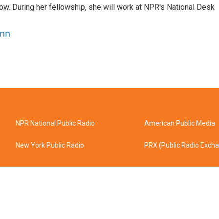
w. During her fellowship, she will work at NPR's National Desk
ann
NPR National Public Radio
American Public Media
New York Public Radio
PRX (Public Radio Exch