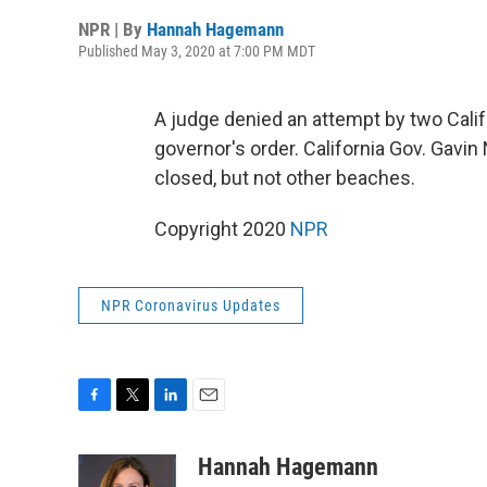
NPR | By
Hannah Hagemann
Published May 3, 2020 at 7:00 PM MDT
A judge denied an attempt by two Calif
governor's order. California Gov. Ga
closed, but not other beaches.
Copyright 2020
NPR
NPR Coronavirus Updates
F
T
L
E
a
w
i
m
c
i
n
a
Hannah Hagemann
e
t
k
i