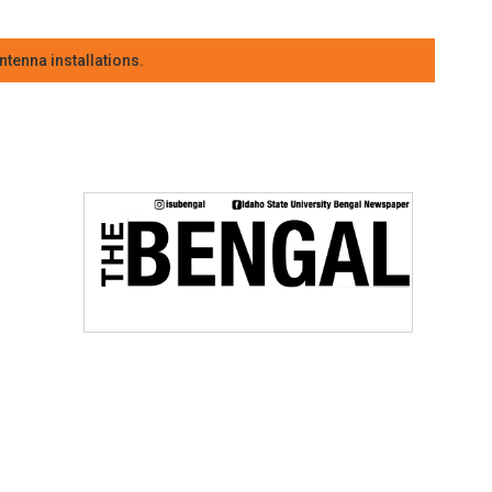
tenna installations.