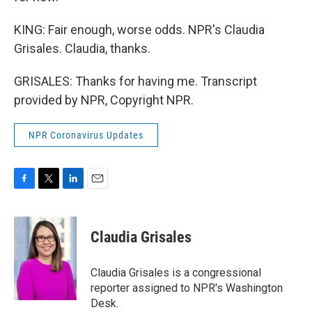
KING: Fair enough, worse odds. NPR's Claudia
Grisales. Claudia, thanks.
GRISALES: Thanks for having me. Transcript
provided by NPR, Copyright NPR.
NPR Coronavirus Updates
F
T
L
E
a
w
i
m
c
i
n
a
e
t
k
i
Claudia Grisales
b
t
e
l
o
e
d
o
r
I
Claudia Grisales is a congressional
k
n
reporter assigned to NPR's Washington
Desk.