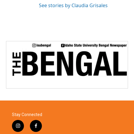
See stories by Claudia Grisales
Stay Connected
i
f
n
a