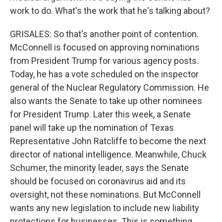
work to do. What's the work that he's talking about?
GRISALES: So that's another point of contention.
McConnell is focused on approving nominations
from President Trump for various agency posts.
Today, he has a vote scheduled on the inspector
general of the Nuclear Regulatory Commission. He
also wants the Senate to take up other nominees
for President Trump. Later this week, a Senate
panel will take up the nomination of Texas
Representative John Ratcliffe to become the next
director of national intelligence. Meanwhile, Chuck
Schumer, the minority leader, says the Senate
should be focused on coronavirus aid and its
oversight, not these nominations. But McConnell
wants any new legislation to include new liability
protections for businesses. This is something