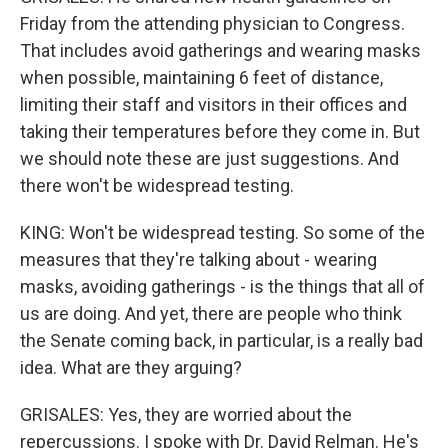
Friday from the attending physician to Congress.
That includes avoid gatherings and wearing masks
when possible, maintaining 6 feet of distance,
limiting their staff and visitors in their offices and
taking their temperatures before they come in. But
we should note these are just suggestions. And
there won't be widespread testing.
KING: Won't be widespread testing. So some of the
measures that they're talking about - wearing
masks, avoiding gatherings - is the things that all of
us are doing. And yet, there are people who think
the Senate coming back, in particular, is a really bad
idea. What are they arguing?
GRISALES: Yes, they are worried about the
repercussions. I spoke with Dr. David Relman. He's