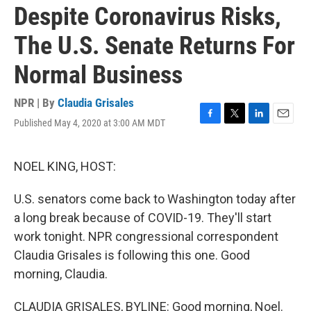
Despite Coronavirus Risks,
The U.S. Senate Returns For
Normal Business
NPR | By
Claudia Grisales
Published May 4, 2020 at 3:00 AM MDT
F
T
L
E
a
w
i
m
c
i
n
a
e
t
k
i
NOEL KING, HOST:
b
t
e
l
o
e
d
U.S. senators come back to Washington today after
o
r
I
k
n
a long break because of COVID-19. They'll start
work tonight. NPR congressional correspondent
Claudia Grisales is following this one. Good
morning, Claudia.
CLAUDIA GRISALES, BYLINE: Good morning, Noel.