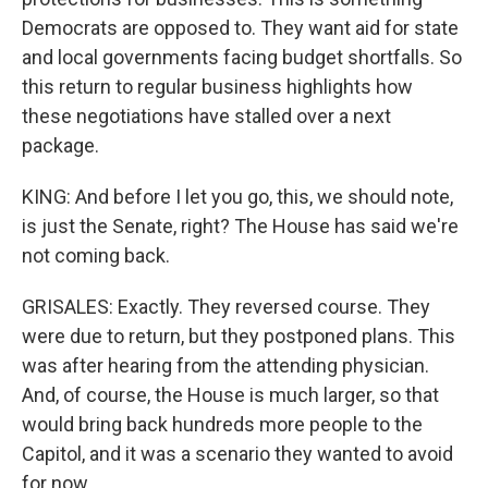
Democrats are opposed to. They want aid for state
and local governments facing budget shortfalls. So
this return to regular business highlights how
these negotiations have stalled over a next
package.
KING: And before I let you go, this, we should note,
is just the Senate, right? The House has said we're
not coming back.
GRISALES: Exactly. They reversed course. They
were due to return, but they postponed plans. This
was after hearing from the attending physician.
And, of course, the House is much larger, so that
would bring back hundreds more people to the
Capitol, and it was a scenario they wanted to avoid
for now.