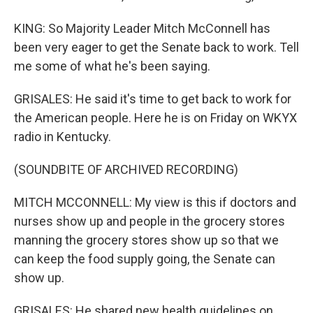
KING: So Majority Leader Mitch McConnell has
been very eager to get the Senate back to work. Tell
me some of what he's been saying.
GRISALES: He said it's time to get back to work for
the American people. Here he is on Friday on WKYX
radio in Kentucky.
(SOUNDBITE OF ARCHIVED RECORDING)
MITCH MCCONNELL: My view is this if doctors and
nurses show up and people in the grocery stores
manning the grocery stores show up so that we
can keep the food supply going, the Senate can
show up.
GRISALES: He shared new health guidelines on