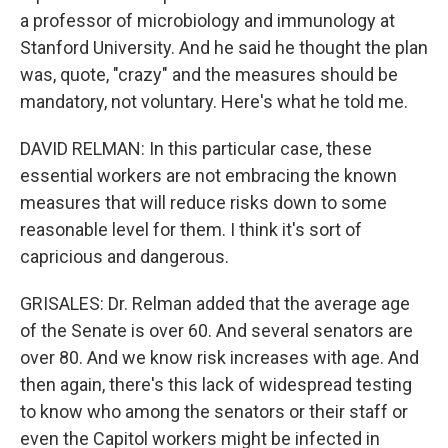
a professor of microbiology and immunology at
Stanford University. And he said he thought the plan
was, quote, "crazy" and the measures should be
mandatory, not voluntary. Here's what he told me.
DAVID RELMAN: In this particular case, these
essential workers are not embracing the known
measures that will reduce risks down to some
reasonable level for them. I think it's sort of
capricious and dangerous.
GRISALES: Dr. Relman added that the average age
of the Senate is over 60. And several senators are
over 80. And we know risk increases with age. And
then again, there's this lack of widespread testing
to know who among the senators or their staff or
even the Capitol workers might be infected in