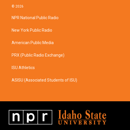
s
c
© 2026
t
e
a
b
NPR National Public Radio
g
o
r
o
a
k
New York Public Radio
m
American Public Media
PRX (Public Radio Exchange)
ISU Athletics
ASISU (Associated Students of ISU)