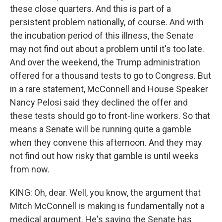
these close quarters. And this is part of a
persistent problem nationally, of course. And with
the incubation period of this illness, the Senate
may not find out about a problem until it's too late.
And over the weekend, the Trump administration
offered for a thousand tests to go to Congress. But
in a rare statement, McConnell and House Speaker
Nancy Pelosi said they declined the offer and
these tests should go to front-line workers. So that
means a Senate will be running quite a gamble
when they convene this afternoon. And they may
not find out how risky that gamble is until weeks
from now.
KING: Oh, dear. Well, you know, the argument that
Mitch McConnell is making is fundamentally not a
medical argument. He's saying the Senate has