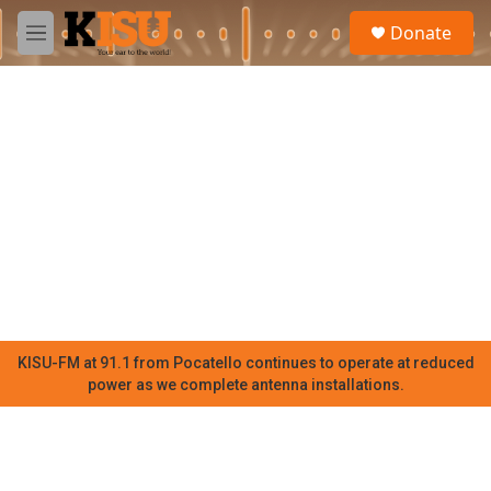
Skip to main content
S
Donate
e
M
a
e
r
n
c
u
h
u
e
r
y
KISU-FM at 91.1 from Pocatello continues to operate at reduced
power as we complete antenna installations.