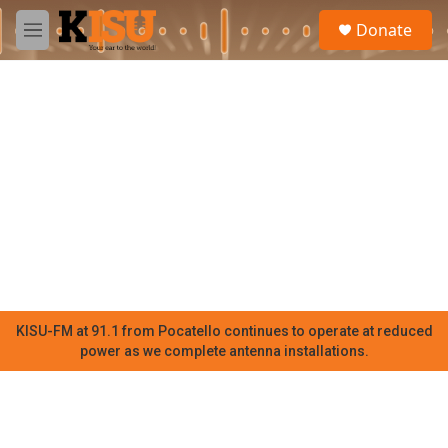
Skip to main content
S
Donate
e
M
a
e
r
n
c
u
h
u
e
r
y
KISU-FM at 91.1 from Pocatello continues to operate at reduced
power as we complete antenna installations.