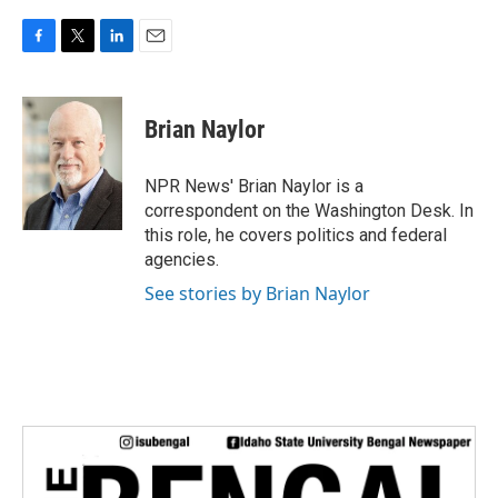
F
T
L
E
a
w
i
m
c
i
n
a
e
t
k
i
Brian Naylor
b
t
e
l
o
e
d
o
r
I
NPR News' Brian Naylor is a
k
n
correspondent on the Washington Desk. In
this role, he covers politics and federal
agencies.
See stories by Brian Naylor