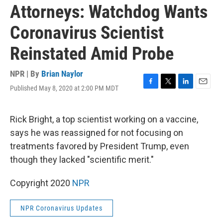
Attorneys: Watchdog Wants
Coronavirus Scientist
Reinstated Amid Probe
NPR | By
Brian Naylor
Published May 8, 2020 at 2:00 PM MDT
F
T
L
E
a
w
i
m
c
i
n
a
e
t
k
i
Rick Bright, a top scientist working on a vaccine,
b
t
e
l
says he was reassigned for not focusing on
o
e
d
o
r
I
treatments favored by President Trump, even
k
n
though they lacked "scientific merit."
Copyright 2020
NPR
NPR Coronavirus Updates