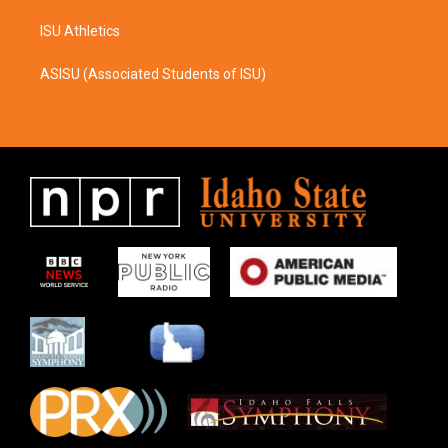
ISU Athletics
ASISU (Associated Students of ISU)