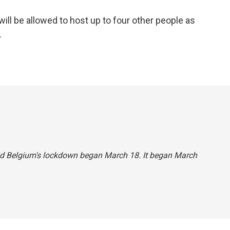
a
w
i
m
c
i
n
a
ll be allowed to host up to four other people as
e
t
k
i
.
b
t
e
l
o
e
d
o
r
I
k
n
said Belgium's lockdown began March 18. It began March