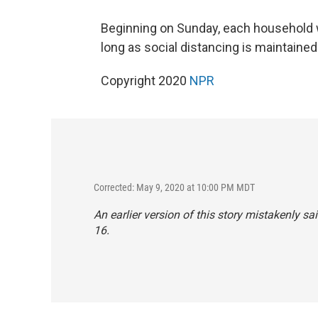
Beginning on Sunday, each household wi
long as social distancing is maintained
Copyright 2020
NPR
Corrected: May 9, 2020 at 10:00 PM MDT
An earlier version of this story mistakenly 
16.