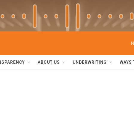
N
NSPARENCY
ABOUT US
UNDERWRITING
WAYS 