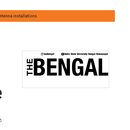
tenna installations.
e