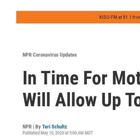
KISU-FM at 91.1 fro
NPR Coronavirus Updates
In Time For Mot
Will Allow Up 
NPR | By
Teri Schultz
Published May 10, 2020 at 5:00 AM MDT