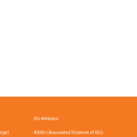
ISU Athletics
ange)
ASISU (Associated Students of ISU)