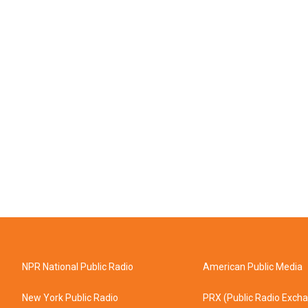
NPR National Public Radio
American Public Media
New York Public Radio
PRX (Public Radio Exch