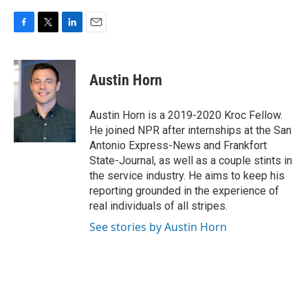
F
T
L
E
a
w
i
m
c
i
n
a
e
t
k
i
Austin Horn
b
t
e
l
o
e
d
o
r
I
Austin Horn is a 2019-2020 Kroc Fellow.
k
n
He joined NPR after internships at the San
Antonio Express-News and Frankfort
State-Journal, as well as a couple stints in
the service industry. He aims to keep his
reporting grounded in the experience of
real individuals of all stripes.
See stories by Austin Horn