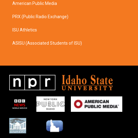
American Public Media
PRX (Public Radio Exchange)
ISU Athletics
ASISU (Associated Students of ISU)