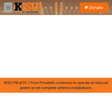
Skip to main content
S
Donate
e
M
a
e
r
n
c
u
h
u
e
r
y
KISU-FM at 91.1 from Pocatello continues to operate at reduced
power as we complete antenna installations.