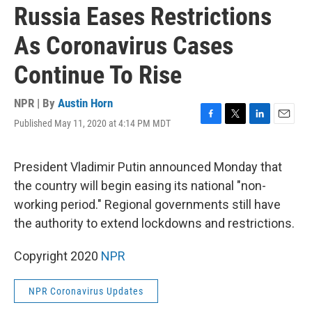
Russia Eases Restrictions
As Coronavirus Cases
Continue To Rise
NPR | By
Austin Horn
Published May 11, 2020 at 4:14 PM MDT
F
T
L
E
a
w
i
m
c
i
n
a
e
t
k
i
President Vladimir Putin announced Monday that
b
t
e
l
the country will begin easing its national "non-
o
e
d
o
r
I
working period." Regional governments still have
k
n
the authority to extend lockdowns and restrictions.
Copyright 2020
NPR
NPR Coronavirus Updates