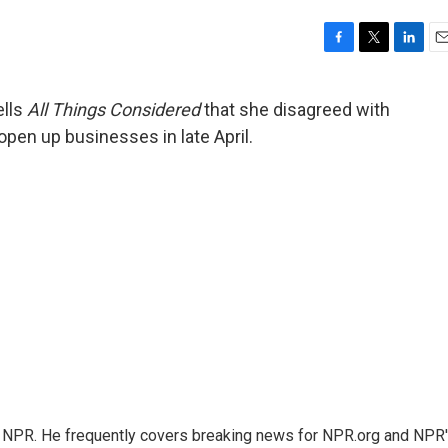
F
T
L
E
a
w
i
m
c
i
n
a
ells
All Things Considered
that she disagreed with
e
t
k
i
open up businesses in late April.
b
t
e
l
o
e
d
o
r
I
k
n
r NPR. He frequently covers breaking news for NPR.org and NPR