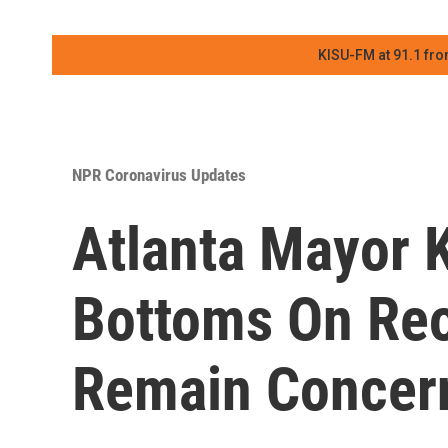
KISU-FM at 91.1 fro
NPR Coronavirus Updates
Atlanta Mayor 
Bottoms On Reo
Remain Concer