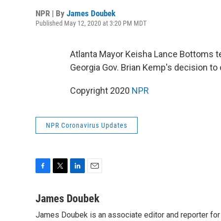
NPR | By
James Doubek
Published May 12, 2020 at 3:20 PM MDT
Atlanta Mayor Keisha Lance Bottoms t
Georgia Gov. Brian Kemp's decision to 
Copyright 2020
NPR
NPR Coronavirus Updates
F
T
L
E
a
w
i
m
c
i
n
a
James Doubek
e
t
k
i
James Doubek is an associate editor and reporter fo
b
t
e
l