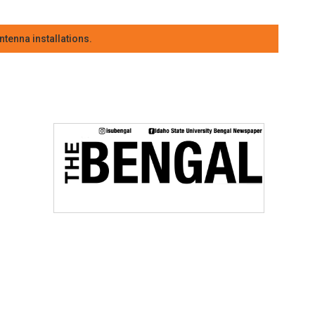
tenna installations.