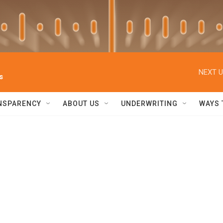
NEXT U
s
NSPARENCY
ABOUT US
UNDERWRITING
WAYS 