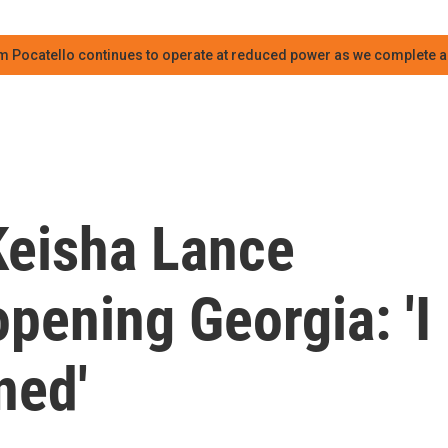
m Pocatello continues to operate at reduced power as we complete an
Keisha Lance
pening Georgia: 'I
ned'