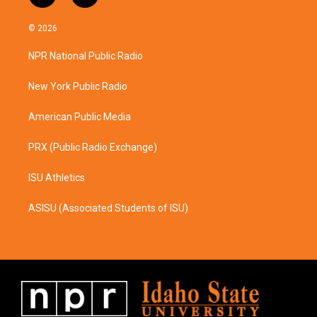
n
a
s
c
© 2026
t
e
a
b
NPR National Public Radio
g
o
r
o
a
k
New York Public Radio
m
American Public Media
PRX (Public Radio Exchange)
ISU Athletics
ASISU (Associated Students of ISU)