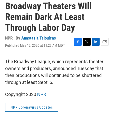
Broadway Theaters Will
Remain Dark At Least
Through Labor Day
NPR | By
Anastasia Tsioulcas
Published May 12, 2020 at 11:23 AM MDT
F
T
L
E
a
w
i
m
c
i
n
a
e
t
k
i
The Broadway League, which represents theater
b
t
e
l
owners and producers, announced Tuesday that
o
e
d
o
r
I
their productions will continued to be shuttered
k
n
through at least Sept. 6.
Copyright 2020
NPR
NPR Coronavirus Updates