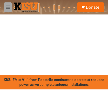
Skip to main content
S
Donate
e
M
a
e
r
n
c
u
h
u
e
r
y
KISU-FM at 91.1 from Pocatello continues to operate at reduced
power as we complete antenna installations.