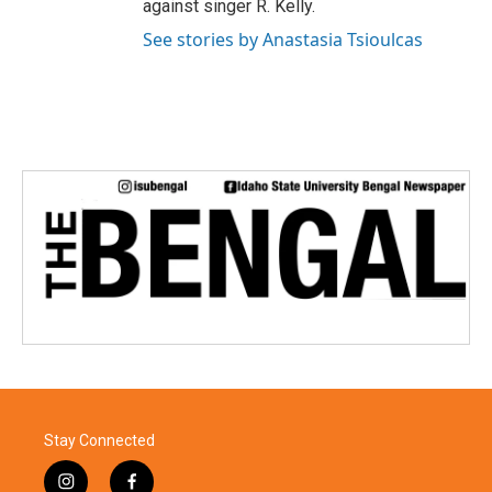
against singer R. Kelly.
See stories by Anastasia Tsioulcas
Stay Connected
i
f