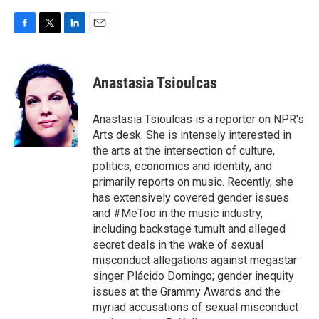
F
T
L
E
a
w
i
m
c
i
n
a
e
t
k
i
Anastasia Tsioulcas
b
t
e
l
o
e
d
o
r
I
Anastasia Tsioulcas is a reporter on NPR's
k
n
Arts desk. She is intensely interested in
the arts at the intersection of culture,
politics, economics and identity, and
primarily reports on music. Recently, she
has extensively covered gender issues
and #MeToo in the music industry,
including backstage tumult and alleged
secret deals in the wake of sexual
misconduct allegations against megastar
singer Plácido Domingo; gender inequity
issues at the Grammy Awards and the
myriad accusations of sexual misconduct