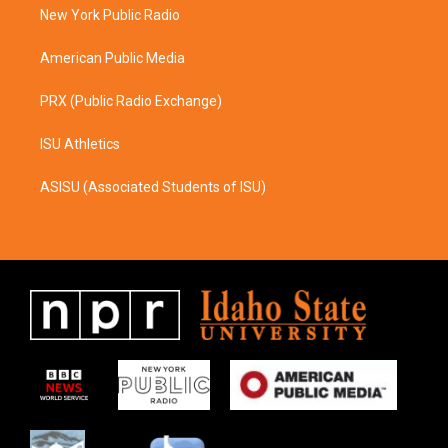
a
k
New York Public Radio
m
American Public Media
PRX (Public Radio Exchange)
ISU Athletics
ASISU (Associated Students of ISU)