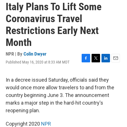
Italy Plans To Lift Some
Coronavirus Travel
Restrictions Early Next
Month
NPR | By
Colin Dwyer
Published May 16, 2020 at 8:33 AM MDT
F
T
L
E
a
w
i
m
c
i
n
a
e
t
k
i
In a decree issued Saturday, officials said they
b
t
e
l
would once more allow travelers to and from the
o
e
d
o
r
I
country beginning June 3. The announcement
k
n
marks a major step in the hard-hit country's
reopening plan.
Copyright 2020
NPR