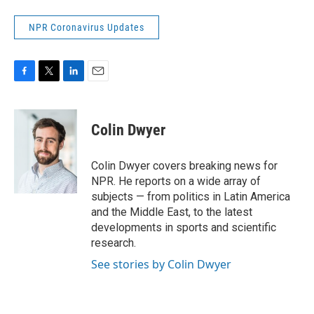
NPR Coronavirus Updates
F
T
L
E
a
w
i
m
c
i
n
a
e
t
k
i
Colin Dwyer
b
t
e
l
o
e
d
o
r
I
Colin Dwyer covers breaking news for
k
n
NPR. He reports on a wide array of
subjects — from politics in Latin America
and the Middle East, to the latest
developments in sports and scientific
research.
See stories by Colin Dwyer