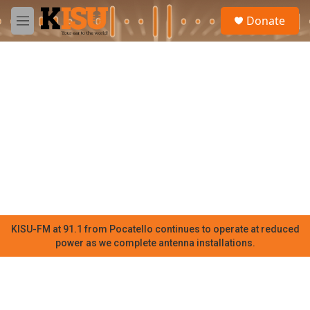
Skip to main content
S
Donate
e
M
a
e
r
n
c
u
h
u
e
r
y
KISU-FM at 91.1 from Pocatello continues to operate at reduced
power as we complete antenna installations.