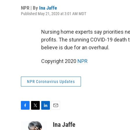
NPR | By
Ina Jaffe
Published May 21, 2020 at 3:01 AM MDT
Nursing home experts say priorities ne
profits. The stunning COVID-19 death to
believe is due for an overhaul.
Copyright 2020
NPR
NPR Coronavirus Updates
F
T
L
E
a
w
i
m
c
i
n
a
Ina Jaffe
e
t
k
i