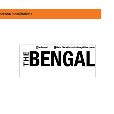
tenna installations.