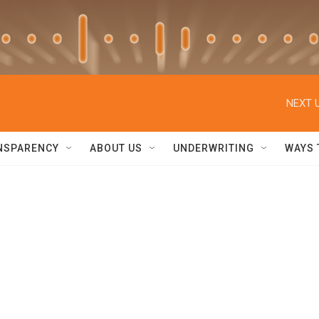
NEXT U
NSPARENCY
ABOUT US
UNDERWRITING
WAYS 