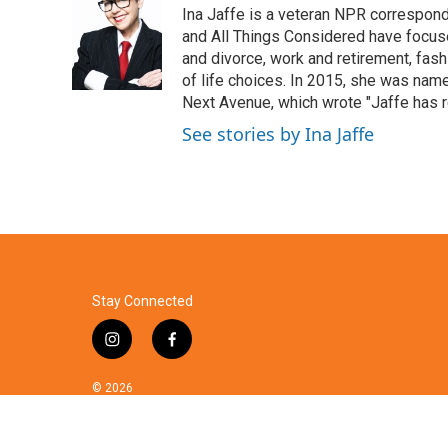
Ina Jaffe is a veteran NPR correspond
b
t
e
l
o
e
d
and All Things Considered have focused
o
r
I
and divorce, work and retirement, fash
k
n
of life choices. In 2015, she was name
Next Avenue, which wrote "Jaffe has r
See stories by Ina Jaffe
Stay Connected
i
f
n
a
s
c
© 2026
t
e
a
b
g
o