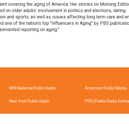
ent covering the aging of America. Her stories on Morning Editi
 on older adults' involvement in politics and elections, dating
ion and sports, as well as issues affecting long term care and e
d one of the nation's top "Influencers in Aging" by PBS publicati
einvented reporting on aging."
NPR National Public Radio
American Public Media
New York Public Radio
PRX (Public Radio Exch