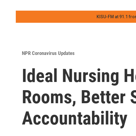
KISU-FM at 91.1 fro
NPR Coronavirus Updates
Ideal Nursing H
Rooms, Better S
Accountability