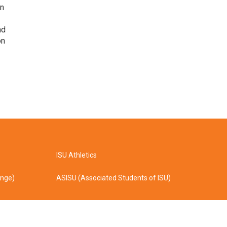
on
nd
on
ISU Athletics
ange)
ASISU (Associated Students of ISU)