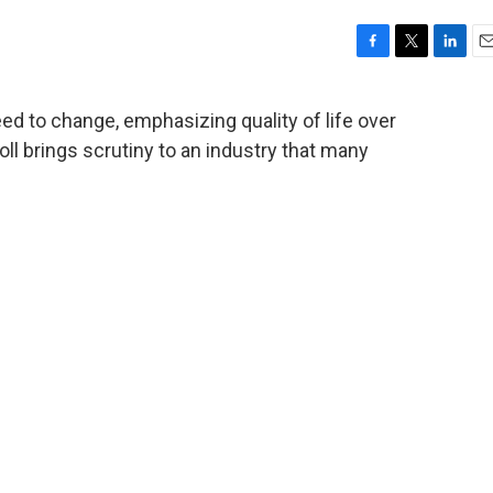
F
T
L
E
a
w
i
m
c
i
n
a
ed to change, emphasizing quality of life over
e
t
k
i
ll brings scrutiny to an industry that many
b
t
e
l
o
e
d
o
r
I
k
n