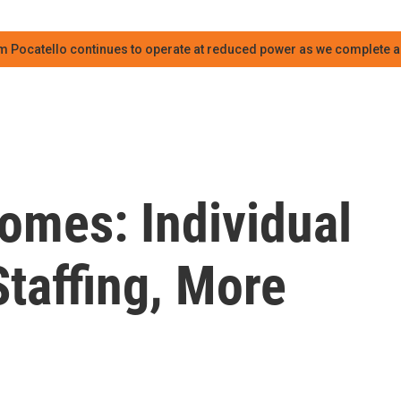
m Pocatello continues to operate at reduced power as we complete an
omes: Individual
taffing, More