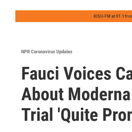
KISU-FM at 91.1 fro
NPR Coronavirus Updates
Fauci Voices C
About Moderna 
Trial 'Quite Pro