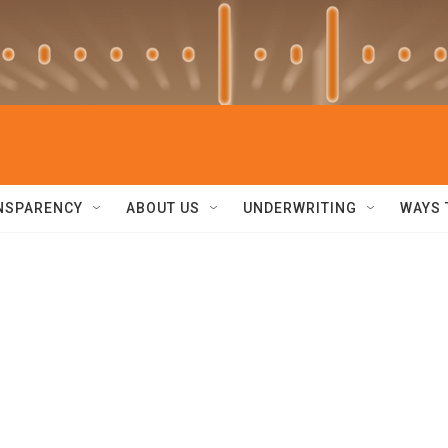
NSPARENCY
ABOUT US
UNDERWRITING
WAYS 