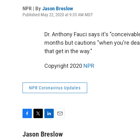
NPR | By
Jason Breslow
Published May 22, 2020 at 9:33 AM MDT
Dr. Anthony Fauci says it's "conceivabl
months but cautions "when you're deal
that get in the way."
Copyright 2020
NPR
NPR Coronavirus Updates
F
T
L
E
a
w
i
m
c
i
n
a
Jason Breslow
e
t
k
i