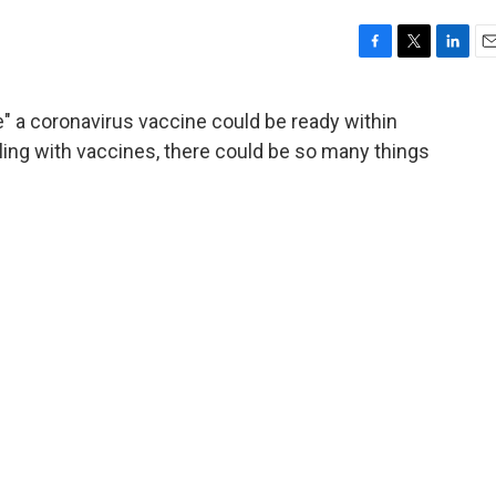
F
T
L
E
a
w
i
m
c
i
n
a
e" a coronavirus vaccine could be ready within
e
t
k
i
ing with vaccines, there could be so many things
b
t
e
l
o
e
d
o
r
I
k
n