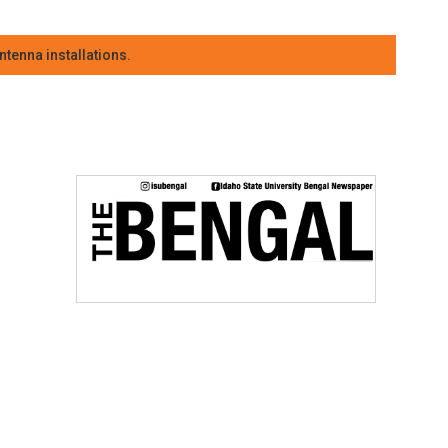
tenna installations.