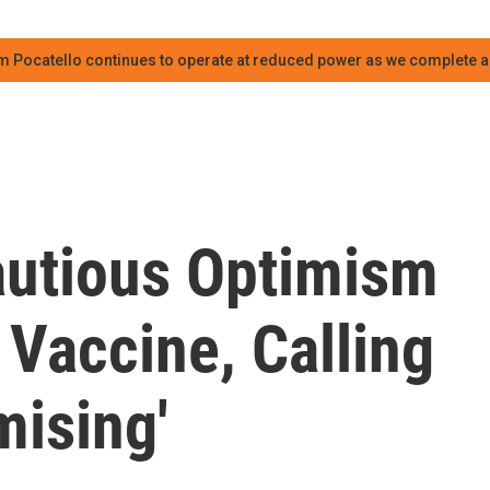
m Pocatello continues to operate at reduced power as we complete an
autious Optimism
Vaccine, Calling
mising'