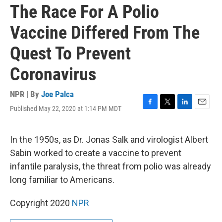
The Race For A Polio
Vaccine Differed From The
Quest To Prevent
Coronavirus
NPR | By
Joe Palca
Published May 22, 2020 at 1:14 PM MDT
F
T
L
E
a
w
i
m
c
i
n
a
e
t
k
i
In the 1950s, as Dr. Jonas Salk and virologist Albert
b
t
e
l
Sabin worked to create a vaccine to prevent
o
e
d
o
r
I
infantile paralysis, the threat from polio was already
k
n
long familiar to Americans.
Copyright 2020
NPR