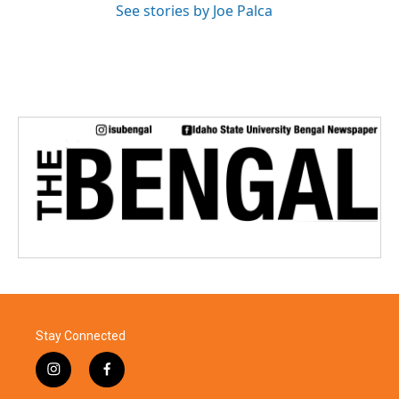
See stories by Joe Palca
Stay Connected
i
f
n
a