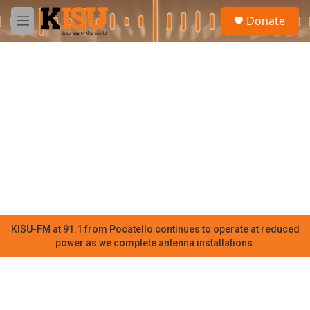
Skip to main content
S
Donate
e
M
a
e
r
n
c
u
h
u
e
r
y
KISU-FM at 91.1 from Pocatello continues to operate at reduced
power as we complete antenna installations.