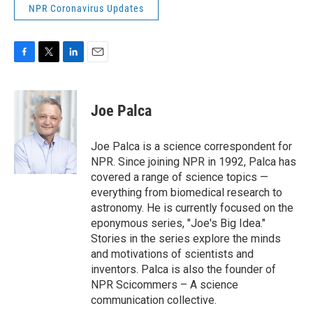
NPR Coronavirus Updates
F
T
L
E
a
w
i
m
c
i
n
a
e
t
k
i
Joe Palca
b
t
e
l
o
e
d
o
r
I
Joe Palca is a science correspondent for
k
n
NPR. Since joining NPR in 1992, Palca has
covered a range of science topics —
everything from biomedical research to
astronomy. He is currently focused on the
eponymous series, "Joe's Big Idea."
Stories in the series explore the minds
and motivations of scientists and
inventors. Palca is also the founder of
NPR Scicommers – A science
communication collective.