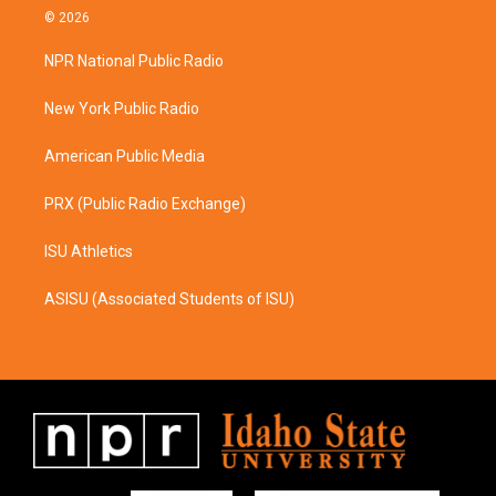
s
c
© 2026
t
e
a
b
NPR National Public Radio
g
o
r
o
a
k
New York Public Radio
m
American Public Media
PRX (Public Radio Exchange)
ISU Athletics
ASISU (Associated Students of ISU)