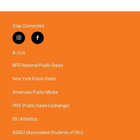
Stay Connected
i
f
n
a
s
c
© 2026
t
e
a
b
NPR National Public Radio
g
o
r
o
a
k
New York Public Radio
m
American Public Media
PRX (Public Radio Exchange)
ISU Athletics
ASISU (Associated Students of ISU)