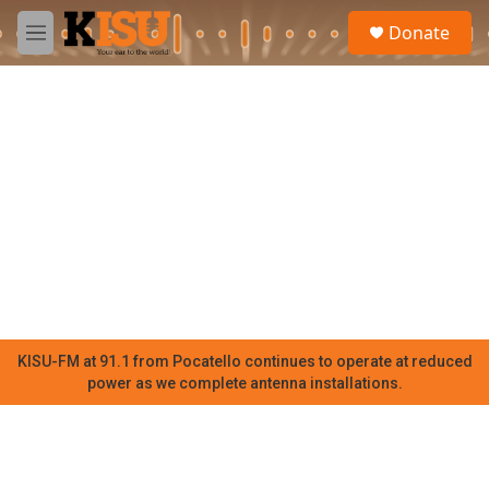
Skip to main content
S
Donate
e
M
a
e
r
n
c
u
h
u
e
r
y
KISU-FM at 91.1 from Pocatello continues to operate at reduced
power as we complete antenna installations.