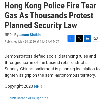
Hong Kong Police Fire Tear
Gas As Thousands Protest
Planned Security Law
NPR | By
Jason Slotkin
Published May 24, 2020 at 11:45 AM MDT
F
T
L
E
a
w
i
m
c
i
n
a
e
t
k
i
Demonstrators defied social distancing rules and
b
t
e
l
thronged some of the busiest retail districts
o
e
d
o
r
I
Sunday. China's parliament is planning legislation to
k
n
tighten its grip on the semi-autonomous territory.
Copyright 2020
NPR
NPR Coronavirus Updates