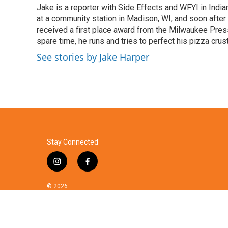
Jake is a reporter with Side Effects and WFYI in India
b
t
e
l
o
at a community station in Madison, WI, and soon after
e
d
o
r
I
received a first place award from the Milwaukee Press
k
n
spare time, he runs and tries to perfect his pizza crust
See stories by Jake Harper
Stay Connected
i
f
n
a
s
c
© 2026
t
e
a
b
g
o
r
o