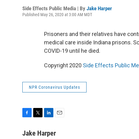
Side Effects Public Media | By
Jake Harper
Published May 26, 2020 at 3:00 AM MDT
Prisoners and their relatives have cont
medical care inside Indiana prisons. S
COVID-19 until he died.
Copyright 2020
Side Effects Public Me
NPR Coronavirus Updates
F
T
L
E
a
w
i
m
c
i
n
a
Jake Harper
e
t
k
i