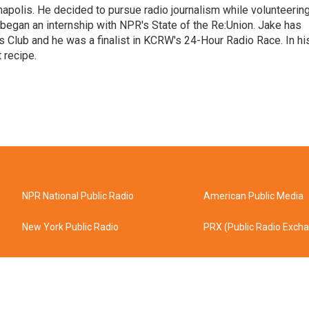
napolis. He decided to pursue radio journalism while volunteerin
 began an internship with NPR's State of the Re:Union. Jake has
 Club and he was a finalist in KCRW's 24-Hour Radio Race. In hi
 recipe.
NPR National Public Radio
American Public Media
New York Public Radio
PRX (Public Radio Exch