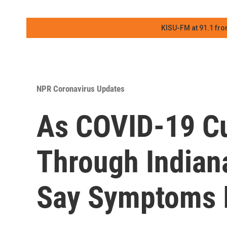
KISU-FM at 91.1 fro
NPR Coronavirus Updates
As COVID-19 Cu
Through Indian
Say Symptoms 