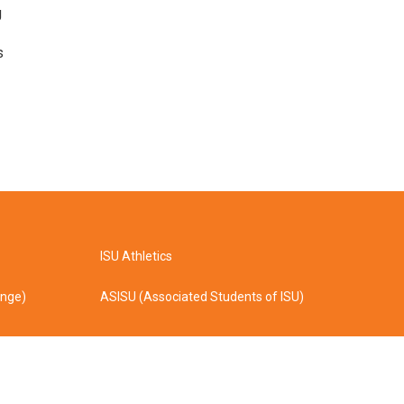
g
s
ISU Athletics
ange)
ASISU (Associated Students of ISU)