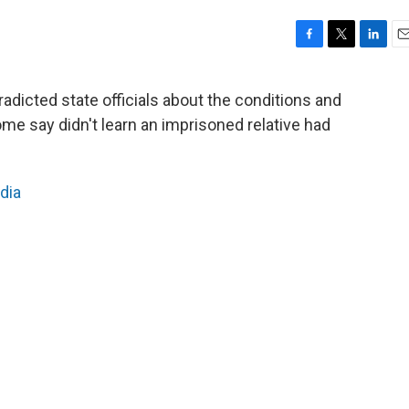
F
T
L
E
a
w
i
m
c
i
n
a
radicted state officials about the conditions and
e
t
k
i
ome say didn't learn an imprisoned relative had
b
t
e
l
o
e
d
o
r
I
k
n
dia