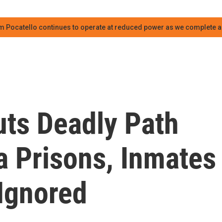
m Pocatello continues to operate at reduced power as we complete an
ts Deadly Path
a Prisons, Inmates
Ignored