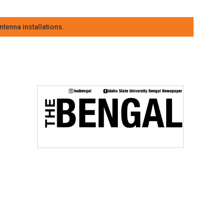
tenna installations.