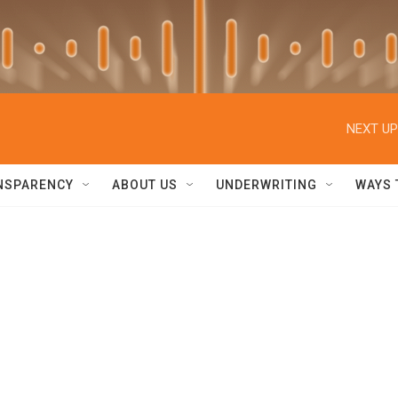
NEXT UP
NSPARENCY
ABOUT US
UNDERWRITING
WAYS 