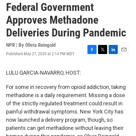
Federal Government
Approves Methadone
Deliveries During Pandemic
NPR | By
Olivia Reingold
Published May 27, 2020 at 2:14 PM MDT
F
T
L
E
a
w
i
m
c
i
n
a
e
t
k
i
LULU GARCIA-NAVARRO, HOST:
b
t
e
l
o
e
d
For some in recovery from opioid addiction, taking
o
r
I
k
n
methadone is a daily requirement. Missing a dose
of the strictly regulated treatment could result in
painful withdrawal symptoms. New York City has
now launched a delivery program, though, so
patients can get methadone without leaving their