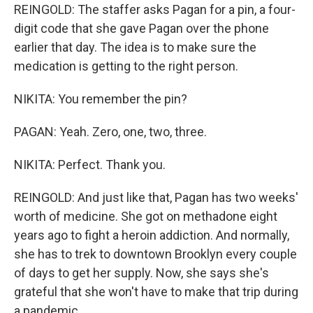
REINGOLD: The staffer asks Pagan for a pin, a four-
digit code that she gave Pagan over the phone
earlier that day. The idea is to make sure the
medication is getting to the right person.
NIKITA: You remember the pin?
PAGAN: Yeah. Zero, one, two, three.
NIKITA: Perfect. Thank you.
REINGOLD: And just like that, Pagan has two weeks'
worth of medicine. She got on methadone eight
years ago to fight a heroin addiction. And normally,
she has to trek to downtown Brooklyn every couple
of days to get her supply. Now, she says she's
grateful that she won't have to make that trip during
a pandemic.