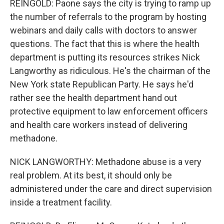
REINGOLD: Paone says the city is trying to ramp up
the number of referrals to the program by hosting
webinars and daily calls with doctors to answer
questions. The fact that this is where the health
department is putting its resources strikes Nick
Langworthy as ridiculous. He's the chairman of the
New York state Republican Party. He says he'd
rather see the health department hand out
protective equipment to law enforcement officers
and health care workers instead of delivering
methadone.
NICK LANGWORTHY: Methadone abuse is a very
real problem. At its best, it should only be
administered under the care and direct supervision
inside a treatment facility.