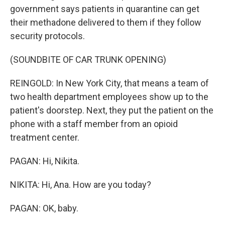
government says patients in quarantine can get
their methadone delivered to them if they follow
security protocols.
(SOUNDBITE OF CAR TRUNK OPENING)
REINGOLD: In New York City, that means a team of
two health department employees show up to the
patient's doorstep. Next, they put the patient on the
phone with a staff member from an opioid
treatment center.
PAGAN: Hi, Nikita.
NIKITA: Hi, Ana. How are you today?
PAGAN: OK, baby.