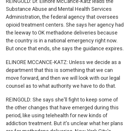
REINGOLD: Dr. Elinore McCance-Katz leads the
Substance Abuse and Mental Health Services
Administration, the federal agency that oversees
opioid treatment centers. She says her agency had
the leeway to OK methadone deliveries because
the country is in a national emergency right now.
But once that ends, she says the guidance expires.
ELINORE MCCANCE-KATZ: Unless we decide as a
department that this is something that we can
move forward, and then we will look with our legal
counsel as to what authority we have to do that.
REINGOLD: She says she'll fight to keep some of
the other changes that have emerged during this
period, like using telehealth for new kinds of
addiction treatment. But it's unclear what her plans