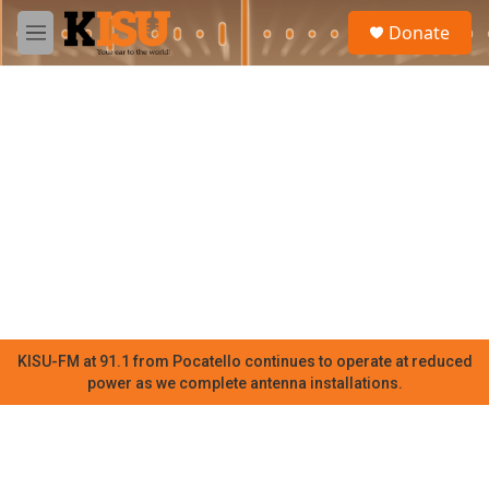
Skip to main content
S
Donate
e
M
a
e
r
n
c
u
h
u
e
r
y
KISU-FM at 91.1 from Pocatello continues to operate at reduced
power as we complete antenna installations.