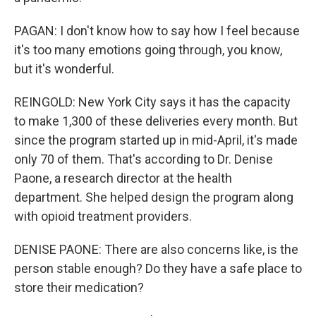
PAGAN: I don't know how to say how I feel because
it's too many emotions going through, you know,
but it's wonderful.
REINGOLD: New York City says it has the capacity
to make 1,300 of these deliveries every month. But
since the program started up in mid-April, it's made
only 70 of them. That's according to Dr. Denise
Paone, a research director at the health
department. She helped design the program along
with opioid treatment providers.
DENISE PAONE: There are also concerns like, is the
person stable enough? Do they have a safe place to
store their medication?