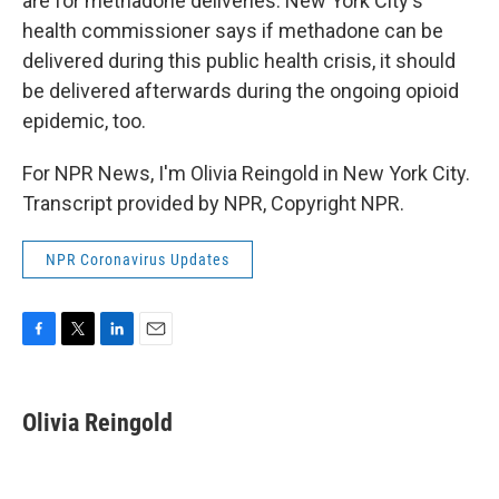
are for methadone deliveries. New York City's
health commissioner says if methadone can be
delivered during this public health crisis, it should
be delivered afterwards during the ongoing opioid
epidemic, too.
For NPR News, I'm Olivia Reingold in New York City.
Transcript provided by NPR, Copyright NPR.
NPR Coronavirus Updates
F
T
L
E
a
w
i
m
c
i
n
a
e
t
k
i
Olivia Reingold
b
t
e
l
o
e
d
o
r
I
k
n