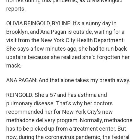
homes during this pandemic, as Olivia Reingold
reports.
OLIVIA REINGOLD, BYLINE: It's a sunny day in
Brooklyn, and Ana Pagan is outside, waiting for a
visit from the New York City Health Department.
She says a few minutes ago, she had to run back
upstairs because she realized she'd forgotten her
mask.
ANA PAGAN: And that alone takes my breath away.
REINGOLD: She's 57 and has asthma and
pulmonary disease. That's why her doctors
recommended her for New York City's new
methadone delivery program. Normally, methadone
has to be picked up from a treatment center. But
now, during the coronavirus pandemic, the federal