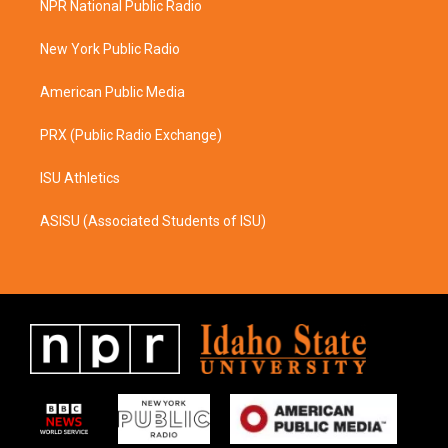
NPR National Public Radio
g
o
r
o
a
k
New York Public Radio
m
American Public Media
PRX (Public Radio Exchange)
ISU Athletics
ASISU (Associated Students of ISU)