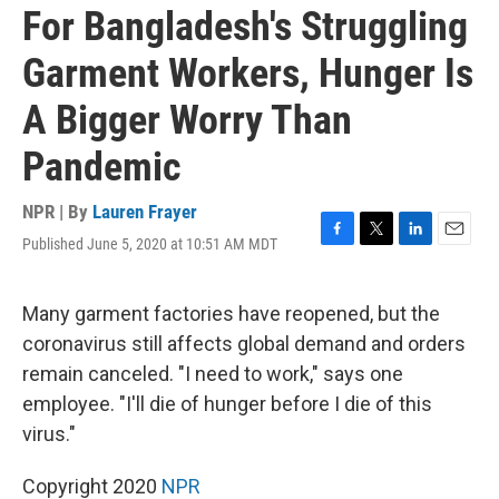
For Bangladesh's Struggling
Garment Workers, Hunger Is
A Bigger Worry Than
Pandemic
NPR | By
Lauren Frayer
Published June 5, 2020 at 10:51 AM MDT
F
T
L
E
a
w
i
m
c
i
n
a
e
t
k
i
Many garment factories have reopened, but the
b
t
e
l
coronavirus still affects global demand and orders
o
e
d
o
r
I
remain canceled. "I need to work," says one
k
n
employee. "I'll die of hunger before I die of this
virus."
Copyright 2020
NPR