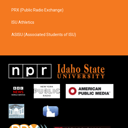
PRX (Public Radio Exchange)
ISU Athletics
ASISU (Associated Students of ISU)