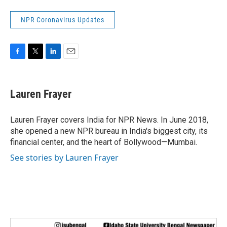
NPR Coronavirus Updates
F
T
L
E
a
w
i
m
c
i
n
a
e
t
k
i
Lauren Frayer
b
t
e
l
o
e
d
o
r
I
Lauren Frayer covers India for NPR News. In June 2018,
k
n
she opened a new NPR bureau in India's biggest city, its
financial center, and the heart of Bollywood—Mumbai.
See stories by Lauren Frayer