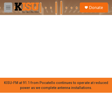
Skip to main content
S
Donate
e
M
a
e
r
n
c
u
h
u
e
r
y
KISU-FM at 91.1 from Pocatello continues to operate at reduced
power as we complete antenna installations.