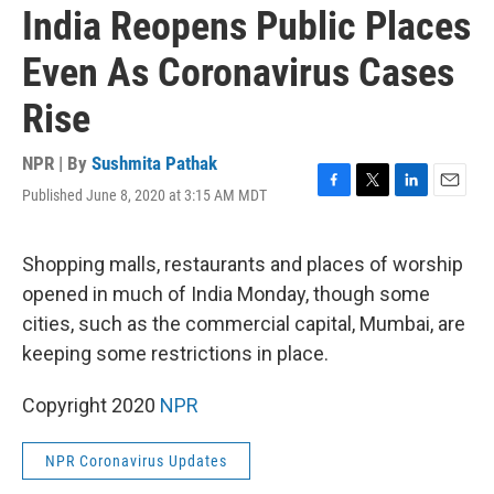
India Reopens Public Places
Even As Coronavirus Cases
Rise
NPR | By
Sushmita Pathak
Published June 8, 2020 at 3:15 AM MDT
F
T
L
E
a
w
i
m
c
i
n
a
e
t
k
i
Shopping malls, restaurants and places of worship
b
t
e
l
opened in much of India Monday, though some
o
e
d
o
r
I
cities, such as the commercial capital, Mumbai, are
k
n
keeping some restrictions in place.
Copyright 2020
NPR
NPR Coronavirus Updates