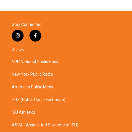
Stay Connected
i
f
n
a
s
c
© 2026
t
e
a
b
NPR National Public Radio
g
o
r
o
a
k
New York Public Radio
m
American Public Media
PRX (Public Radio Exchange)
ISU Athletics
ASISU (Associated Students of ISU)