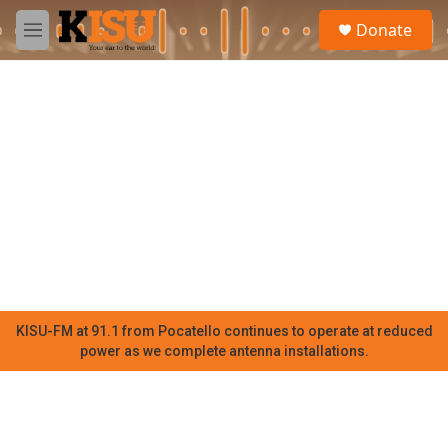
Skip to main content
S
Donate
e
M
a
e
r
n
c
u
h
u
e
r
y
KISU-FM at 91.1 from Pocatello continues to operate at reduced
power as we complete antenna installations.