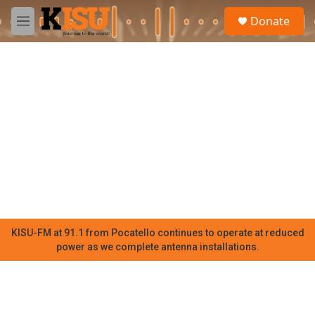
Skip to main content
S
Donate
e
M
a
e
r
n
c
u
h
u
e
r
y
KISU-FM at 91.1 from Pocatello continues to operate at reduced
power as we complete antenna installations.