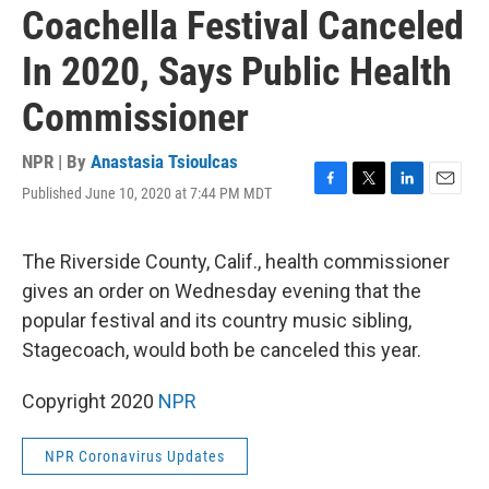
Coachella Festival Canceled
In 2020, Says Public Health
Commissioner
NPR | By
Anastasia Tsioulcas
Published June 10, 2020 at 7:44 PM MDT
F
T
L
E
a
w
i
m
c
i
n
a
e
t
k
i
The Riverside County, Calif., health commissioner
b
t
e
l
gives an order on Wednesday evening that the
o
e
d
o
r
I
popular festival and its country music sibling,
k
n
Stagecoach, would both be canceled this year.
Copyright 2020
NPR
NPR Coronavirus Updates