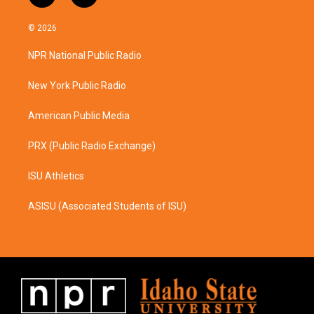
n
a
s
c
© 2026
t
e
a
b
NPR National Public Radio
g
o
r
o
a
k
New York Public Radio
m
American Public Media
PRX (Public Radio Exchange)
ISU Athletics
ASISU (Associated Students of ISU)