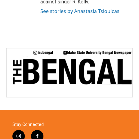
against singer R. Kelly.
See stories by Anastasia Tsioulcas
Stay Connected
i
f