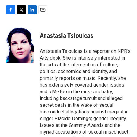
F
T
L
E
a
w
i
m
c
i
n
a
e
t
k
i
Anastasia Tsioulcas
b
t
e
l
o
e
d
o
r
I
Anastasia Tsioulcas is a reporter on NPR's
k
n
Arts desk. She is intensely interested in
the arts at the intersection of culture,
politics, economics and identity, and
primarily reports on music. Recently, she
has extensively covered gender issues
and #MeToo in the music industry,
including backstage tumult and alleged
secret deals in the wake of sexual
misconduct allegations against megastar
singer Plácido Domingo; gender inequity
issues at the Grammy Awards and the
myriad accusations of sexual misconduct