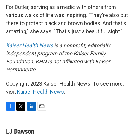
For Butler, serving as a medic with others from
various walks of life was inspiring. "They're also out
there to protect black and brown bodies. And that's
amazing," she says. "That's just a beautiful sight."
Kaiser Health News
is a nonprofit, editorially
independent program of the Kaiser Family
Foundation. KHN is not affiliated with Kaiser
Permanente.
Copyright 2023 Kaiser Health News. To see more,
visit
Kaiser Health News
.
F
T
L
E
a
w
i
m
c
i
n
a
e
t
k
i
LJ Dawson