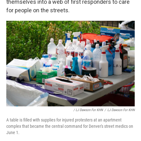
themselves into a web of first responders to care
for people on the streets.
/ LJ Dawson For KHN
/
LJ Dawson For KHN
A table is filled with supplies for injured protesters at an apartment
complex that became the central command for Denver's street medics on
June 1.