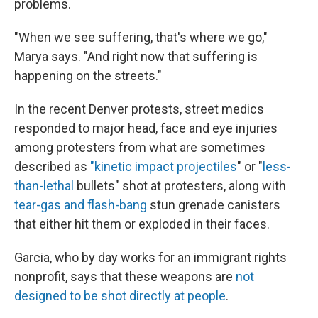
problems.
"When we see suffering, that's where we go,"
Marya says. "And right now that suffering is
happening on the streets."
In the recent Denver protests, street medics
responded to major head, face and eye injuries
among protesters from what are sometimes
described as
"kinetic impact projectiles
" or "
less-
than-lethal
bullets" shot at protesters, along with
tear-gas and flash-bang
stun grenade canisters
that either hit them or exploded in their faces.
Garcia, who by day works for an immigrant rights
nonprofit, says that these weapons are
not
designed to be shot directly at people
.