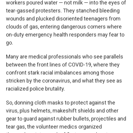
workers poured water — not milk — into the eyes of
tear-gassed protesters. They stanched bleeding
wounds and plucked disoriented teenagers from
clouds of gas, entering dangerous corners where
on-duty emergency health responders may fear to
go.
Many are medical professionals who see parallels
between the front lines of COVID-19, where they
confront stark racial imbalances among those
stricken by the coronavirus, and what they see as
racialized police brutality.
So, donning cloth masks to protect against the
virus, plus helmets, makeshift shields and other
gear to guard against rubber bullets, projectiles and
tear gas, the volunteer medics organized