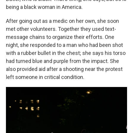
being a black woman in America.
After going out as a medic on her own, she soon
met other volunteers. Together they used text-
message chains to organize their efforts. One
night, she responded to a man who had been shot
with a rubber bullet in the chest; she says his torso
had turned blue and purple from the impact. She
also provided aid after a shooting near the protest
left someone in critical condition.