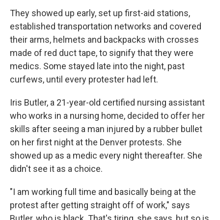
They showed up early, set up first-aid stations,
established transportation networks and covered
their arms, helmets and backpacks with crosses
made of red duct tape, to signify that they were
medics. Some stayed late into the night, past
curfews, until every protester had left.
Iris Butler, a 21-year-old certified nursing assistant
who works in a nursing home, decided to offer her
skills after seeing a man injured by a rubber bullet
on her first night at the Denver protests. She
showed up as a medic every night thereafter. She
didn't see it as a choice.
"I am working full time and basically being at the
protest after getting straight off of work," says
Butler, who is black. That's tiring, she says, but so is