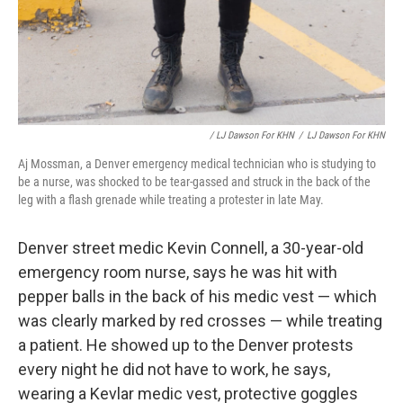
/ LJ Dawson For KHN
/
LJ Dawson For KHN
Aj Mossman, a Denver emergency medical technician who is studying to
be a nurse, was shocked to be tear-gassed and struck in the back of the
leg with a flash grenade while treating a protester in late May.
Denver street medic Kevin Connell, a 30-year-old
emergency room nurse, says he was hit with
pepper balls in the back of his medic vest — which
was clearly marked by red crosses — while treating
a patient. He showed up to the Denver protests
every night he did not have to work, he says,
wearing a Kevlar medic vest, protective goggles