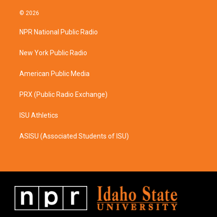
n
a
s
c
© 2026
t
e
a
b
NPR National Public Radio
g
o
r
o
a
k
New York Public Radio
m
American Public Media
PRX (Public Radio Exchange)
ISU Athletics
ASISU (Associated Students of ISU)