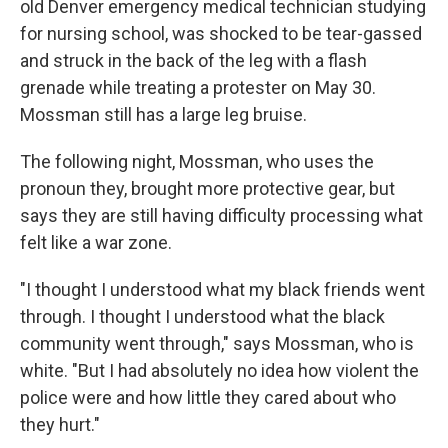
old Denver emergency medical technician studying
for nursing school, was shocked to be tear-gassed
and struck in the back of the leg with a flash
grenade while treating a protester on May 30.
Mossman still has a large leg bruise.
The following night, Mossman, who uses the
pronoun they, brought more protective gear, but
says they are still having difficulty processing what
felt like a war zone.
"I thought I understood what my black friends went
through. I thought I understood what the black
community went through," says Mossman, who is
white. "But I had absolutely no idea how violent the
police were and how little they cared about who
they hurt."