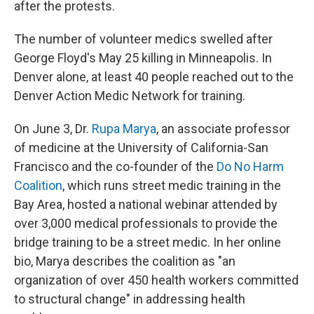
after the protests.
The number of volunteer medics swelled after
George Floyd's May 25 killing in Minneapolis. In
Denver alone, at least 40 people reached out to the
Denver Action Medic Network for training.
On June 3, Dr.
Rupa Marya
, an associate professor
of medicine at the University of California-San
Francisco and the co-founder of the
Do No Harm
Coalition
, which runs street medic training in the
Bay Area, hosted a national webinar attended by
over 3,000 medical professionals to provide the
bridge training to be a street medic. In her online
bio, Marya describes the coalition as "an
organization of over 450 health workers committed
to structural change" in addressing health