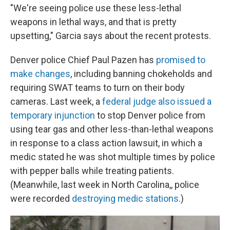
"We're seeing police use these less-lethal
weapons in lethal ways, and that is pretty
upsetting," Garcia says about the recent protests.
Denver police Chief Paul Pazen has
promised to
make changes
, including banning chokeholds and
requiring SWAT teams to turn on their body
cameras. Last week, a
federal judge also issued a
temporary injunction
to stop Denver police from
using tear gas and other less-than-lethal weapons
in response to a class action lawsuit, in which a
medic stated he was shot multiple times by police
with pepper balls while treating patients.
(Meanwhile, last week in North Carolina,, police
were recorded
destroying medic stations
.)