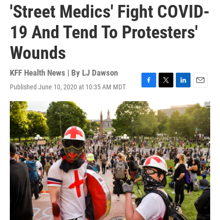
'Street Medics' Fight COVID-
19 And Tend To Protesters'
Wounds
KFF Health News | By
LJ Dawson
Published June 10, 2020 at 10:35 AM MDT
F
T
L
E
a
w
i
m
c
i
n
a
e
t
k
i
b
t
e
l
o
e
d
o
r
I
k
n