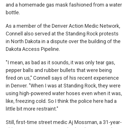
and a homemade gas mask fashioned from a water
bottle.
As a member of the Denver Action Medic Network,
Connell also served at the Standing Rock protests
in North Dakota in a dispute over the building of the
Dakota Access Pipeline.
"I mean, as bad as it sounds, it was only tear gas,
pepper balls and rubber bullets that were being
fired on us," Connell says of his recent experience
in Denver. "When I was at Standing Rock, they were
using high-powered water hoses even when it was,
like, freezing cold. So I think the police here had a
little bit more restraint."
Still, first-time street medic Aj Mossman, a 31-year-