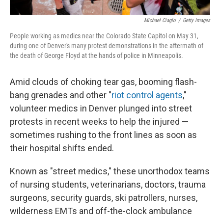
Michael Ciaglo
/
Getty Images
People working as medics near the Colorado State Capitol on May 31,
during one of Denver's many protest demonstrations in the aftermath of
the death of George Floyd at the hands of police in Minneapolis.
Amid clouds of choking tear gas, booming flash-
bang grenades and other "
riot control agents
,"
volunteer medics in Denver plunged into street
protests in recent weeks to help the injured —
sometimes rushing to the front lines as soon as
their hospital shifts ended.
Known as "street medics," these unorthodox teams
of nursing students, veterinarians, doctors, trauma
surgeons, security guards, ski patrollers, nurses,
wilderness EMTs and off-the-clock ambulance