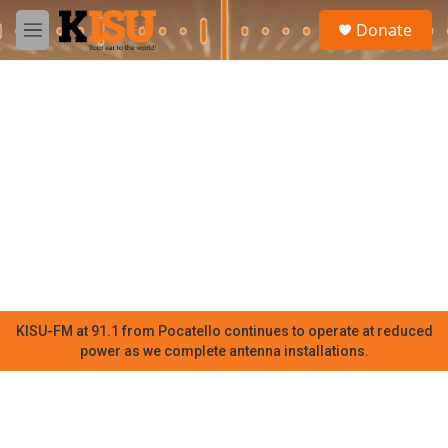
Skip to main content
S
Donate
e
M
a
e
r
n
c
u
h
u
e
r
y
KISU-FM at 91.1 from Pocatello continues to operate at reduced
power as we complete antenna installations.