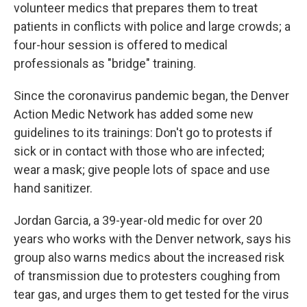
volunteer medics that prepares them to treat
patients in conflicts with police and large crowds; a
four-hour session is offered to medical
professionals as "bridge" training.
Since the coronavirus pandemic began, the Denver
Action Medic Network has added some new
guidelines to its trainings: Don't go to protests if
sick or in contact with those who are infected;
wear a mask; give people lots of space and use
hand sanitizer.
Jordan Garcia, a 39-year-old medic for over 20
years who works with the Denver network, says his
group also warns medics about the increased risk
of transmission due to protesters coughing from
tear gas, and urges them to get tested for the virus