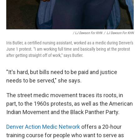
/ LJ Dawson For KHN
/
LJ Dawson For KHN
Iris Butler, a certified nursing assistant, worked as a medic during Denver's
June 1 protest. "I am working full time and basically being at the protest
after getting straight off of work," says Butler.
"It's hard, but bills need to be paid and justice
needs to be served," she says.
The street medic movement traces its roots, in
part, to the 1960s protests, as well as the American
Indian Movement and the Black Panther Party.
Denver Action Medic Network
offers a 20-hour
training course for people who want to serve as