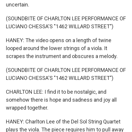
uncertain.
(SOUNDBITE OF CHARLTON LEE PERFORMANCE OF
LUCIANO CHESSA'S "1462 WILLARD STREET")
HANEY: The video opens on a length of twine
looped around the lower strings of a viola. It
scrapes the instrument and obscures a melody.
(SOUNDBITE OF CHARLTON LEE PERFORMANCE OF
LUCIANO CHESSA'S "1462 WILLARD STREET")
CHARLTON LEE: I find it to be nostalgic, and
somehow there is hope and sadness and joy all
wrapped together.
HANEY: Charlton Lee of the Del Sol String Quartet
plays the viola. The piece requires him to pull away