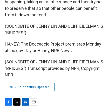
happening, taking an artistic stance and then trying
to preserve that so that other people can benefit
from it down the road.
(SOUNDBITE OF JENNY LIN AND CLIFF EIDELMAN'S
"BRIDGES")
HANEY: The Boccaccio Project premieres Monday
at loc.gov. Taylor Haney, NPR News.
(SOUNDBITE OF JENNY LIN AND CLIFF EIDELMAN'S
"BRIDGES") Transcript provided by NPR, Copyright
NPR.
NPR Coronavirus Updates
F
T
L
E