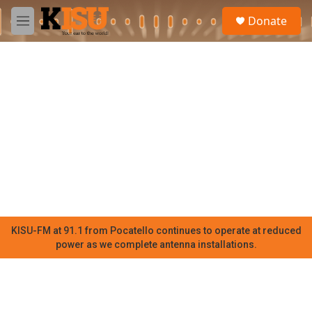
Skip to main content
S
Donate
e
M
a
e
r
n
c
u
h
u
e
r
y
KISU-FM at 91.1 from Pocatello continues to operate at reduced
power as we complete antenna installations.