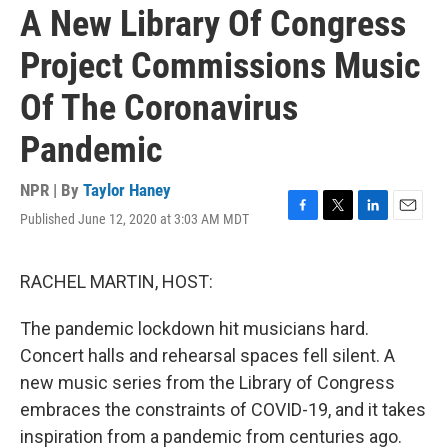
A New Library Of Congress
Project Commissions Music
Of The Coronavirus
Pandemic
NPR | By
Taylor Haney
Published June 12, 2020 at 3:03 AM MDT
F
T
L
E
a
w
i
m
c
i
n
a
e
t
k
i
RACHEL MARTIN, HOST:
b
t
e
l
o
e
d
The pandemic lockdown hit musicians hard.
o
r
I
k
n
Concert halls and rehearsal spaces fell silent. A
new music series from the Library of Congress
embraces the constraints of COVID-19, and it takes
inspiration from a pandemic from centuries ago.