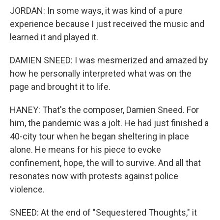
JORDAN: In some ways, it was kind of a pure
experience because I just received the music and
learned it and played it.
DAMIEN SNEED: I was mesmerized and amazed by
how he personally interpreted what was on the
page and brought it to life.
HANEY: That's the composer, Damien Sneed. For
him, the pandemic was a jolt. He had just finished a
40-city tour when he began sheltering in place
alone. He means for his piece to evoke
confinement, hope, the will to survive. And all that
resonates now with protests against police
violence.
SNEED: At the end of "Sequestered Thoughts," it