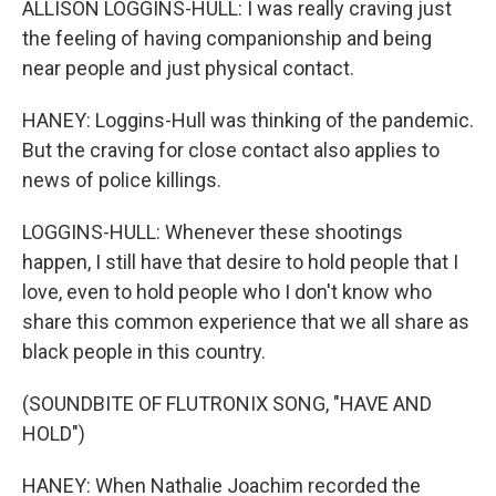
ALLISON LOGGINS-HULL: I was really craving just
the feeling of having companionship and being
near people and just physical contact.
HANEY: Loggins-Hull was thinking of the pandemic.
But the craving for close contact also applies to
news of police killings.
LOGGINS-HULL: Whenever these shootings
happen, I still have that desire to hold people that I
love, even to hold people who I don't know who
share this common experience that we all share as
black people in this country.
(SOUNDBITE OF FLUTRONIX SONG, "HAVE AND
HOLD")
HANEY: When Nathalie Joachim recorded the