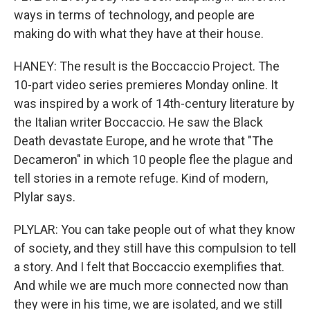
ways in terms of technology, and people are
making do with what they have at their house.
HANEY: The result is the Boccaccio Project. The
10-part video series premieres Monday online. It
was inspired by a work of 14th-century literature by
the Italian writer Boccaccio. He saw the Black
Death devastate Europe, and he wrote that "The
Decameron" in which 10 people flee the plague and
tell stories in a remote refuge. Kind of modern,
Plylar says.
PLYLAR: You can take people out of what they know
of society, and they still have this compulsion to tell
a story. And I felt that Boccaccio exemplifies that.
And while we are much more connected now than
they were in his time, we are isolated, and we still