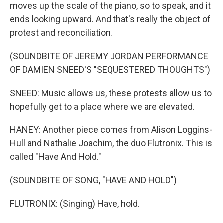
moves up the scale of the piano, so to speak, and it
ends looking upward. And that's really the object of
protest and reconciliation.
(SOUNDBITE OF JEREMY JORDAN PERFORMANCE
OF DAMIEN SNEED'S "SEQUESTERED THOUGHTS")
SNEED: Music allows us, these protests allow us to
hopefully get to a place where we are elevated.
HANEY: Another piece comes from Alison Loggins-
Hull and Nathalie Joachim, the duo Flutronix. This is
called "Have And Hold."
(SOUNDBITE OF SONG, "HAVE AND HOLD")
FLUTRONIX: (Singing) Have, hold.