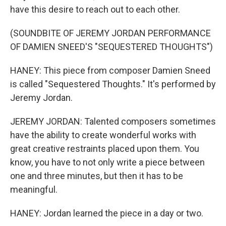
have this desire to reach out to each other.
(SOUNDBITE OF JEREMY JORDAN PERFORMANCE
OF DAMIEN SNEED'S "SEQUESTERED THOUGHTS")
HANEY: This piece from composer Damien Sneed
is called "Sequestered Thoughts." It's performed by
Jeremy Jordan.
JEREMY JORDAN: Talented composers sometimes
have the ability to create wonderful works with
great creative restraints placed upon them. You
know, you have to not only write a piece between
one and three minutes, but then it has to be
meaningful.
HANEY: Jordan learned the piece in a day or two.