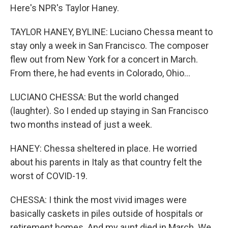
Here's NPR's Taylor Haney.
TAYLOR HANEY, BYLINE: Luciano Chessa meant to
stay only a week in San Francisco. The composer
flew out from New York for a concert in March.
From there, he had events in Colorado, Ohio...
LUCIANO CHESSA: But the world changed
(laughter). So I ended up staying in San Francisco
two months instead of just a week.
HANEY: Chessa sheltered in place. He worried
about his parents in Italy as that country felt the
worst of COVID-19.
CHESSA: I think the most vivid images were
basically caskets in piles outside of hospitals or
retirement homes. And my aunt died in March. We