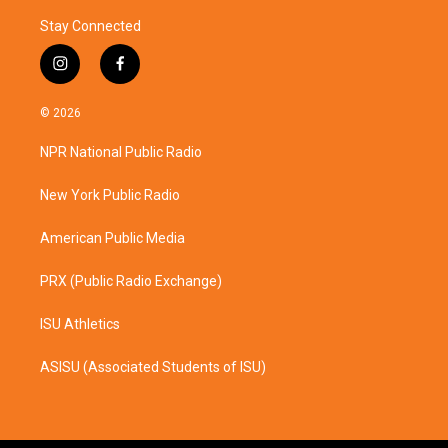
Stay Connected
i
f
n
a
s
c
© 2026
t
e
a
b
NPR National Public Radio
g
o
r
o
a
k
New York Public Radio
m
American Public Media
PRX (Public Radio Exchange)
ISU Athletics
ASISU (Associated Students of ISU)