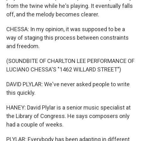
from the twine while he's playing. It eventually falls
off, and the melody becomes clearer.
CHESSA: In my opinion, it was supposed to be a
way of staging this process between constraints
and freedom.
(SOUNDBITE OF CHARLTON LEE PERFORMANCE OF
LUCIANO CHESSA'S "1462 WILLARD STREET")
DAVID PLYLAR: We've never asked people to write
this quickly.
HANEY: David Plylar is a senior music specialist at
the Library of Congress. He says composers only
had a couple of weeks.
PLYLAR: Everybody has been adapting in different