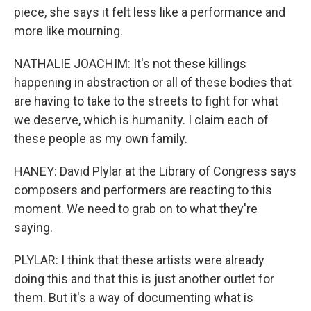
piece, she says it felt less like a performance and
more like mourning.
NATHALIE JOACHIM: It's not these killings
happening in abstraction or all of these bodies that
are having to take to the streets to fight for what
we deserve, which is humanity. I claim each of
these people as my own family.
HANEY: David Plylar at the Library of Congress says
composers and performers are reacting to this
moment. We need to grab on to what they're
saying.
PLYLAR: I think that these artists were already
doing this and that this is just another outlet for
them. But it's a way of documenting what is