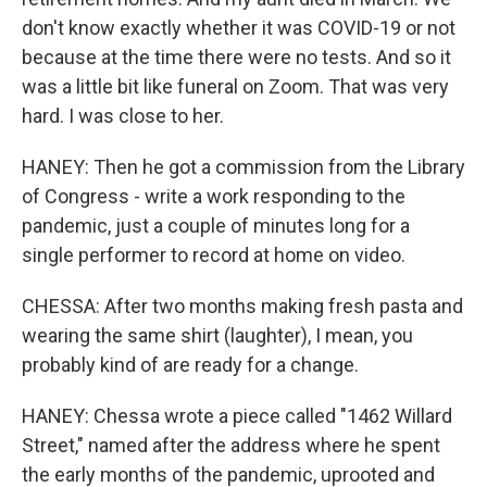
don't know exactly whether it was COVID-19 or not
because at the time there were no tests. And so it
was a little bit like funeral on Zoom. That was very
hard. I was close to her.
HANEY: Then he got a commission from the Library
of Congress - write a work responding to the
pandemic, just a couple of minutes long for a
single performer to record at home on video.
CHESSA: After two months making fresh pasta and
wearing the same shirt (laughter), I mean, you
probably kind of are ready for a change.
HANEY: Chessa wrote a piece called "1462 Willard
Street," named after the address where he spent
the early months of the pandemic, uprooted and