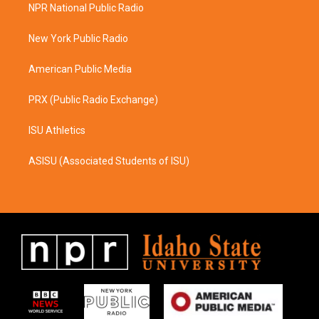
a
b
NPR National Public Radio
g
o
r
o
a
k
New York Public Radio
m
American Public Media
PRX (Public Radio Exchange)
ISU Athletics
ASISU (Associated Students of ISU)