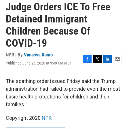
Judge Orders ICE To Free
Detained Immigrant
Children Because Of
COVID-19
NPR | By
Vanessa Romo
Published June 26, 2020 at 9:49 PM MDT
F
T
L
E
a
w
i
m
c
i
n
a
e
t
k
i
The scathing order issued Friday said the Trump
b
t
e
l
administration had failed to provide even the most
o
e
d
o
r
I
basic health protections for children and their
k
n
families.
Copyright 2020
NPR