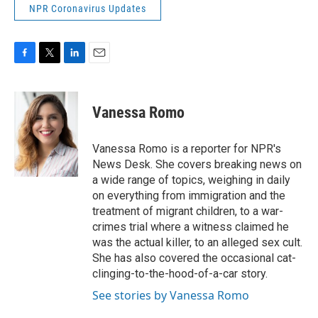
NPR Coronavirus Updates
F
T
L
E
a
w
i
m
c
i
n
a
e
t
k
i
Vanessa Romo
b
t
e
l
o
e
d
o
r
I
Vanessa Romo is a reporter for NPR's
k
n
News Desk. She covers breaking news on
a wide range of topics, weighing in daily
on everything from immigration and the
treatment of migrant children, to a war-
crimes trial where a witness claimed he
was the actual killer, to an alleged sex cult.
She has also covered the occasional cat-
clinging-to-the-hood-of-a-car story.
See stories by Vanessa Romo