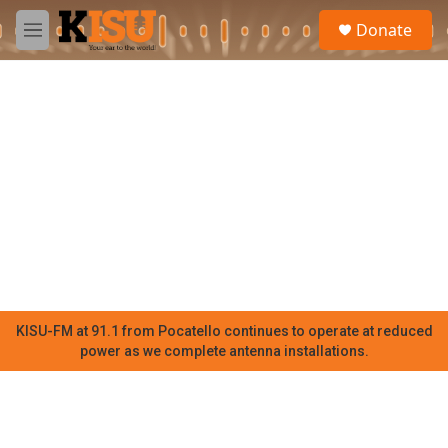
Skip to main content
S
Donate
e
M
a
e
r
n
c
u
h
u
e
r
y
KISU-FM at 91.1 from Pocatello continues to operate at reduced
power as we complete antenna installations.