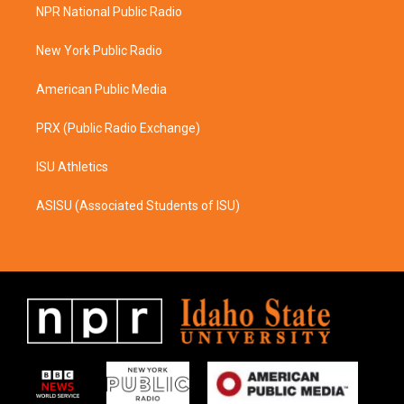
a
b
NPR National Public Radio
g
o
r
o
a
k
New York Public Radio
m
American Public Media
PRX (Public Radio Exchange)
ISU Athletics
ASISU (Associated Students of ISU)