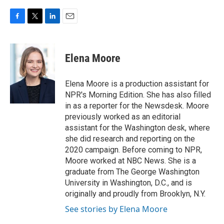
F
T
L
E
a
w
i
m
c
i
n
a
e
t
k
i
Elena Moore
b
t
e
l
o
e
d
o
r
I
Elena Moore is a production assistant for
k
n
NPR's Morning Edition. She has also filled
in as a reporter for the Newsdesk. Moore
previously worked as an editorial
assistant for the Washington desk, where
she did research and reporting on the
2020 campaign. Before coming to NPR,
Moore worked at NBC News. She is a
graduate from The George Washington
University in Washington, D.C., and is
originally and proudly from Brooklyn, N.Y.
See stories by Elena Moore