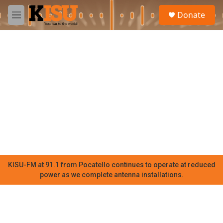
Skip to main content
S
Donate
e
M
a
e
r
n
c
u
h
u
e
r
y
KISU-FM at 91.1 from Pocatello continues to operate at reduced
power as we complete antenna installations.