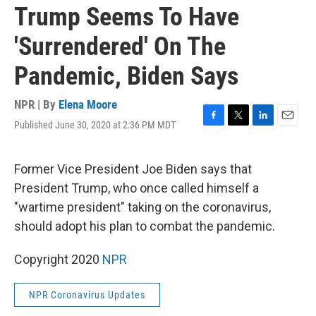
Trump Seems To Have
'Surrendered' On The
Pandemic, Biden Says
NPR | By
Elena Moore
Published June 30, 2020 at 2:36 PM MDT
F
T
L
E
a
w
i
m
c
i
n
a
e
t
k
i
Former Vice President Joe Biden says that
b
t
e
l
President Trump, who once called himself a
o
e
d
o
r
I
"wartime president" taking on the coronavirus,
k
n
should adopt his plan to combat the pandemic.
Copyright 2020
NPR
NPR Coronavirus Updates