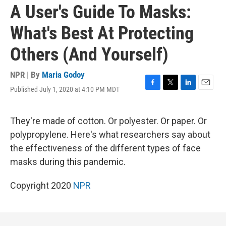
A User's Guide To Masks:
What's Best At Protecting
Others (And Yourself)
NPR | By
Maria Godoy
Published July 1, 2020 at 4:10 PM MDT
F
T
L
E
a
w
i
m
c
i
n
a
e
t
k
i
They're made of cotton. Or polyester. Or paper. Or
b
t
e
l
polypropylene. Here's what researchers say about
o
e
d
o
r
I
the effectiveness of the different types of face
k
n
masks during this pandemic.
Copyright 2020
NPR