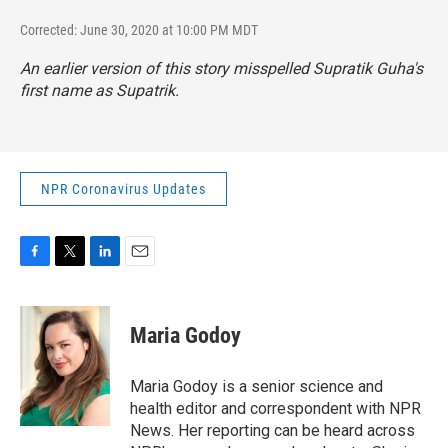
Corrected: June 30, 2020 at 10:00 PM MDT
An earlier version of this story misspelled Supratik Guha's
first name as Supatrik.
NPR Coronavirus Updates
F
T
L
E
a
w
i
m
c
i
n
a
e
t
k
i
Maria Godoy
b
t
e
l
o
e
d
o
r
I
Maria Godoy is a senior science and
k
n
health editor and correspondent with NPR
News. Her reporting can be heard across