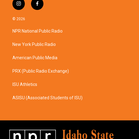
i
f
n
a
s
c
© 2026
t
e
a
b
NPR National Public Radio
g
o
r
o
a
k
New York Public Radio
m
American Public Media
PRX (Public Radio Exchange)
ISU Athletics
ASISU (Associated Students of ISU)