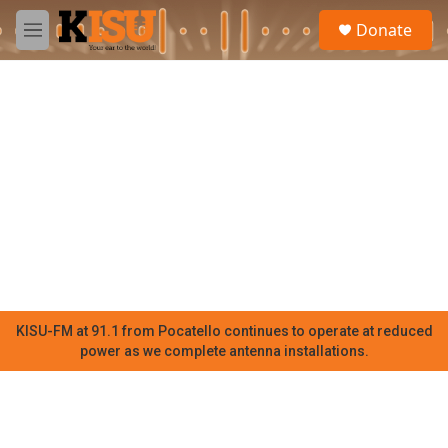
Skip to main content
S
Donate
e
M
a
e
r
n
c
u
h
u
e
r
y
KISU-FM at 91.1 from Pocatello continues to operate at reduced
power as we complete antenna installations.