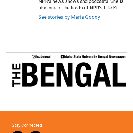
NPR's news shows and podcasts. She is
also one of the hosts of NPR's Life Kit.
See stories by Maria Godoy
Stay Connected