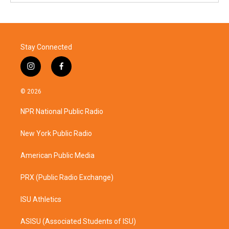
Stay Connected
i
f
n
a
s
c
© 2026
t
e
a
b
NPR National Public Radio
g
o
r
o
a
k
New York Public Radio
m
American Public Media
PRX (Public Radio Exchange)
ISU Athletics
ASISU (Associated Students of ISU)