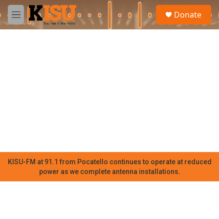
Skip to main content
S
Donate
e
M
a
e
r
n
c
u
h
u
e
r
y
KISU-FM at 91.1 from Pocatello continues to operate at reduced
power as we complete antenna installations.