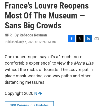
France's Louvre Reopens
Most Of The Museum —
Sans Big Crowds
NPR | By
Rebecca Rosman
Published July 6, 2020 at 12:26 PM MDT
F
T
L
E
a
w
i
m
c
i
n
a
e
t
k
i
One museumgoer says it's a "much more
b
t
e
l
comfortable experience" to view the
Mona Lisa
o
e
d
o
r
I
without the mobs of tourists. The Louvre put in
k
n
place mask-wearing, one-way paths and other
distancing measures.
Copyright 2020
NPR
NPR Coronavirus Updates