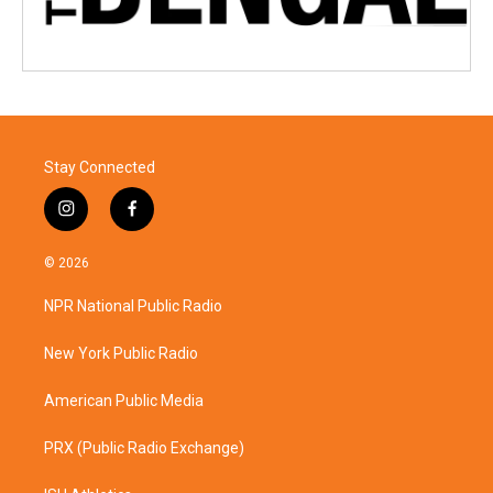
Stay Connected
i
f
n
a
s
c
© 2026
t
e
a
b
NPR National Public Radio
g
o
r
o
a
k
New York Public Radio
m
American Public Media
PRX (Public Radio Exchange)