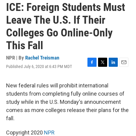
ICE: Foreign Students Must
Leave The U.S. If Their
Colleges Go Online-Only
This Fall
NPR | By
Rachel Treisman
Published July 6, 2020 at 6:43 PM MDT
F
T
L
E
a
w
i
m
c
i
n
a
e
t
k
i
New federal rules will prohibit international
b
t
e
l
students from completing fully online courses of
o
e
d
o
r
I
study while in the U.S. Monday's announcement
k
n
comes as more colleges release their plans for the
fall.
Copyright 2020
NPR