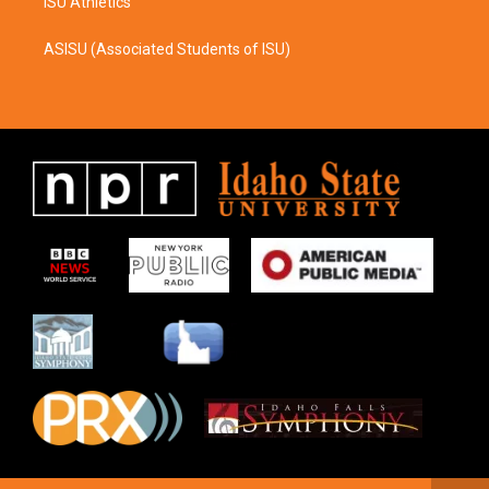
ISU Athletics
ASISU (Associated Students of ISU)