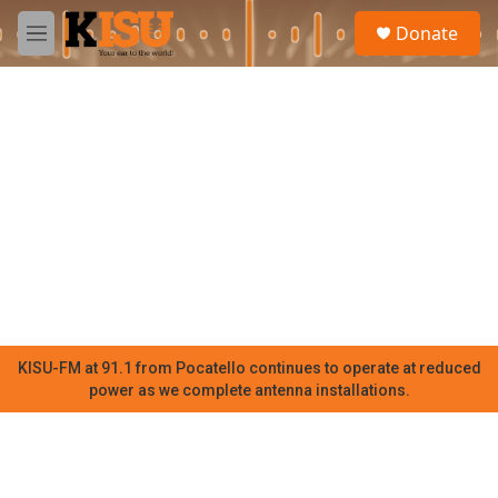
Skip to main content
S
Donate
e
M
a
e
r
n
c
u
h
u
e
r
y
KISU-FM at 91.1 from Pocatello continues to operate at reduced
power as we complete antenna installations.