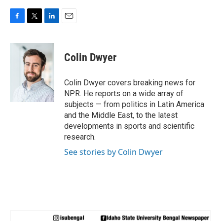
F
T
L
E
a
w
i
m
c
i
n
a
e
t
k
i
Colin Dwyer
b
t
e
l
o
e
d
o
r
I
Colin Dwyer covers breaking news for
k
n
NPR. He reports on a wide array of
subjects — from politics in Latin America
and the Middle East, to the latest
developments in sports and scientific
research.
See stories by Colin Dwyer