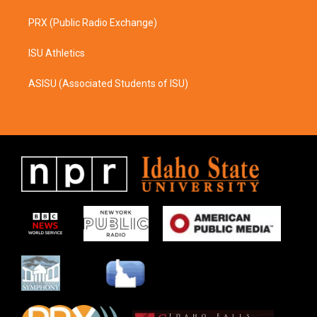
PRX (Public Radio Exchange)
ISU Athletics
ASISU (Associated Students of ISU)