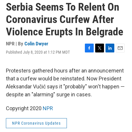
Serbia Seems To Relent On
Coronavirus Curfew After
Violence Erupts In Belgrade
NPR | By
Colin Dwyer
Published July 8, 2020 at 1:12 PM MDT
F
T
L
E
a
w
i
m
c
i
n
a
e
t
k
i
Protesters gathered hours after an announcement
b
t
e
l
that a curfew would be reinstated. Now President
o
e
d
o
r
I
Aleksandar Vučić says it "probably" won't happen —
k
n
despite an "alarming" surge in cases.
Copyright 2020
NPR
NPR Coronavirus Updates