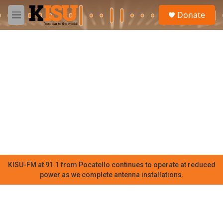
Skip to main content
S
Donate
e
M
a
e
r
n
c
u
h
u
e
r
y
KISU-FM at 91.1 from Pocatello continues to operate at reduced
power as we complete antenna installations.