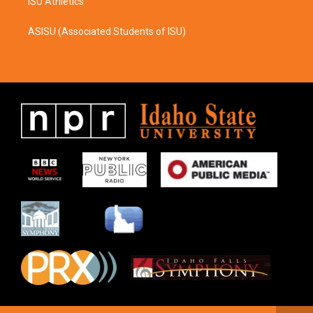
ISU Athletics
ASISU (Associated Students of ISU)