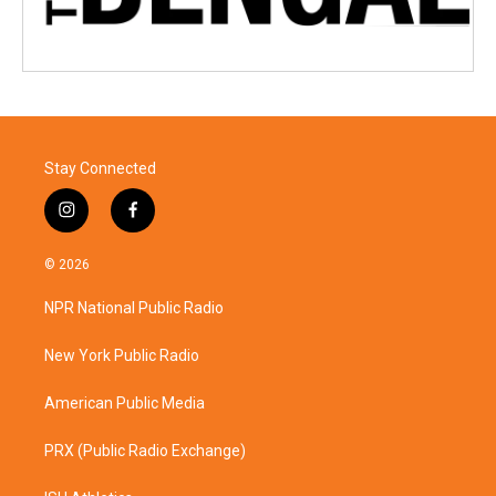
Stay Connected
i
f
n
a
s
c
© 2026
t
e
a
b
NPR National Public Radio
g
o
r
o
a
k
New York Public Radio
m
American Public Media
PRX (Public Radio Exchange)