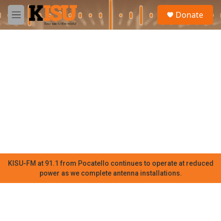
Skip to main content
S
Donate
e
M
a
e
r
n
c
u
h
u
e
r
y
KISU-FM at 91.1 from Pocatello continues to operate at reduced
power as we complete antenna installations.