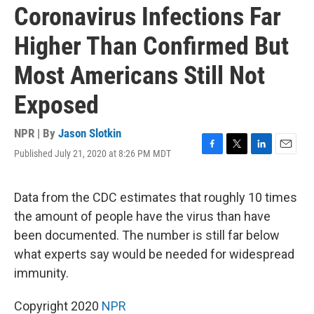
Coronavirus Infections Far
Higher Than Confirmed But
Most Americans Still Not
Exposed
NPR | By
Jason Slotkin
Published July 21, 2020 at 8:26 PM MDT
F
T
L
E
a
w
i
m
c
i
n
a
e
t
k
i
Data from the CDC estimates that roughly 10 times
b
t
e
l
the amount of people have the virus than have
o
e
d
o
r
I
been documented. The number is still far below
k
n
what experts say would be needed for widespread
immunity.
Copyright 2020
NPR