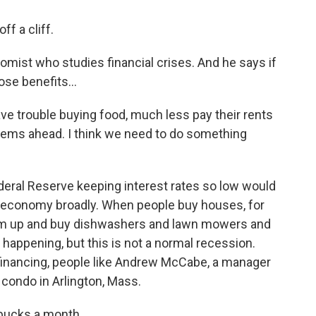
f a cliff.
mist who studies financial crises. And he says if
se benefits...
ave trouble buying food, much less pay their rents
blems ahead. I think we need to do something
deral Reserve keeping interest rates so low would
he economy broadly. When people buy houses, for
em up and buy dishwashers and lawn mowers and
 happening, but this is not a normal recession.
efinancing, people like Andrew McCabe, a manager
 condo in Arlington, Mass.
bucks a month.