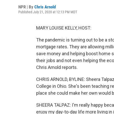
NPR | By
Chris Arnold
Published July 21, 2020 at 12:13 PM MDT
MARY LOUISE KELLY, HOST:
The pandemic is turning out to be a st
mortgage rates. They are allowing mil
save money and helping boost home sal
their jobs and not even helping the e
Chris Arnold reports.
CHRIS ARNOLD, BYLINE: Sheera Talpaz is
College in Ohio. She's been teaching r
place she could make her own would be
SHEERA TALPAZ: I'm really happy because
enjoy my day-to-day life more living in i