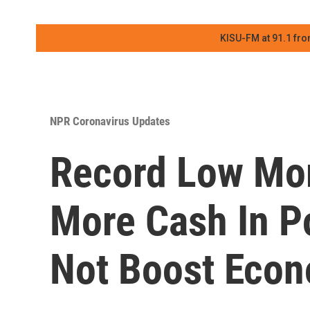
KISU-FM at 91.1 fro
NPR Coronavirus Updates
Record Low Mor
More Cash In P
Not Boost Eco