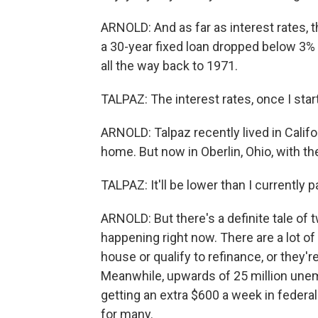
ARNOLD: And as far as interest rates, t
a 30-year fixed loan dropped below 3% l
all the way back to 1971.
TALPAZ: The interest rates, once I start
ARNOLD: Talpaz recently lived in Calif
home. But now in Oberlin, Ohio, with the
TALPAZ: It'll be lower than I currently pa
ARNOLD: But there's a definite tale of t
happening right now. There are a lot of
house or qualify to refinance, or they'r
Meanwhile, upwards of 25 million unem
getting an extra $600 a week in federa
for many.