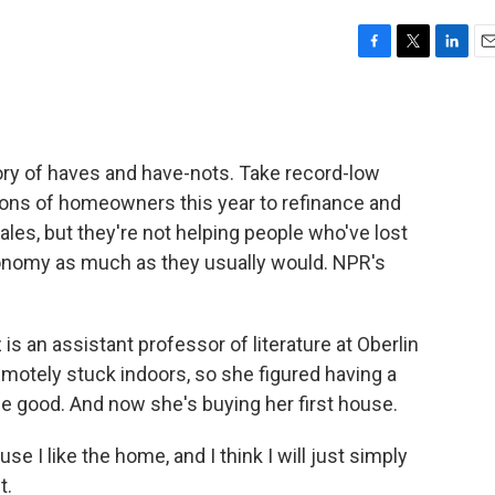
F
T
L
E
a
w
i
m
c
i
n
a
e
t
k
i
b
t
e
l
ory of haves and have-nots. Take record-low
o
e
d
o
r
I
lions of homeowners this year to refinance and
k
n
es, but they're not helping people who've lost
conomy as much as they usually would. NPR's
 an assistant professor of literature at Oberlin
emotely stuck indoors, so she figured having a
 good. And now she's buying her first house.
 I like the home, and I think I will just simply
t.