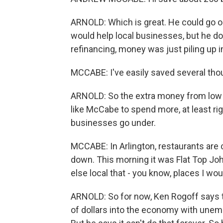
ARNOLD: Which is great. He could go o
would help local businesses, but he do
refinancing, money was just piling up 
MCCABE: I've easily saved several tho
ARNOLD: So the extra money from low int
like McCabe to spend more, at least ri
businesses go under.
MCCABE: In Arlington, restaurants are
down. This morning it was Flat Top Jo
else local that - you know, places I wo
ARNOLD: So for now, Ken Rogoff says 
of dollars into the economy with unem