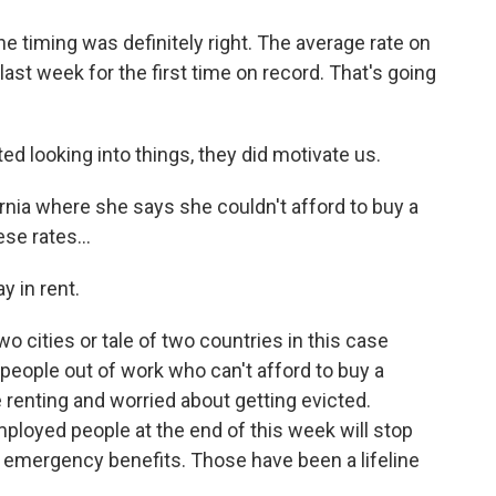
he timing was definitely right. The average rate on
ast week for the first time on record. That's going
ed looking into things, they did motivate us.
ornia where she says she couldn't afford to buy a
se rates...
y in rent.
wo cities or tale of two countries in this case
 people out of work who can't afford to buy a
e renting and worried about getting evicted.
ployed people at the end of this week will stop
l emergency benefits. Those have been a lifeline