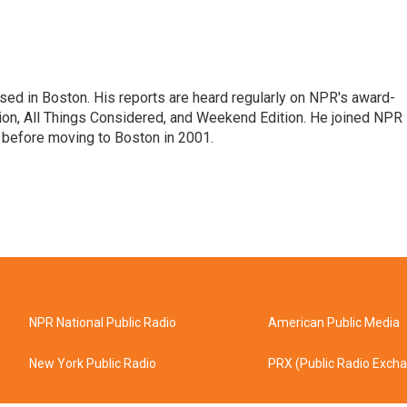
ed in Boston. His reports are heard regularly on NPR's award-
n, All Things Considered, and Weekend Edition. He joined NPR 
before moving to Boston in 2001.
NPR National Public Radio
American Public Media
New York Public Radio
PRX (Public Radio Exch