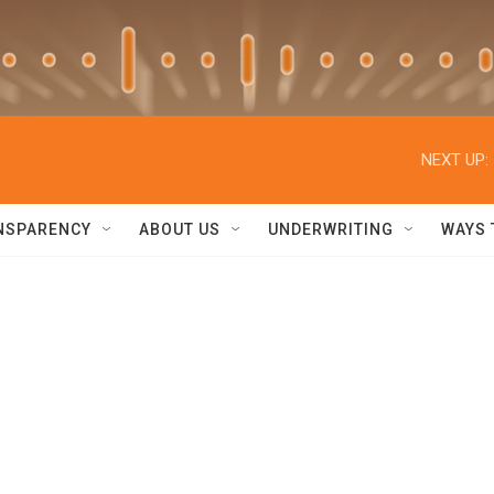
NEXT UP:
NSPARENCY
ABOUT US
UNDERWRITING
WAYS 