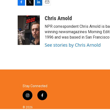
F
T
L
E
a
w
i
m
c
i
n
a
Chris Arnold
e
t
k
i
NPR correspondent Chris Arnold is bas
b
t
e
l
o
e
d
winning newsmagazines Morning Editio
o
r
I
1996 and was based in San Francisco 
k
n
See stories by Chris Arnold
Stay Connected
i
f
n
a
s
c
© 2026