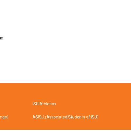
in
ISU Athletics
ange)
ASISU (Associated Students of ISU)