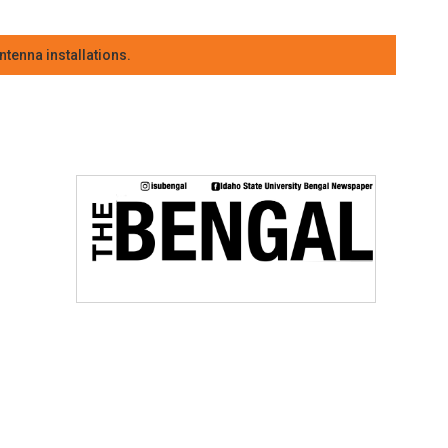
tenna installations.