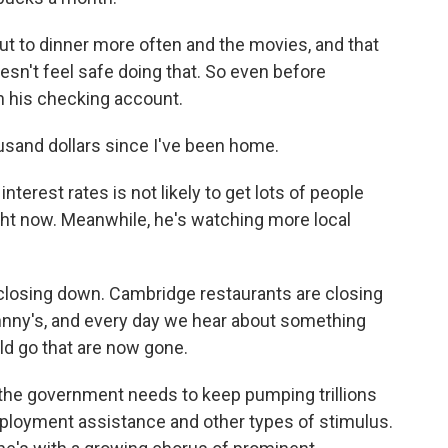
ut to dinner more often and the movies, and that
esn't feel safe doing that. So even before
in his checking account.
usand dollars since I've been home.
erest rates is not likely to get lots of people
ght now. Meanwhile, he's watching more local
 closing down. Cambridge restaurants are closing
hnny's, and every day we hear about something
uld go that are now gone.
the government needs to keep pumping trillions
ployment assistance and other types of stimulus.