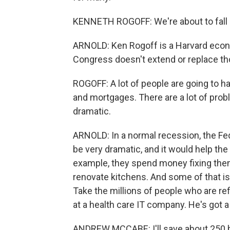
KENNETH ROGOFF: We're about to fall of
ARNOLD: Ken Rogoff is a Harvard econo
Congress doesn't extend or replace tho
ROGOFF: A lot of people are going to h
and mortgages. There are a lot of pro
dramatic.
ARNOLD: In a normal recession, the Fe
be very dramatic, and it would help t
example, they spend money fixing th
renovate kitchens. And some of that is
Take the millions of people who are r
at a health care IT company. He's got a
ANDREW MCCABE: I'll save about 250 