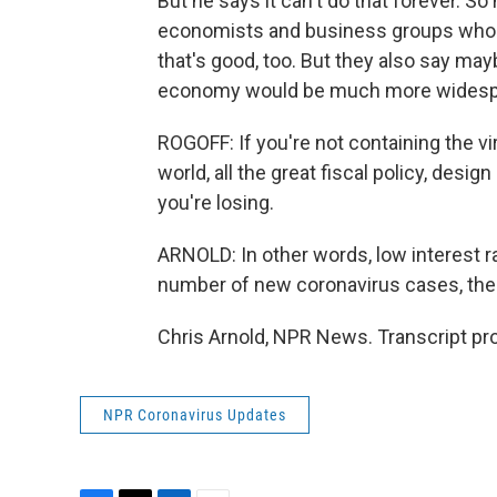
But he says it can't do that forever. S
economists and business groups who say
that's good, too. But they also say may
economy would be much more widespr
ROGOFF: If you're not containing the vir
world, all the great fiscal policy, desig
you're losing.
ARNOLD: In other words, low interest ra
number of new coronavirus cases, the
Chris Arnold, NPR News. Transcript pr
NPR Coronavirus Updates