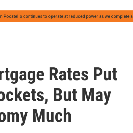
m Pocatello continues to operate at reduced power as we complete an
tgage Rates Put
ockets, But May
nomy Much