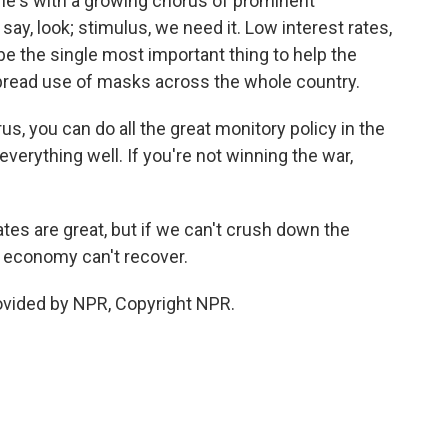
o he's with a growing chorus of prominent
, look; stimulus, we need it. Low interest rates,
be the single most important thing to help the
ead use of masks across the whole country.
us, you can do all the great monitory policy in the
n everything well. If you're not winning the war,
tes are great, but if we can't crush down the
 economy can't recover.
ovided by NPR, Copyright NPR.