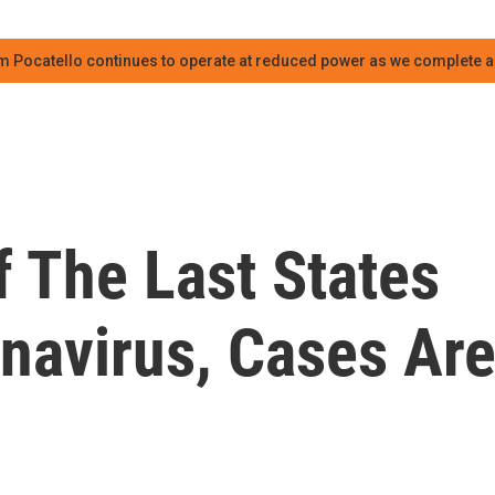
m Pocatello continues to operate at reduced power as we complete an
f The Last States
navirus, Cases Ar