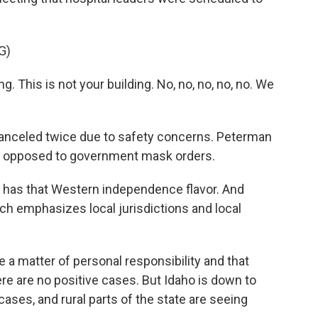
G)
 This is not your building. No, no, no, no, no. We
nceled twice due to safety concerns. Peterman
are opposed to government mask orders.
t has that Western independence flavor. And
hich emphasizes local jurisdictions and local
 a matter of personal responsibility and that
 are no positive cases. But Idaho is down to
ases, and rural parts of the state are seeing