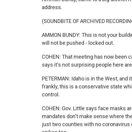
address.
(SOUNDBITE OF ARCHIVED RECORDIN
AMMON BUNDY: This is not your building.
will not be pushed - locked out.
COHEN: That meeting has now been ca
says it's not surprising people here 
PETERMAN: Idaho is in the West, and i
frankly, this is a conservative state w
control.
COHEN: Gov. Little says face masks are
mandates don't make sense where there
just two counties with no coronavirus c