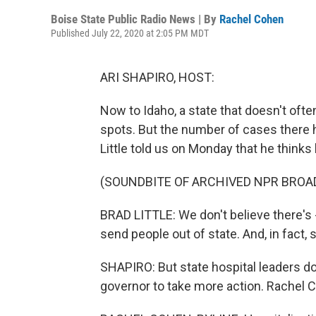
Boise State Public Radio News | By
Rachel Cohen
Published July 22, 2020 at 2:05 PM MDT
ARI SHAPIRO, HOST:
Now to Idaho, a state that doesn't oft
spots. But the number of cases there 
Little told us on Monday that he thinks
(SOUNDBITE OF ARCHIVED NPR BROA
BRAD LITTLE: We don't believe there's 
send people out of state. And, in fac
SHAPIRO: But state hospital leaders don
governor to take more action. Rachel C