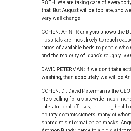
ROTH: We are taking care of everybody
that. But August will be too late, and w
very well change.
COHEN: An NPR analysis shows the Boi
hospitals are most likely to reach cap
ratios of available beds to people who
and the majority of Idaho's roughly 56
DAVID PETERMAN: If we don't take acti
washing, then absolutely, we will be Ar
COHEN: Dr. David Peterman is the CEO 
He's calling for a statewide mask mand
rules to local officials, including healt
county commissioners, many of who
shared misinformation on masks. Angr
Ammon Bundy, came to a big district m