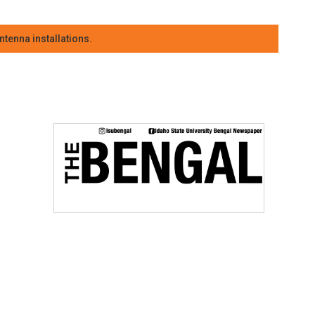
tenna installations.
e