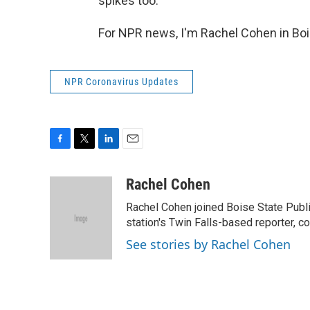
spikes too.
For NPR news, I'm Rachel Cohen in Boi
NPR Coronavirus Updates
F
T
L
E
a
w
i
m
c
i
n
a
Rachel Cohen
e
t
k
i
Rachel Cohen joined Boise State Publi
b
t
e
l
o
e
d
station's Twin Falls-based reporter, c
o
r
I
See stories by Rachel Cohen
k
n