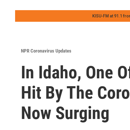
KISU-FM at 91.1 fro
NPR Coronavirus Updates
In Idaho, One O
Hit By The Coro
Now Surging