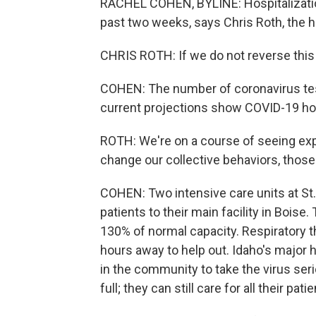
RACHEL COHEN, BYLINE: Hospitalization
past two weeks, says Chris Roth, the he
CHRIS ROTH: If we do not reverse this 
COHEN: The number of coronavirus test
current projections show COVID-19 ho
ROTH: We're on a course of seeing exp
change our collective behaviors, those 
COHEN: Two intensive care units at St.
patients to their main facility in Bois
130% of normal capacity. Respiratory t
hours away to help out. Idaho's major h
in the community to take the virus serio
full; they can still care for all their patie