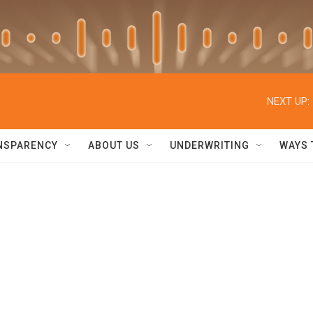
NEXT UP:
NSPARENCY
ABOUT US
UNDERWRITING
WAYS 