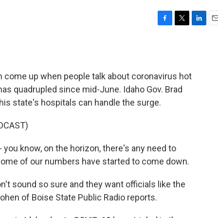
F
T
L
E
a
w
i
m
c
i
n
a
e
t
k
i
b
t
e
l
en come up when people talk about coronavirus hot
o
e
d
o
r
I
has quadrupled since mid-June. Idaho Gov. Brad
k
n
 his state's hospitals can handle the surge.
DCAST)
- you know, on the horizon, there's any need to
t, some of our numbers have started to come down.
't sound so sure and they want officials like the
ohen of Boise State Public Radio reports.