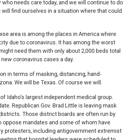
 who needs care today, and we will continue to do
e will find ourselves in a situation where that could
se area is among the places in America where
acity due to coronavirus. It has among the worst
 might need them with only about 2,000 beds total
0 new coronavirus cases a day.
on in terms of masking, distancing, hand-
izona. We will be Texas. Of course we will.
of Idaho's largest independent medical group.
ate. Republican Gov. Brad Little is leaving mask
h districts. Those district boards are often run by
m oppose mandates and some of whom have
y protesters, including antigovernment extremist
eeting that hospital leaders were scheduled to