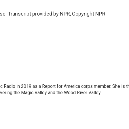
se. Transcript provided by NPR, Copyright NPR.
c Radio in 2019 as a Report for America corps member. She is t
overing the Magic Valley and the Wood River Valley.