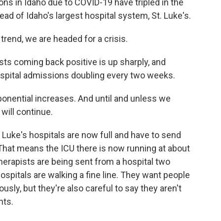
s in Idaho due to COVID-19 have tripled in the
ad of Idaho's largest hospital system, St. Luke's.
trend, we are headed for a crisis.
s coming back positive is up sharply, and
spital admissions doubling every two weeks.
onential increases. And until and unless we
will continue.
 Luke's hospitals are now full and have to send
e. That means the ICU there is now running at about
herapists are being sent from a hospital two
ospitals are walking a fine line. They want people
usly, but they're also careful to say they aren't
nts.