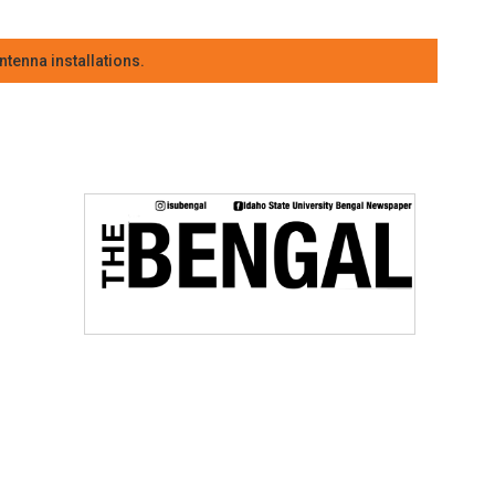
tenna installations.