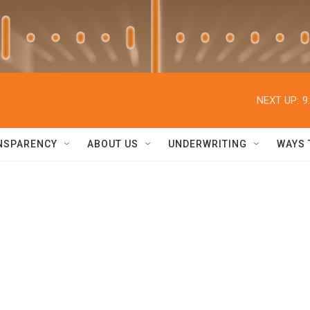
NEXT UP:
9
NSPARENCY
ABOUT US
UNDERWRITING
WAYS 