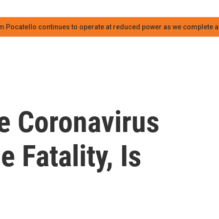
m Pocatello continues to operate at reduced power as we complete an
te Coronavirus
 Fatality, Is