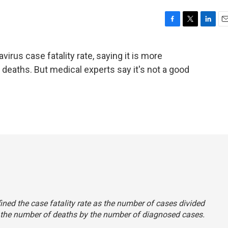
F
T
L
E
a
w
i
m
c
i
n
a
irus case fatality rate, saying it is more
e
t
k
i
deaths. But medical experts say it's not a good
b
t
e
l
o
e
d
o
r
I
k
n
fined the case fatality rate as the number of cases divided
ing the number of deaths by the number of diagnosed cases.