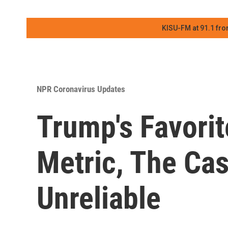
KISU-FM at 91.1 fro
NPR Coronavirus Updates
Trump's Favori
Metric, The Case
Unreliable