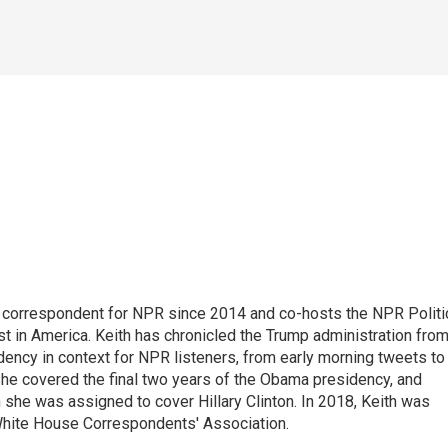
 correspondent for NPR since 2014 and co-hosts the NPR Politi
st in America. Keith has chronicled the Trump administration fro
dency in context for NPR listeners, from early morning tweets to
She covered the final two years of the Obama presidency, and
 she was assigned to cover Hillary Clinton. In 2018, Keith was
 White House Correspondents' Association.