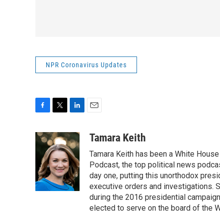
NPR Coronavirus Updates
F
T
L
E
a
w
i
m
c
i
n
a
Tamara Keith
e
t
k
i
Tamara Keith has been a White House
b
t
e
l
o
e
d
Podcast, the top political news podca
o
r
I
day one, putting this unorthodox presi
k
n
executive orders and investigations. 
during the 2016 presidential campaign
elected to serve on the board of the