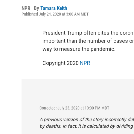
NPR | By
Tamara Keith
Published July 24, 2020 at 3:00 AM MDT
President Trump often cites the coronav
important than the number of cases or 
way to measure the pandemic.
Copyright 2020
NPR
Corrected: July 23, 2020 at 10:00 PM MDT
A previous version of the story incorrectly de
by deaths. In fact, it is calculated by divid