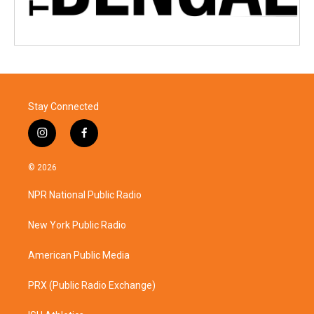
Stay Connected
i
f
n
a
s
c
© 2026
t
e
a
b
NPR National Public Radio
g
o
r
o
a
k
New York Public Radio
m
American Public Media
PRX (Public Radio Exchange)