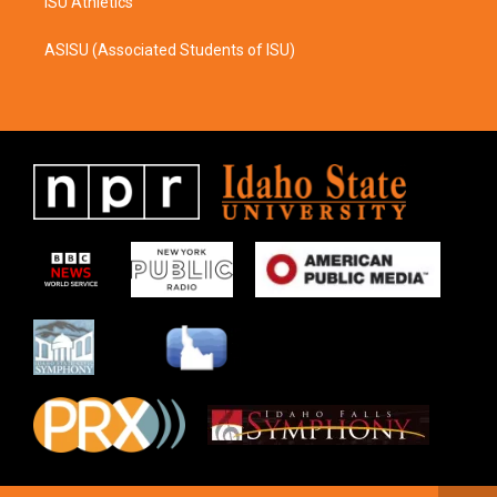
ISU Athletics
ASISU (Associated Students of ISU)