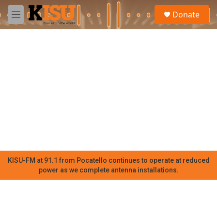
Skip to main content
S
Donate
e
M
a
e
r
n
c
u
h
u
e
r
y
KISU-FM at 91.1 from Pocatello continues to operate at reduced
power as we complete antenna installations.