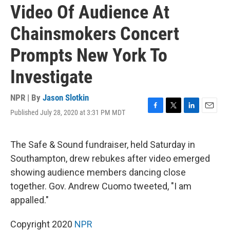
Video Of Audience At
Chainsmokers Concert
Prompts New York To
Investigate
NPR | By
Jason Slotkin
Published July 28, 2020 at 3:31 PM MDT
F
T
L
E
a
w
i
m
c
i
n
a
e
t
k
i
The Safe & Sound fundraiser, held Saturday in
b
t
e
l
Southampton, drew rebukes after video emerged
o
e
d
o
r
I
showing audience members dancing close
k
n
together. Gov. Andrew Cuomo tweeted, "I am
appalled."
Copyright 2020
NPR