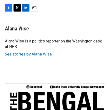
F
T
L
E
a
w
i
m
c
i
n
a
e
t
k
i
Alana Wise
b
t
e
l
o
e
d
o
r
I
Alana Wise is a politics reporter on the Washington desk
k
n
at NPR.
See stories by Alana Wise