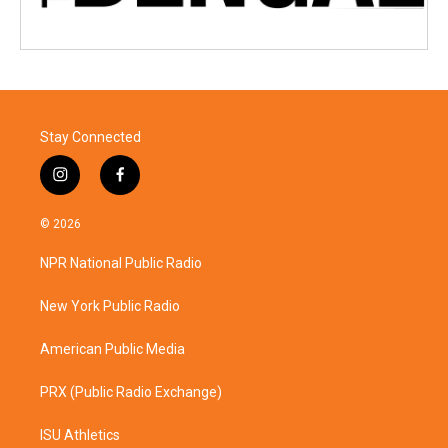
Stay Connected
i
f
n
a
s
c
© 2026
t
e
a
b
NPR National Public Radio
g
o
r
o
a
k
New York Public Radio
m
American Public Media
PRX (Public Radio Exchange)
ISU Athletics