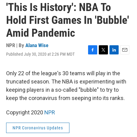
'This Is History': NBA To
Hold First Games In 'Bubble'
Amid Pandemic
NPR | By
Alana Wise
Published July 30, 2020 at 2:26 PM MDT
F
T
L
E
a
w
i
m
c
i
n
a
e
t
k
i
Only 22 of the league's 30 teams will play in the
b
t
e
l
truncated season. The NBA is experimenting with
o
e
d
o
r
I
keeping players in a so-called "bubble" to try to
k
n
keep the coronavirus from seeping into its ranks.
Copyright 2020
NPR
NPR Coronavirus Updates