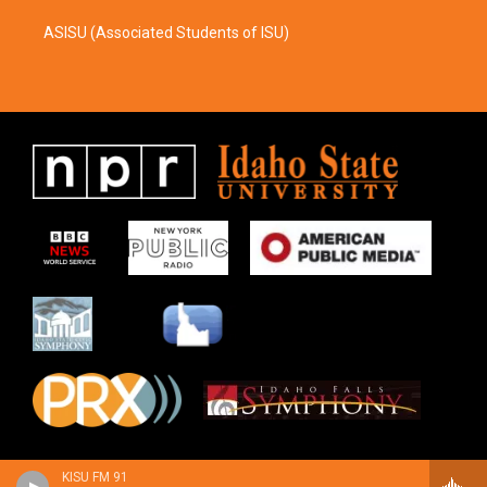
ASISU (Associated Students of ISU)
KISU FM 91