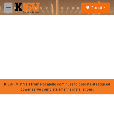
Skip to main content
S
Donate
e
M
a
e
r
n
c
u
h
u
e
r
y
KISU-FM at 91.1 from Pocatello continues to operate at reduced
power as we complete antenna installations.