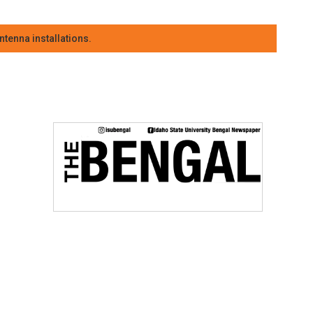
tenna installations.