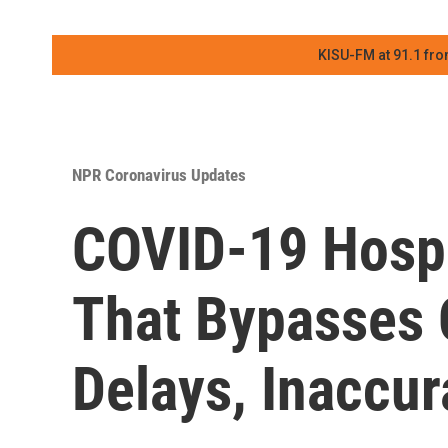
KISU-FM at 91.1 fro
NPR Coronavirus Updates
COVID-19 Hospi
That Bypasses
Delays, Inaccur