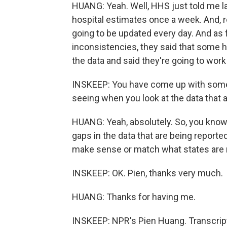
HUANG: Yeah. Well, HHS just told me las
hospital estimates once a week. And, 
going to be updated every day. And as 
inconsistencies, they said that some 
the data and said they're going to work 
INSKEEP: You have come up with some
seeing when you look at the data that a
HUANG: Yeah, absolutely. So, you know, i
gaps in the data that are being reporte
make sense or match what states are r
INSKEEP: OK. Pien, thanks very much.
HUANG: Thanks for having me.
INSKEEP: NPR's Pien Huang. Transcrip