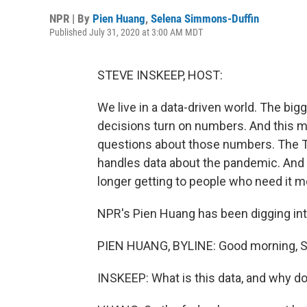
NPR | By
Pien Huang
,
Selena Simmons-Duffin
Published July 31, 2020 at 3:00 AM MDT
STEVE INSKEEP, HOST:
We live in a data-driven world. The b
decisions turn on numbers. And this m
questions about those numbers. The T
handles data about the pandemic. And N
longer getting to people who need it m
NPR's Pien Huang has been digging int
PIEN HUANG, BYLINE: Good morning, S
INSKEEP: What is this data, and why do