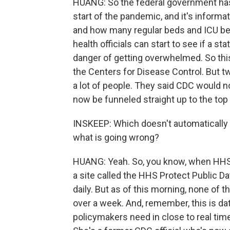
HUANG: So the federal government has 
start of the pandemic, and it's inform
and how many regular beds and ICU beds
health officials can start to see if a s
danger of getting overwhelmed. So thi
the Centers for Disease Control. But 
a lot of people. They said CDC would no
now be funneled straight up to the to
INSKEEP: Which doesn't automatically m
what is going wrong?
HUANG: Yeah. So, you know, when HHS st
a site called the HHS Protect Public Da
daily. But as of this morning, none of
over a week. And, remember, this is dat
policymakers need in close to real time