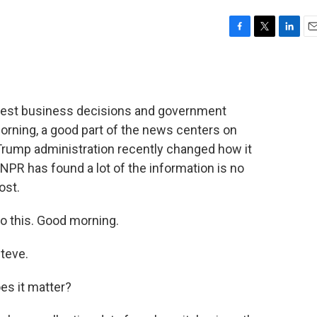
F
T
L
E
a
w
i
m
c
i
n
a
e
t
k
i
b
t
e
l
iggest business decisions and government
o
e
d
o
r
I
orning, a good part of the news centers on
k
n
rump administration recently changed how it
PR has found a lot of the information is no
ost.
o this. Good morning.
teve.
es it matter?