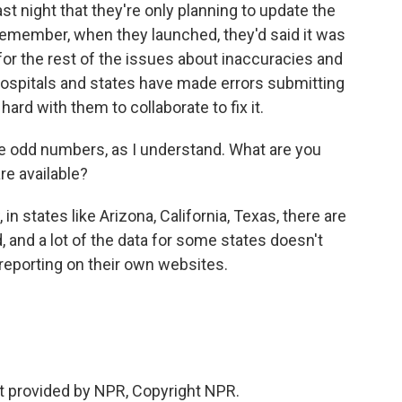
t night that they're only planning to update the
remember, when they launched, they'd said it was
for the rest of the issues about inaccuracies and
hospitals and states have made errors submitting
hard with them to collaborate to fix it.
 odd numbers, as I understand. What are you
re available?
n states like Arizona, California, Texas, there are
d, and a lot of the data for some states doesn't
eporting on their own websites.
t provided by NPR, Copyright NPR.