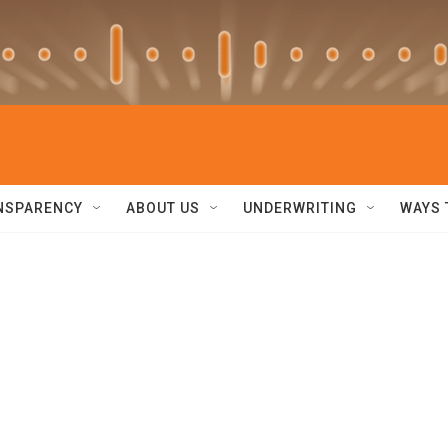
NSPARENCY
ABOUT US
UNDERWRITING
WAYS 