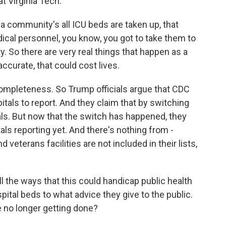
t Virginia Tech.
 a community's all ICU beds are taken up, that
ical personnel, you know, you got to take them to
y. So there are very real things that happen as a
accurate, that could cost lives.
ompleteness. So Trump officials argue that CDC
itals to report. And they claim that by switching
ls. But now that the switch has happened, they
ls reporting yet. And there's nothing from -
d veterans facilities are not included in their lists,
l the ways that this could handicap public health
spital beds to what advice they give to the public.
 no longer getting done?