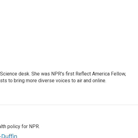
e Science desk. She was NPR's first Reflect America Fellow,
s to bring more diverse voices to air and online.
th policy for NPR.
-Duffin