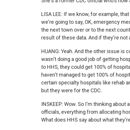
She's a former CDC official who's now a
LISA LEE: If we know, for example, that
we're going to say, OK, emergency med
the next town over or to the next count
result of these data. And if they're not 
HUANG: Yeah. And the other issue is c
wasn't doing a good job of getting hosp
to HHS, they could get 100% of hospita
haven't managed to get 100% of hospita
certain specialty hospitals like rehab an
but they were for the CDC.
INSKEEP: Wow. So I'm thinking about al
officials, everything from allocating ho
What does HHS say about what they're