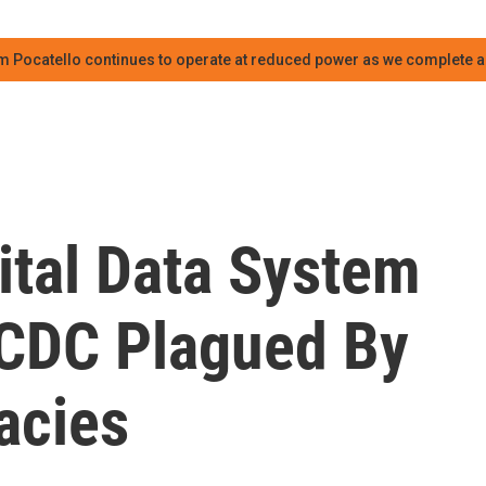
m Pocatello continues to operate at reduced power as we complete an
tal Data System
 CDC Plagued By
acies