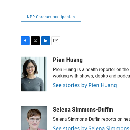
NPR Coronavirus Updates
F
T
L
E
a
w
i
m
c
i
n
a
Pien Huang
e
t
k
i
Pien Huang is a health reporter on th
b
t
e
l
o
e
d
working with shows, desks and podcast
o
r
I
See stories by Pien Huang
k
n
Selena Simmons-Duffin
Selena Simmons-Duffin reports on heal
See stories by Selena Simmons