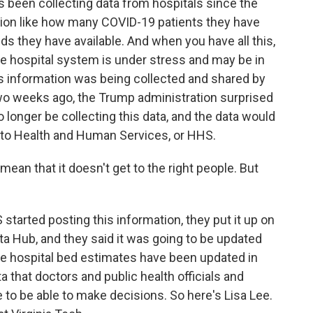
been collecting data from hospitals since the
ation like how many COVID-19 patients they have
 they have available. And when you have all this,
tate hospital system is under stress and may be in
s information was being collected and shared by
two weeks ago, the Trump administration surprised
 longer be collecting this data, and the data would
p to Health and Human Services, or HHS.
ean that it doesn't get to the right people. But
arted posting this information, they put it up on
ta Hub, and they said it was going to be updated
 the hospital bed estimates have been updated in
a that doctors and public health officials and
 to be able to make decisions. So here's Lisa Lee.