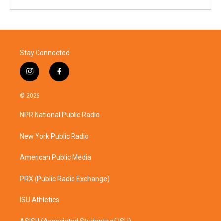
Stay Connected
i
f
n
a
s
c
© 2026
t
e
a
b
NPR National Public Radio
g
o
r
o
a
k
New York Public Radio
m
American Public Media
PRX (Public Radio Exchange)
ISU Athletics
ASISU (Associated Students of ISU)