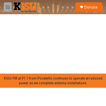
Skip to main content
S
Donate
e
M
a
e
r
n
c
u
h
u
e
r
y
KISU-FM at 91.1 from Pocatello continues to operate at reduced
power as we complete antenna installations.