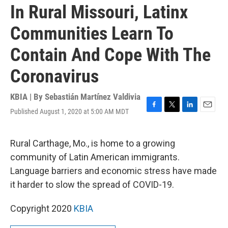
In Rural Missouri, Latinx
Communities Learn To
Contain And Cope With The
Coronavirus
KBIA | By
Sebastián Martínez Valdivia
Published August 1, 2020 at 5:00 AM MDT
F
T
L
E
a
w
i
m
c
i
n
a
e
t
k
i
Rural Carthage, Mo., is home to a growing
b
t
e
l
community of Latin American immigrants.
o
e
d
o
r
I
Language barriers and economic stress have made
k
n
it harder to slow the spread of COVID-19.
Copyright 2020
KBIA