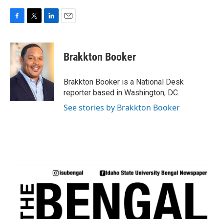
F
T
L
E
a
w
i
m
c
i
n
a
e
t
k
i
Brakkton Booker
b
t
e
l
o
e
d
o
r
I
Brakkton Booker is a National Desk
k
n
reporter based in Washington, DC.
See stories by Brakkton Booker