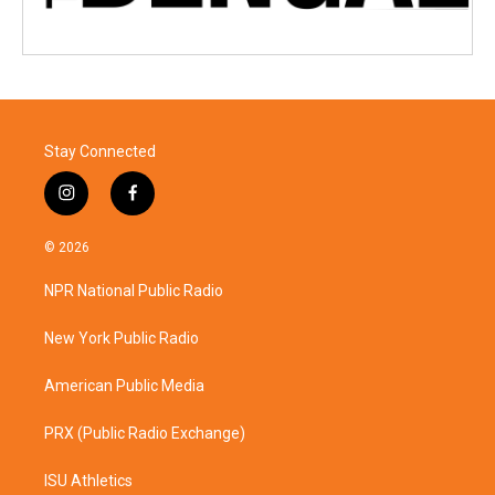
Stay Connected
i
f
n
a
s
c
© 2026
t
e
a
b
NPR National Public Radio
g
o
r
o
a
k
New York Public Radio
m
American Public Media
PRX (Public Radio Exchange)
ISU Athletics