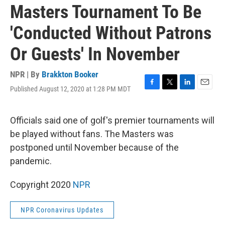
Masters Tournament To Be
'Conducted Without Patrons
Or Guests' In November
NPR | By
Brakkton Booker
Published August 12, 2020 at 1:28 PM MDT
F
T
L
E
a
w
i
m
c
i
n
a
e
t
k
i
Officials said one of golf's premier tournaments will
b
t
e
l
be played without fans. The Masters was
o
e
d
o
r
I
postponed until November because of the
k
n
pandemic.
Copyright 2020
NPR
NPR Coronavirus Updates