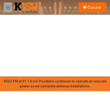
Skip to main content
S
Donate
e
M
a
e
r
n
c
u
h
u
e
r
y
KISU-FM at 91.1 from Pocatello continues to operate at reduced
power as we complete antenna installations.