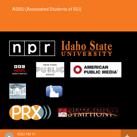
ASISU (Associated Students of ISU)
KISU FM 91