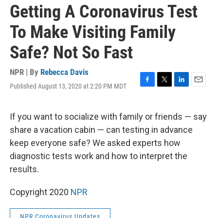
Getting A Coronavirus Test
To Make Visiting Family
Safe? Not So Fast
NPR | By
Rebecca Davis
Published August 13, 2020 at 2:20 PM MDT
F
T
L
E
a
w
i
m
c
i
n
a
e
t
k
i
If you want to socialize with family or friends — say
b
t
e
l
share a vacation cabin — can testing in advance
o
e
d
o
r
I
keep everyone safe? We asked experts how
k
n
diagnostic tests work and how to interpret the
results.
Copyright 2020
NPR
NPR Coronavirus Updates