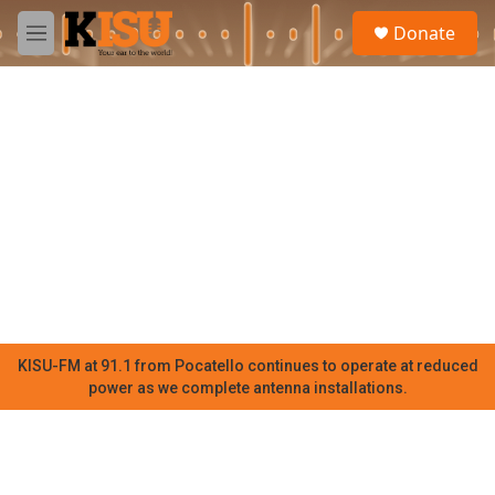
Skip to main content
S
Donate
e
M
a
e
r
n
c
u
h
u
e
r
y
KISU-FM at 91.1 from Pocatello continues to operate at reduced
power as we complete antenna installations.