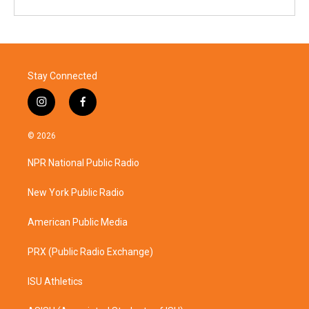
Stay Connected
i
f
n
a
s
c
© 2026
t
e
a
b
NPR National Public Radio
g
o
r
o
a
k
New York Public Radio
m
American Public Media
PRX (Public Radio Exchange)
ISU Athletics