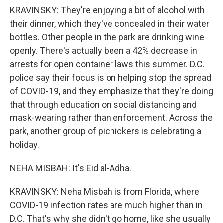
KRAVINSKY: They're enjoying a bit of alcohol with
their dinner, which they've concealed in their water
bottles. Other people in the park are drinking wine
openly. There's actually been a 42% decrease in
arrests for open container laws this summer. D.C.
police say their focus is on helping stop the spread
of COVID-19, and they emphasize that they're doing
that through education on social distancing and
mask-wearing rather than enforcement. Across the
park, another group of picnickers is celebrating a
holiday.
NEHA MISBAH: It's Eid al-Adha.
KRAVINSKY: Neha Misbah is from Florida, where
COVID-19 infection rates are much higher than in
D.C. That's why she didn't go home, like she usually