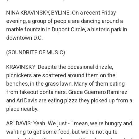
NINA KRAVINSKY, BYLINE: On a recent Friday
evening, a group of people are dancing around a
marble fountain in Dupont Circle, a historic park in
downtown D.C.
(SOUNDBITE OF MUSIC)
KRAVINSKY: Despite the occasional drizzle,
picnickers are scattered around them on the
benches, in the grass lawn. Many of them eating
from takeout containers. Grace Guerrero Ramirez
and Ari Davis are eating pizza they picked up from a
place nearby.
ARI DAVIS: Yeah. We just - I mean, we're hungry and
wanting to get some food, but we're not quite