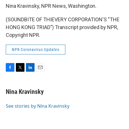
Nina Kravinsky, NPR News, Washington.
(SOUNDBITE OF THIEVERY CORPORATION'S "THE
HONG KONG TRIAD") Transcript provided by NPR,
Copyright NPR.
NPR Coronavirus Updates
F
T
L
E
a
w
i
m
c
i
n
a
e
t
k
i
Nina Kravinsky
b
t
e
l
o
e
d
o
r
I
See stories by Nina Kravinsky
k
n