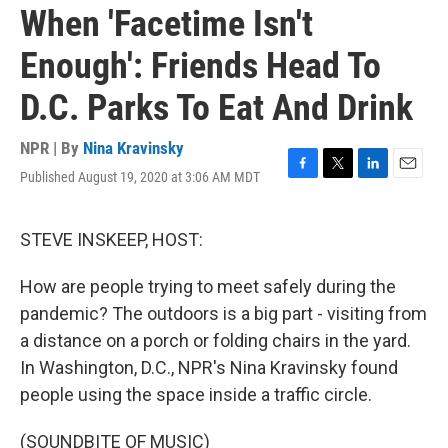
When 'Facetime Isn't
Enough': Friends Head To
D.C. Parks To Eat And Drink
NPR | By
Nina Kravinsky
Published August 19, 2020 at 3:06 AM MDT
F
T
L
E
a
w
i
m
c
i
n
a
e
t
k
i
STEVE INSKEEP, HOST:
b
t
e
l
o
e
d
How are people trying to meet safely during the
o
r
I
k
n
pandemic? The outdoors is a big part - visiting from
a distance on a porch or folding chairs in the yard.
In Washington, D.C., NPR's Nina Kravinsky found
people using the space inside a traffic circle.
(SOUNDBITE OF MUSIC)