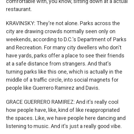
comfortable with, you know, sitting down at a actual
restaurant.
KRAVINSKY: They're not alone. Parks across the
city are drawing crowds normally seen only on
weekends, according to D.C.'s Department of Parks
and Recreation. For many city dwellers who don't
have yards, parks offer a place to see their friends
at a safe distance from strangers. And that's
turning parks like this one, which is actually in the
middle of a traffic circle, into social magnets for
people like Guerrero Ramirez and Davis.
GRACE GUERRERO RAMIREZ: And it's really cool
how people have, like, kind of like reappropriated
the spaces. Like, we have people here dancing and
listening to music. And it's just a really good vibe.