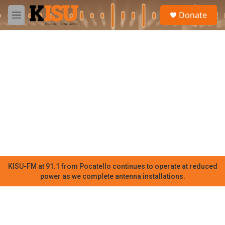
Skip to main content
S
Donate
e
M
a
e
r
n
c
u
h
u
e
r
y
KISU-FM at 91.1 from Pocatello continues to operate at reduced
power as we complete antenna installations.