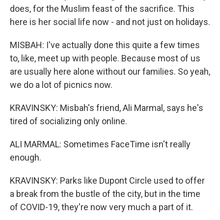
does, for the Muslim feast of the sacrifice. This
here is her social life now - and not just on holidays.
MISBAH: I've actually done this quite a few times
to, like, meet up with people. Because most of us
are usually here alone without our families. So yeah,
we do a lot of picnics now.
KRAVINSKY: Misbah's friend, Ali Marmal, says he's
tired of socializing only online.
ALI MARMAL: Sometimes FaceTime isn't really
enough.
KRAVINSKY: Parks like Dupont Circle used to offer
a break from the bustle of the city, but in the time
of COVID-19, they're now very much a part of it.