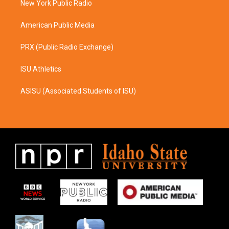
a
k
New York Public Radio
m
American Public Media
PRX (Public Radio Exchange)
ISU Athletics
ASISU (Associated Students of ISU)