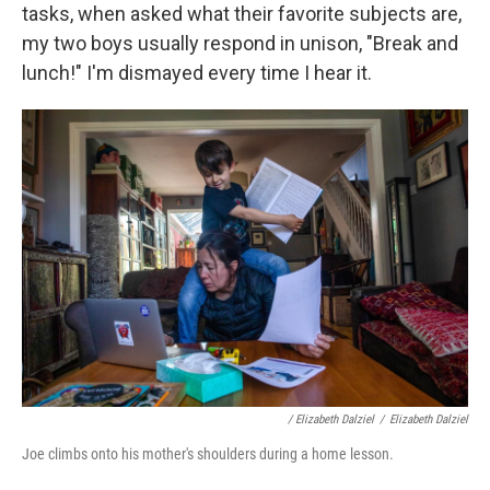
tasks, when asked what their favorite subjects are,
my two boys usually respond in unison, "Break and
lunch!" I'm dismayed every time I hear it.
/ Elizabeth Dalziel
/
Elizabeth Dalziel
Joe climbs onto his mother's shoulders during a home lesson.