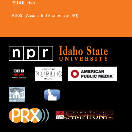
ISU Athletics
ASISU (Associated Students of ISU)