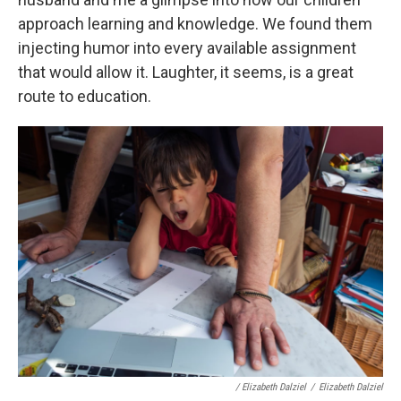
approach learning and knowledge. We found them
injecting humor into every available assignment
that would allow it. Laughter, it seems, is a great
route to education.
/ Elizabeth Dalziel
/
Elizabeth Dalziel