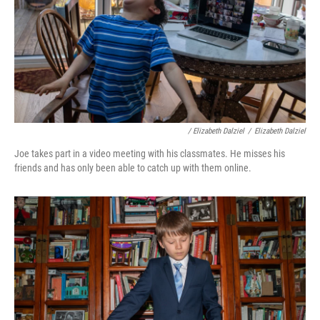
/ Elizabeth Dalziel
/
Elizabeth Dalziel
Joe takes part in a video meeting with his classmates. He misses his
friends and has only been able to catch up with them online.