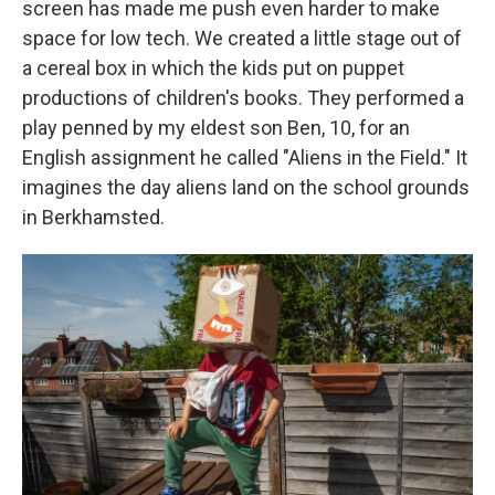
screen has made me push even harder to make
space for low tech. We created a little stage out of
a cereal box in which the kids put on puppet
productions of children's books. They performed a
play penned by my eldest son Ben, 10, for an
English assignment he called "Aliens in the Field." It
imagines the day aliens land on the school grounds
in Berkhamsted.