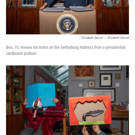
/ Elizabeth Dalziel
/
Elizabeth Dalziel
Ben, 10, revises his notes on the Gettysburg Address from a presidential
cardboard podium.