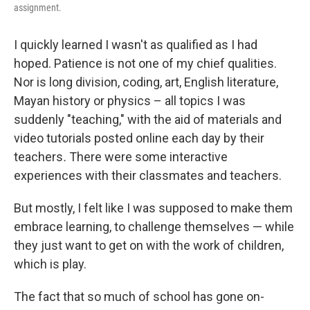
assignment.
I quickly learned I wasn't as qualified as I had
hoped. Patience is not one of my chief qualities.
Nor is long division, coding, art, English literature,
Mayan history or physics – all topics I was
suddenly "teaching," with the aid of materials and
video tutorials posted online each day by their
teachers
.
There were some interactive
experiences with their classmates and teachers.
But mostly, I felt like I was supposed to make them
embrace learning, to challenge themselves — while
they just want to get on with the work of children,
which is play.
The fact that so much of school has gone on-