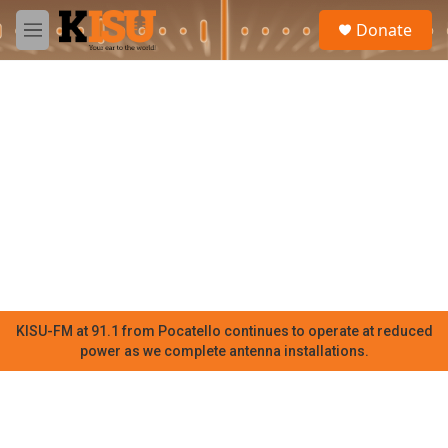
Skip to main content
S
Donate
e
M
a
e
r
n
c
u
h
u
e
r
y
KISU-FM at 91.1 from Pocatello continues to operate at reduced
power as we complete antenna installations.