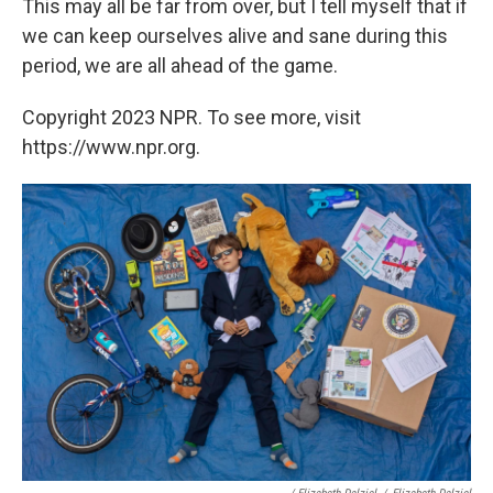
This may all be far from over, but I tell myself that if
we can keep ourselves alive and sane during this
period, we are all ahead of the game.
Copyright 2023 NPR. To see more, visit
https://www.npr.org.