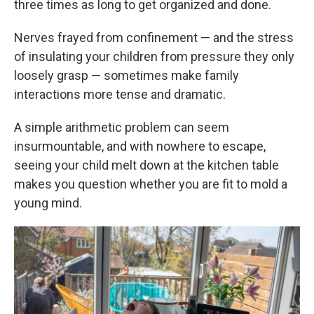
three times as long to get organized and done.
Nerves frayed from confinement — and the stress
of insulating your children from pressure they only
loosely grasp — sometimes make family
interactions more tense and dramatic.
A simple arithmetic problem can seem
insurmountable, and with nowhere to escape,
seeing your child melt down at the kitchen table
makes you question whether you are fit to mold a
young mind.