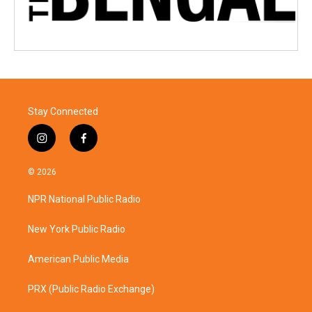
Stay Connected
i
f
n
a
s
c
© 2026
t
e
a
b
NPR National Public Radio
g
o
r
o
a
k
New York Public Radio
m
American Public Media
PRX (Public Radio Exchange)