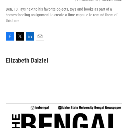
/ Elizabeth Dalziel
/
Elizabeth Dalziel
Ben, 10, lays next to his favorite objects, toys and books as part of a
homeschooling assignment to create a time capsule to remind them of
this time.
F
T
L
E
a
w
i
m
c
i
n
a
e
t
k
i
Elizabeth Dalziel
b
t
e
l
o
e
d
o
r
I
k
n