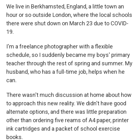
We live in Berkhamsted, England, a little town an
hour or so outside London, where the local schools
there were shut down on March 23 due to COVID-
19.
I'm a freelance photographer with a flexible
schedule, so I suddenly became my boys' primary
teacher through the rest of spring and summer. My
husband, who has a full-time job, helps when he
can.
There wasn't much discussion at home about how
to approach this new reality. We didn't have good
alternate options, and there was little preparation
other than ordering five reams of A4 paper, printer
ink cartridges and a packet of school exercise
books.