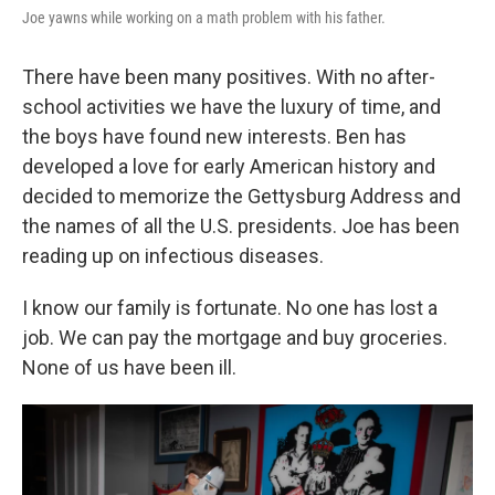
Joe yawns while working on a math problem with his father.
There have been many positives. With no after-
school activities we have the luxury of time, and
the boys have found new interests. Ben has
developed a love for early American history and
decided to memorize the Gettysburg Address and
the names of all the U.S. presidents. Joe has been
reading up on infectious diseases.
I know our family is fortunate. No one has lost a
job. We can pay the mortgage and buy groceries.
None of us have been ill.