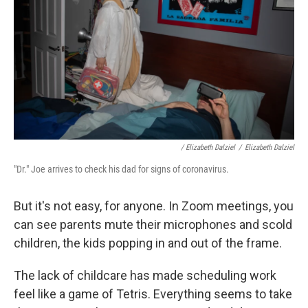
/ Elizabeth Dalziel
/
Elizabeth Dalziel
"Dr." Joe arrives to check his dad for signs of coronavirus.
But it's not easy, for anyone. In Zoom meetings, you
can see parents mute their microphones and scold
children, the kids popping in and out of the frame.
The lack of childcare has made scheduling work
feel like a game of Tetris. Everything seems to take