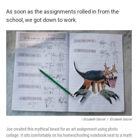
As soon as the assignments rolled in from the
school, we got down to work.
/ Elizabeth Dalziel
/
Elizabeth Dalziel
Joe created this mythical beast for an art assignment using photo
collage. It sits comfortably on his homeschooling notebook next to a math