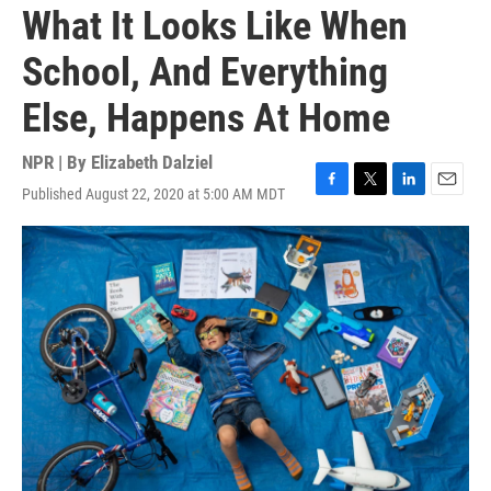
What It Looks Like When
School, And Everything
Else, Happens At Home
NPR | By
Elizabeth Dalziel
Published August 22, 2020 at 5:00 AM MDT
F
T
L
E
a
w
i
m
c
i
n
a
e
t
k
i
b
t
e
l
o
e
d
o
r
I
k
n