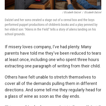
/ Elizabeth Dalziel
/
Elizabeth Dalziel
Dalziel and her sons created a stage out of a cereal box and the boys
performed puppet productions of children's books and a play penned by
her eldest son: "Aliens in the Field" tells a story of aliens landing on his
school grounds.
If misery loves company, I've had plenty. Many
parents have told me they've been reduced to tears
at least once, including one who spent three hours
extracting one paragraph of writing from their child.
Others have felt unable to stretch themselves to
cover all of the demands pulling them in different
directions. And some tell me they regularly head for
a glass of wine as soon as the day ends.