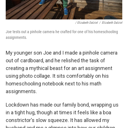
/ Elizabeth Dalziel
/
Elizabeth Dalziel
Joe tests out a pinhole camera he crafted for one of his homeschooling
assignments.
My younger son Joe and I made a pinhole camera
out of cardboard, and he relished the task of
creating a mythical beast for an art assignment
using photo collage. It sits comfortably on his
homeschooling notebook next to his math
assignments.
Lockdown has made our family bond, wrapping us
in a tight hug, though at times it feels like a boa
constrictor's slow squeeze. It has allowed my
husband and me
a glimpse into how our children