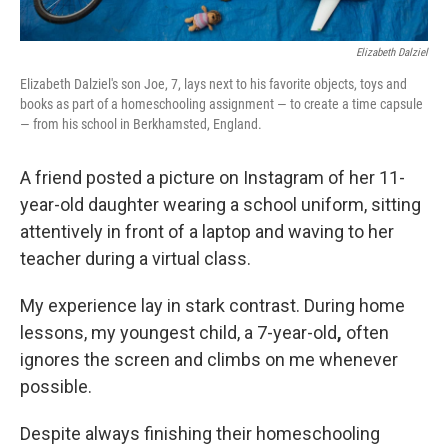
Elizabeth Dalziel
Elizabeth Dalziel's son Joe, 7, lays next to his favorite objects, toys and
books as part of a homeschooling assignment — to create a time capsule
— from his school in Berkhamsted, England.
A friend posted a picture on Instagram of her 11-
year-old daughter wearing a school uniform, sitting
attentively in front of a laptop and waving to her
teacher during a virtual class.
My experience lay in stark contrast. During home
lessons, my youngest child, a 7-year-old
,
often
ignores the screen and climbs on me whenever
possible.
Despite always finishing their homeschooling