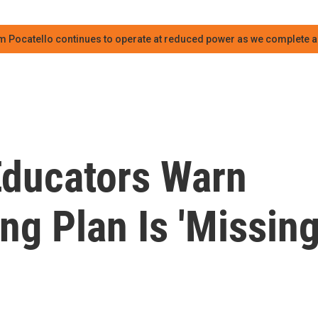
m Pocatello continues to operate at reduced power as we complete an
Educators Warn
g Plan Is 'Missin