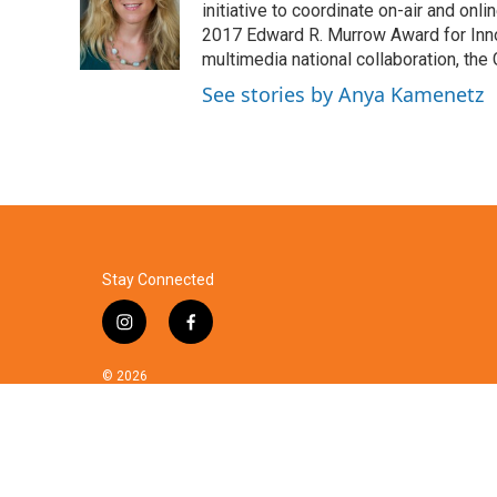
o
e
d
initiative to coordinate on-air and on
o
r
I
2017 Edward R. Murrow Award for Innov
k
n
multimedia national collaboration, the 
See stories by Anya Kamenetz
Stay Connected
i
f
n
a
s
c
© 2026
t
e
a
b
g
o
r
o
a
k