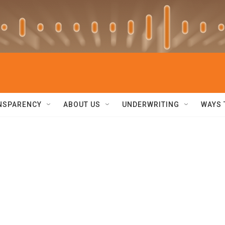
NSPARENCY
ABOUT US
UNDERWRITING
WAYS 