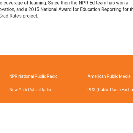
line coverage of learning. Since then the NPR Ed team has won a
ation, and a 2015 National Award for Education Reporting for t
Grad Rates project.
NPR National Public Radio
American Public Media
New York Public Radio
PRX (Public Radio Exch