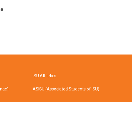
he
ISU Athletics
ange)
ASISU (Associated Students of ISU)