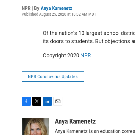
NPR | By
Anya Kamenetz
Published August 25, 2020 at 10:02 AM MDT
Of the nation's 10 largest school distr
its doors to students. But objections 
Copyright 2020
NPR
NPR Coronavirus Updates
F
T
L
E
a
w
i
m
c
i
n
a
Anya Kamenetz
e
t
k
i
Anya Kamenetz is an education corres
b
t
e
l