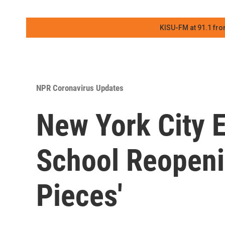
KISU-FM at 91.1 fro
NPR Coronavirus Updates
New York City 
School Reopenin
Pieces'