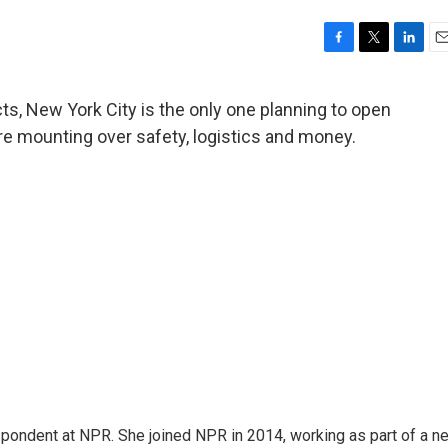
F
T
L
E
a
w
i
m
c
i
n
a
icts, New York City is the only one planning to open
e
t
k
i
are mounting over safety, logistics and money.
b
t
e
l
o
e
d
o
r
I
k
n
pondent at NPR. She joined NPR in 2014, working as part of a n