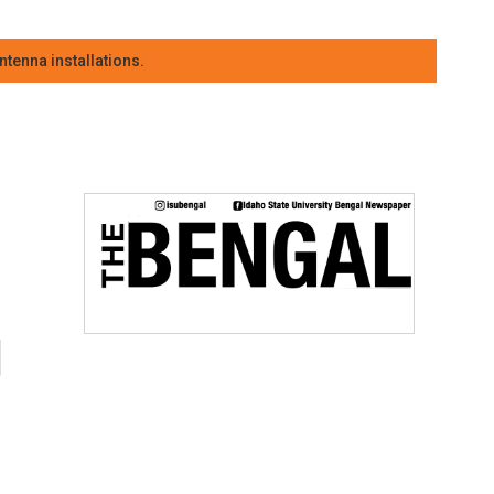
tenna installations.
g