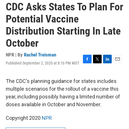
CDC Asks States To Plan For
Potential Vaccine
Distribution Starting In Late
October
NPR | By
Rachel Treisman
Published September 2, 2020 at 8:10 PM MDT
F
T
L
E
a
w
i
m
c
i
n
a
e
t
k
i
The CDC's planning guidance for states includes
b
t
e
l
multiple scenarios for the rollout of a vaccine this
o
e
d
o
r
I
year, including possibly having a limited number of
k
n
doses available in October and November.
Copyright 2020
NPR