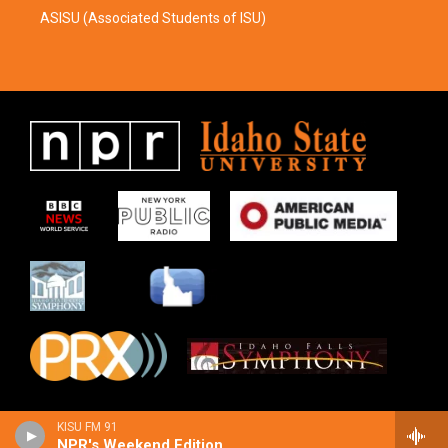
ASISU (Associated Students of ISU)
KISU FM 91
NPR's Weekend Edition