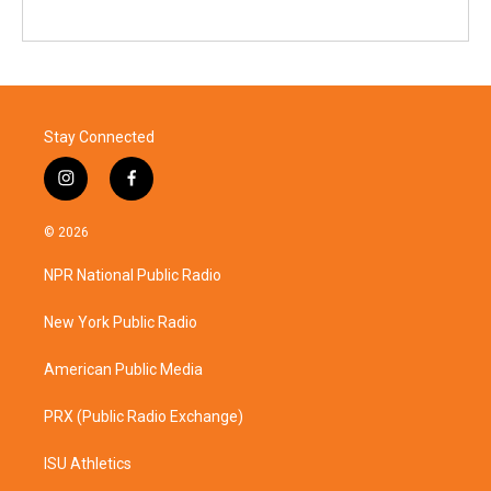
Stay Connected
i
f
n
a
s
c
© 2026
t
e
a
b
NPR National Public Radio
g
o
r
o
a
k
New York Public Radio
m
American Public Media
PRX (Public Radio Exchange)
ISU Athletics