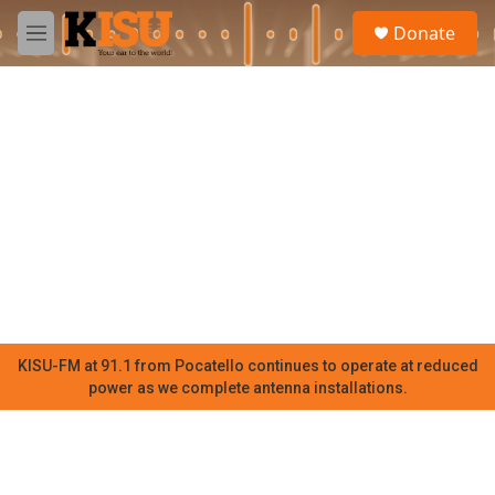
Skip to main content
S
Donate
e
M
a
e
r
n
c
u
h
u
e
r
y
KISU-FM at 91.1 from Pocatello continues to operate at reduced
power as we complete antenna installations.