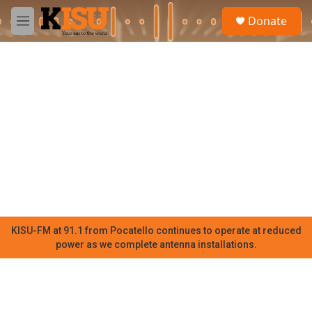
Skip to main content
S
Donate
e
M
a
e
r
n
c
u
h
u
e
r
y
KISU-FM at 91.1 from Pocatello continues to operate at reduced
power as we complete antenna installations.