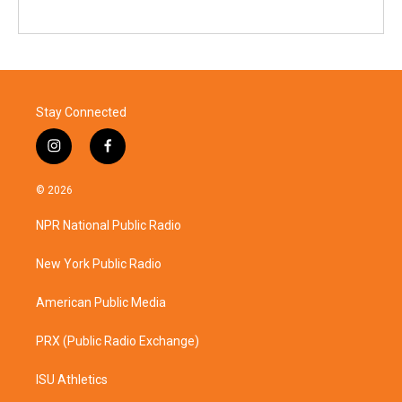
Stay Connected
i
f
n
a
s
c
© 2026
t
e
a
b
NPR National Public Radio
g
o
r
o
a
k
New York Public Radio
m
American Public Media
PRX (Public Radio Exchange)
ISU Athletics