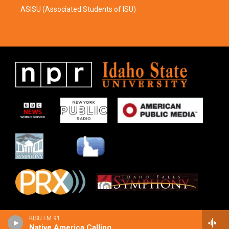
ASISU (Associated Students of ISU)
KISU FM 91
Native America Calling