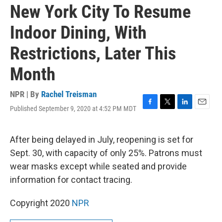
New York City To Resume
Indoor Dining, With
Restrictions, Later This
Month
NPR | By
Rachel Treisman
Published September 9, 2020 at 4:52 PM MDT
F
T
L
E
a
w
i
m
c
i
n
a
e
t
k
i
After being delayed in July, reopening is set for
b
t
e
l
Sept. 30, with capacity of only 25%. Patrons must
o
e
d
o
r
I
wear masks except while seated and provide
k
n
information for contact tracing.
Copyright 2020
NPR