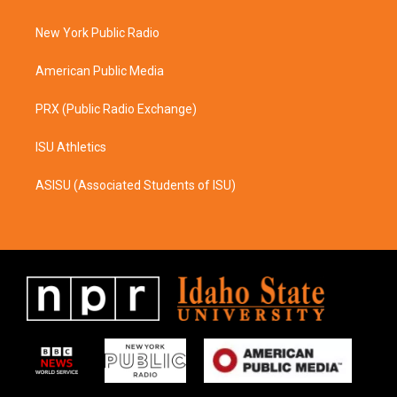
g
o
r
o
a
k
New York Public Radio
m
American Public Media
PRX (Public Radio Exchange)
ISU Athletics
ASISU (Associated Students of ISU)