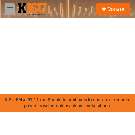
Skip to main content
S
Donate
e
M
a
e
r
n
c
u
h
u
e
r
y
KISU-FM at 91.1 from Pocatello continues to operate at reduced
power as we complete antenna installations.