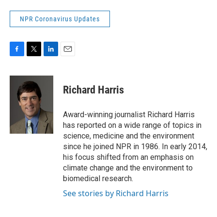
NPR Coronavirus Updates
F
T
L
E
a
w
i
m
c
i
n
a
e
t
k
i
Richard Harris
b
t
e
l
o
e
d
o
r
I
Award-winning journalist Richard Harris
k
n
has reported on a wide range of topics in
science, medicine and the environment
since he joined NPR in 1986. In early 2014,
his focus shifted from an emphasis on
climate change and the environment to
biomedical research.
See stories by Richard Harris