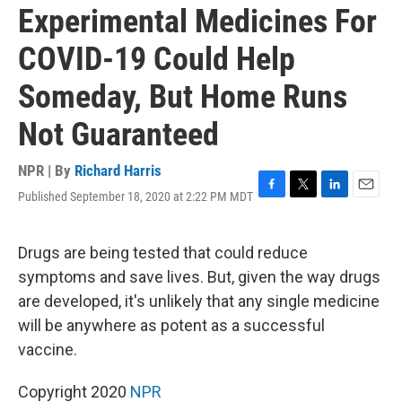
Experimental Medicines For
COVID-19 Could Help
Someday, But Home Runs
Not Guaranteed
NPR | By
Richard Harris
Published September 18, 2020 at 2:22 PM MDT
F
T
L
E
a
w
i
m
c
i
n
a
e
t
k
i
Drugs are being tested that could reduce
b
t
e
l
symptoms and save lives. But, given the way drugs
o
e
d
o
r
I
are developed, it's unlikely that any single medicine
k
n
will be anywhere as potent as a successful
vaccine.
Copyright 2020
NPR