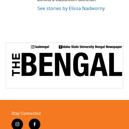
See stories by Elissa Nadworny
Stay Connected
i
f