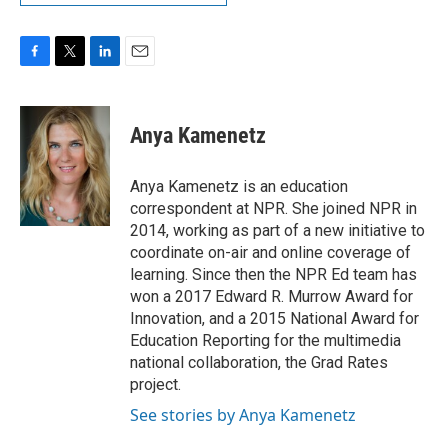
F
T
L
E
a
w
i
m
c
i
n
a
e
t
k
i
Anya Kamenetz
b
t
e
l
o
e
d
o
r
I
Anya Kamenetz is an education
k
n
correspondent at NPR. She joined NPR in
2014, working as part of a new initiative to
coordinate on-air and online coverage of
learning. Since then the NPR Ed team has
won a 2017 Edward R. Murrow Award for
Innovation, and a 2015 National Award for
Education Reporting for the multimedia
national collaboration, the Grad Rates
project.
See stories by Anya Kamenetz