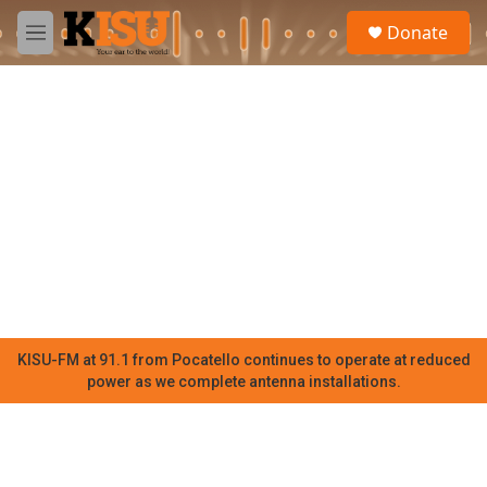
Skip to main content
S
Donate
e
M
a
e
r
n
c
u
h
u
e
r
y
KISU-FM at 91.1 from Pocatello continues to operate at reduced
power as we complete antenna installations.