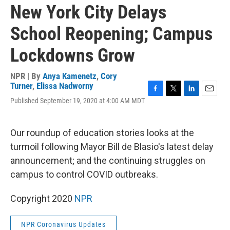
New York City Delays
School Reopening; Campus
Lockdowns Grow
NPR | By
Anya Kamenetz
,
Cory
Turner
,
Elissa Nadworny
F
T
L
E
Published September 19, 2020 at 4:00 AM MDT
a
w
i
m
c
i
n
a
e
t
k
i
Our roundup of education stories looks at the
b
t
e
l
o
e
d
turmoil following Mayor Bill de Blasio's latest delay
o
r
I
announcement; and the continuing struggles on
k
n
campus to control COVID outbreaks.
Copyright 2020
NPR
NPR Coronavirus Updates