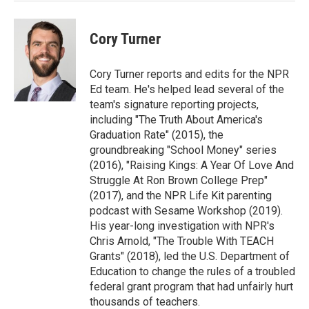
Cory Turner
Cory Turner reports and edits for the NPR
Ed team. He's helped lead several of the
team's signature reporting projects,
including "The Truth About America's
Graduation Rate" (2015), the
groundbreaking "School Money" series
(2016), "Raising Kings: A Year Of Love And
Struggle At Ron Brown College Prep"
(2017), and the NPR Life Kit parenting
podcast with Sesame Workshop (2019).
His year-long investigation with NPR's
Chris Arnold, "The Trouble With TEACH
Grants" (2018), led the U.S. Department of
Education to change the rules of a troubled
federal grant program that had unfairly hurt
thousands of teachers.