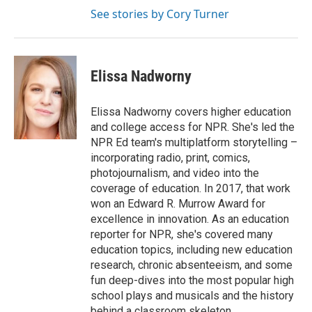
See stories by Cory Turner
Elissa Nadworny
Elissa Nadworny covers higher education
and college access for NPR. She's led the
NPR Ed team's multiplatform storytelling –
incorporating radio, print, comics,
photojournalism, and video into the
coverage of education. In 2017, that work
won an Edward R. Murrow Award for
excellence in innovation. As an education
reporter for NPR, she's covered many
education topics, including new education
research, chronic absenteeism, and some
fun deep-dives into the most popular high
school plays and musicals and the history
behind a classroom skeleton.