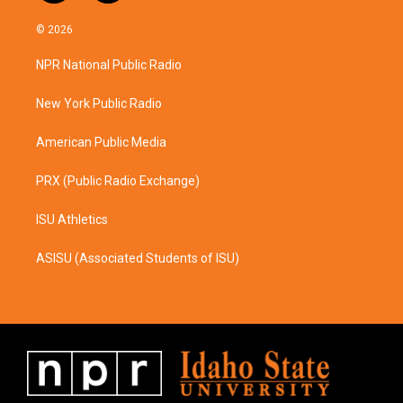
n
a
s
c
© 2026
t
e
a
b
NPR National Public Radio
g
o
r
o
a
k
New York Public Radio
m
American Public Media
PRX (Public Radio Exchange)
ISU Athletics
ASISU (Associated Students of ISU)