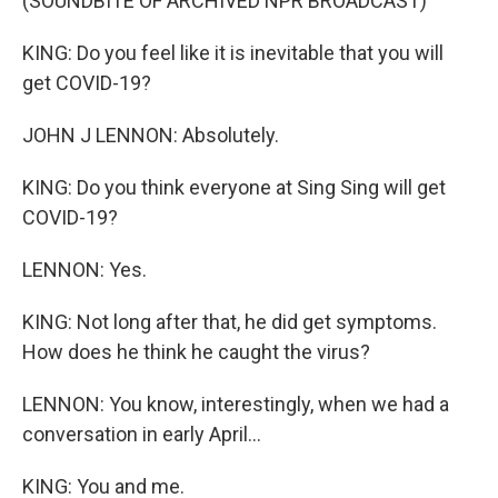
(SOUNDBITE OF ARCHIVED NPR BROADCAST)
KING: Do you feel like it is inevitable that you will
get COVID-19?
JOHN J LENNON: Absolutely.
KING: Do you think everyone at Sing Sing will get
COVID-19?
LENNON: Yes.
KING: Not long after that, he did get symptoms.
How does he think he caught the virus?
LENNON: You know, interestingly, when we had a
conversation in early April...
KING: You and me.