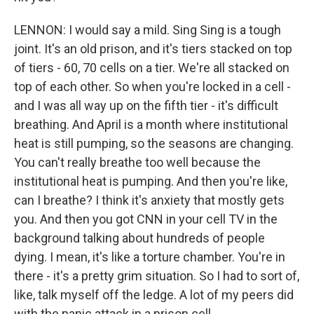
LENNON: I would say a mild. Sing Sing is a tough
joint. It's an old prison, and it's tiers stacked on top
of tiers - 60, 70 cells on a tier. We're all stacked on
top of each other. So when you're locked in a cell -
and I was all way up on the fifth tier - it's difficult
breathing. And April is a month where institutional
heat is still pumping, so the seasons are changing.
You can't really breathe too well because the
institutional heat is pumping. And then you're like,
can I breathe? I think it's anxiety that mostly gets
you. And then you got CNN in your cell TV in the
background talking about hundreds of people
dying. I mean, it's like a torture chamber. You're in
there - it's a pretty grim situation. So I had to sort of,
like, talk myself off the ledge. A lot of my peers did
with the panic attack in a prison cell.