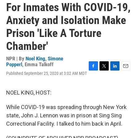
For Inmates With COVID-19,
Anxiety and Isolation Make
Prison 'Like A Torture
Chamber'
NPR | By
Noel King
,
Simone
Popperl
,
Emma Talkoff
F
T
L
E
Published September 25, 2020 at 3:02 AM MDT
a
w
i
m
c
i
n
a
e
t
k
i
NOEL KING, HOST:
b
t
e
l
o
e
d
o
r
I
While COVID-19 was spreading through New York
k
n
state, John J. Lennon was in prison at Sing Sing
Correctional Facility. I talked to him back in April.