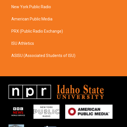
r
o
a
k
New York Public Radio
m
American Public Media
PRX (Public Radio Exchange)
ISU Athletics
ASISU (Associated Students of ISU)