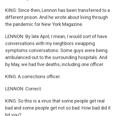
KING: Since then, Lennon has been transferred to a
different prison. And he wrote about living through
the pandemic for New York Magazine.
LENNON: By late April, I mean, I would sort of have
conversations with my neighbors swapping
symptoms conversations. Some guys were being
ambulanced out to the surrounding hospitals. And
by May, we had five deaths, including one officer.
KING: A corrections officer.
LENNON: Correct.
KING: So this is a virus that some people get real
bad and some people get not so bad. How bad did it
hit you?