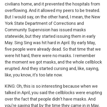
civilians home, and it prevented the hospitals from
overflowing. And it allowed my peers to be treated.
But I would say, on the other hand, I mean, the New
York State Department of Corrections and
Community Supervision has issued masks
statewide, but they started issuing them in early
May. Sing Sing was hit hard in April. By early May,
five people were already dead. So that time that we
were hit hard, there were no masks. I remember
the moment we got masks, and the whole cellblock
erupted. And they started cursing and, like, saying,
like, you know, it's too late now.
KING: Oh, this is so interesting because when we
talked in April, you said the cellblocks were erupting
over the fact that people didn't have masks. And
you're saying that by the time they came in in May,