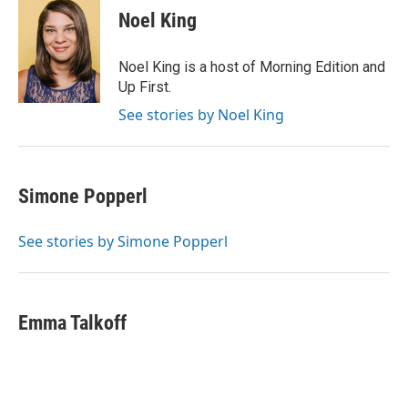
e
t
k
i
Noel King
b
t
e
l
o
e
d
o
r
I
Noel King is a host of Morning Edition and
k
n
Up First.
See stories by Noel King
Simone Popperl
See stories by Simone Popperl
Emma Talkoff