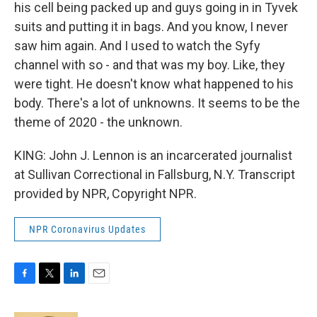
his cell being packed up and guys going in in Tyvek
suits and putting it in bags. And you know, I never
saw him again. And I used to watch the Syfy
channel with so - and that was my boy. Like, they
were tight. He doesn't know what happened to his
body. There's a lot of unknowns. It seems to be the
theme of 2020 - the unknown.
KING: John J. Lennon is an incarcerated journalist
at Sullivan Correctional in Fallsburg, N.Y. Transcript
provided by NPR, Copyright NPR.
NPR Coronavirus Updates
F
T
L
E
a
w
i
m
c
i
n
a