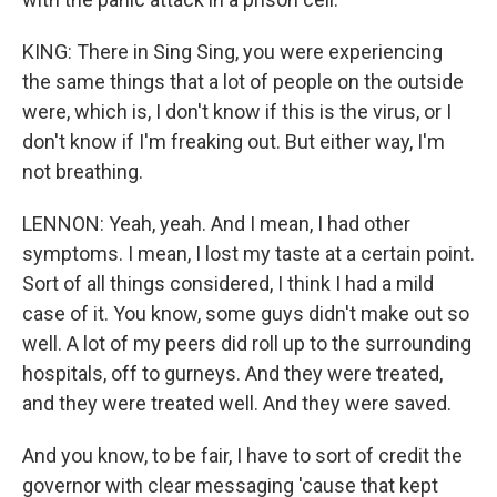
KING: There in Sing Sing, you were experiencing
the same things that a lot of people on the outside
were, which is, I don't know if this is the virus, or I
don't know if I'm freaking out. But either way, I'm
not breathing.
LENNON: Yeah, yeah. And I mean, I had other
symptoms. I mean, I lost my taste at a certain point.
Sort of all things considered, I think I had a mild
case of it. You know, some guys didn't make out so
well. A lot of my peers did roll up to the surrounding
hospitals, off to gurneys. And they were treated,
and they were treated well. And they were saved.
And you know, to be fair, I have to sort of credit the
governor with clear messaging 'cause that kept