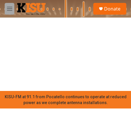
Skip to main content
S
Donate
e
M
a
e
r
n
c
u
h
u
e
r
y
KISU-FM at 91.1 from Pocatello continues to operate at reduced
power as we complete antenna installations.