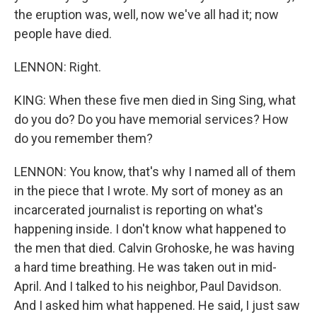
the eruption was, well, now we've all had it; now
people have died.
LENNON: Right.
KING: When these five men died in Sing Sing, what
do you do? Do you have memorial services? How
do you remember them?
LENNON: You know, that's why I named all of them
in the piece that I wrote. My sort of money as an
incarcerated journalist is reporting on what's
happening inside. I don't know what happened to
the men that died. Calvin Grohoske, he was having
a hard time breathing. He was taken out in mid-
April. And I talked to his neighbor, Paul Davidson.
And I asked him what happened. He said, I just saw