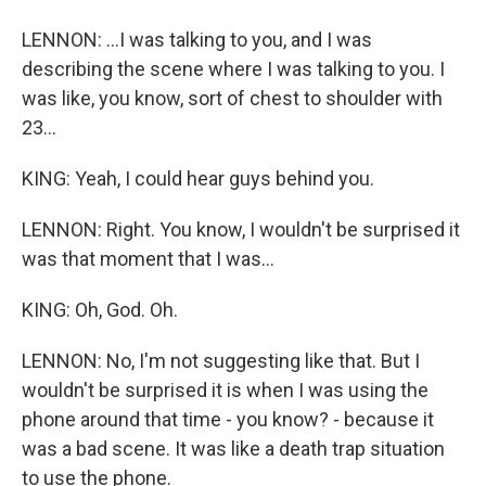
LENNON: ...I was talking to you, and I was
describing the scene where I was talking to you. I
was like, you know, sort of chest to shoulder with
23...
KING: Yeah, I could hear guys behind you.
LENNON: Right. You know, I wouldn't be surprised it
was that moment that I was...
KING: Oh, God. Oh.
LENNON: No, I'm not suggesting like that. But I
wouldn't be surprised it is when I was using the
phone around that time - you know? - because it
was a bad scene. It was like a death trap situation
to use the phone.