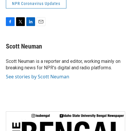
NPR Coronavirus Updates
F
T
L
E
a
w
i
m
c
i
n
a
e
t
k
i
Scott Neuman
b
t
e
l
o
e
d
o
r
I
Scott Neuman is a reporter and editor, working mainly on
k
n
breaking news for NPR's digital and radio platforms.
See stories by Scott Neuman