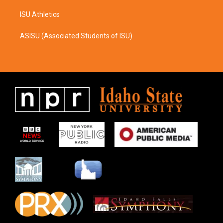
ISU Athletics
ASISU (Associated Students of ISU)