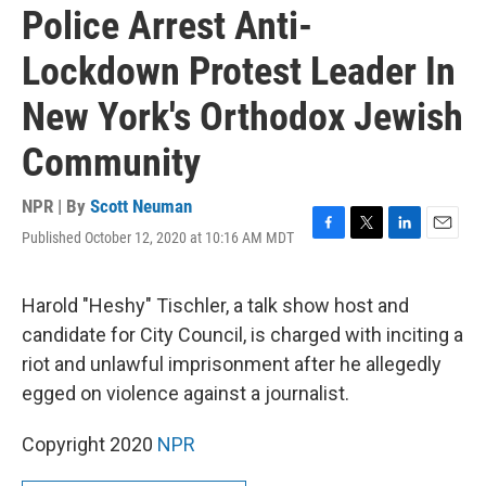
Police Arrest Anti-
Lockdown Protest Leader In
New York's Orthodox Jewish
Community
NPR | By
Scott Neuman
Published October 12, 2020 at 10:16 AM MDT
F
T
L
E
a
w
i
m
c
i
n
a
e
t
k
i
Harold "Heshy" Tischler, a talk show host and
b
t
e
l
candidate for City Council, is charged with inciting a
o
e
d
o
r
I
riot and unlawful imprisonment after he allegedly
k
n
egged on violence against a journalist.
Copyright 2020
NPR