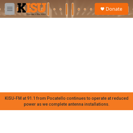
Skip to main content
S
Donate
e
M
a
e
r
n
c
u
h
u
e
r
y
KISU-FM at 91.1 from Pocatello continues to operate at reduced
power as we complete antenna installations.