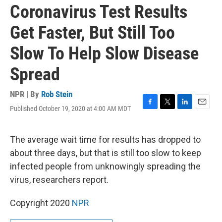
Coronavirus Test Results
Get Faster, But Still Too
Slow To Help Slow Disease
Spread
NPR | By
Rob Stein
Published October 19, 2020 at 4:00 AM MDT
F
T
L
E
a
w
i
m
c
i
n
a
e
t
k
i
The average wait time for results has dropped to
b
t
e
l
about three days, but that is still too slow to keep
o
e
d
o
r
I
infected people from unknowingly spreading the
k
n
virus, researchers report.
Copyright 2020
NPR