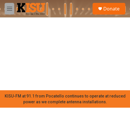
Skip to main content
S
Donate
e
M
a
e
r
n
c
u
h
u
e
r
y
KISU-FM at 91.1 from Pocatello continues to operate at reduced
power as we complete antenna installations.