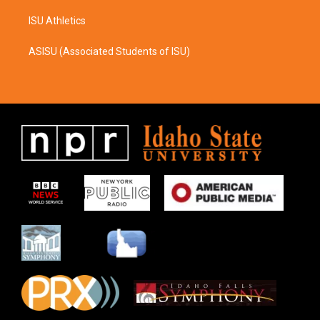
ISU Athletics
ASISU (Associated Students of ISU)